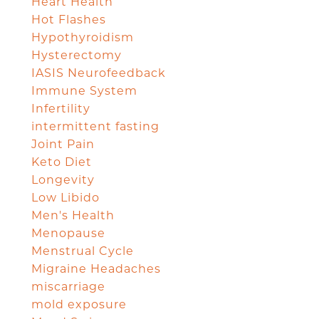
Heart Health
Hot Flashes
Hypothyroidism
Hysterectomy
IASIS Neurofeedback
Immune System
Infertility
intermittent fasting
Joint Pain
Keto Diet
Longevity
Low Libido
Men's Health
Menopause
Menstrual Cycle
Migraine Headaches
miscarriage
mold exposure