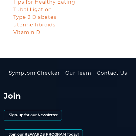
Tips for Healthy Eating
Tubal Ligation
Type 2 Diabetes
uterine fibroids
Vitamin D
Symptom Checker
Our Team
Contact Us
Join
Sign-up for our Newsletter
Join our REWARDS PROGRAM Today!