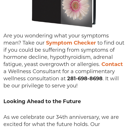
Are you wondering what your symptoms
mean? Take our
Symptom Checker
to find out
if you could be suffering from symptoms of
hormone decline, hypothyroidism, adrenal
fatigue, yeast overgrowth or allergies.
Contact
a Wellness Consultant for a complimentary
wellness consultation at
281-698-8698
. It will
be our privilege to serve you!
Looking Ahead to the Future
As we celebrate our 34th anniversary, we are
excited for what the future holds. Our