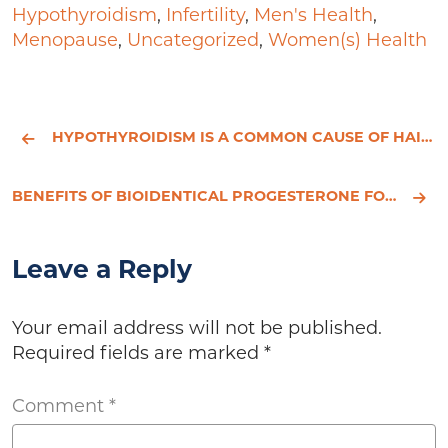
Hypothyroidism
,
Infertility
,
Men's Health
,
Menopause
,
Uncategorized
,
Women(s) Health
HYPOTHYROIDISM IS A COMMON CAUSE OF HAIR LOSS
BENEFITS OF BIOIDENTICAL PROGESTERONE FOR WOMEN
Leave a Reply
Your email address will not be published.
Required fields are marked
*
Comment
*