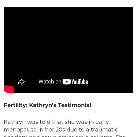
Fertility: Kathryn’s Testimonial
Kathryn was told that she was in early
menopause in her 20s due to a traumatic