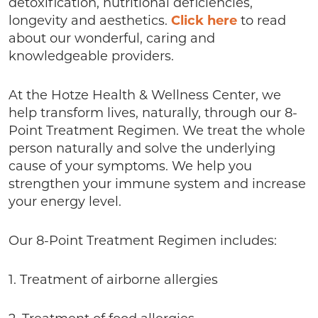
detoxification, nutritional deficiencies,
longevity and aesthetics.
Click here
to read
about our wonderful, caring and
knowledgeable providers.
At the Hotze Health & Wellness Center, we
help transform lives, naturally, through our 8-
Point Treatment Regimen. We treat the whole
person naturally and solve the underlying
cause of your symptoms. We help you
strengthen your immune system and increase
your energy level.
Our 8-Point Treatment Regimen includes:
1. Treatment of airborne allergies