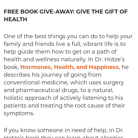
FREE BOOK GIVE-AWAY: GIVE THE GIFT OF
HEALTH
One of the best things you can do to help your
family and friends live a full, vibrant life is to
help guide them how to get on a path of
health and wellness naturally. In Dr. Hotze’s
book,
Hormones, Health, and Happiness
, he
describes his journey of going from
conventional medicine, which uses surgery
and pharmaceutical drugs, to a natural,
holistic approach of actively listening to his
patients and treating the root cause of their
symptoms.
If you know someone in need of help, in Dr.