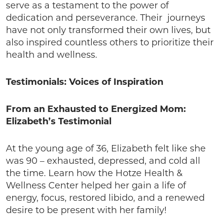
serve as a testament to the power of
dedication and perseverance. Their journeys
have not only transformed their own lives, but
also inspired countless others to prioritize their
health and wellness.
Testimonials: Voices of Inspiration
From an Exhausted to Energized Mom:
Elizabeth’s Testimonial
At the young age of 36, Elizabeth felt like she
was 90 – exhausted, depressed, and cold all
the time. Learn how the Hotze Health &
Wellness Center helped her gain a life of
energy, focus, restored libido, and a renewed
desire to be present with her family!