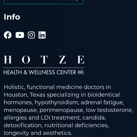
Info
Holistic, functional medicine doctors in
Houston, Texas specializing in bioidentical
hormones, hypothyroidism, adrenal fatigue,
menopause, perimenopause, low testosterone,
allergies and LDI treatment, candida,
detoxification, nutritional deficiencies,
longevity and aesthetics.