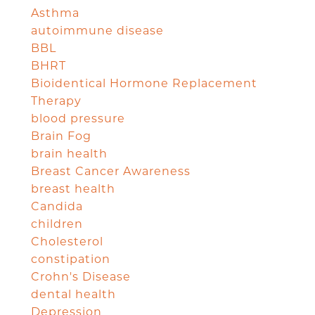
Asthma
autoimmune disease
BBL
BHRT
Bioidentical Hormone Replacement
Therapy
blood pressure
Brain Fog
brain health
Breast Cancer Awareness
breast health
Candida
children
Cholesterol
constipation
Crohn's Disease
dental health
Depression