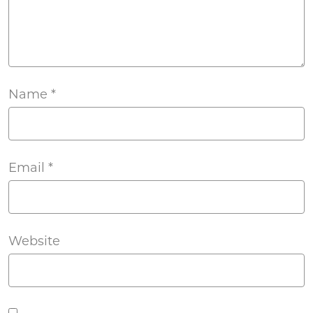
Name
*
Email
*
Website