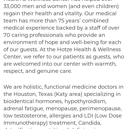
33,000 men and women (and even children)
regain their health and vitality. Our medical
team has more than 75 years’ combined
medical experience backed by a staff of over
70 caring professionals who provide an
environment of hope and well-being for each
of our guests. At the Hotze Health & Wellness
Center, we refer to our patients as guests, who
are welcomed into our center with warmth,
respect, and genuine care.
We are holistic, functional medicine doctors in
the Houston, Texas (Katy area) specializing in
bioidentical hormones, hypothyroidism,
adrenal fatigue, menopause, perimenopause,
low testosterone, allergies and LDI (Low Dose
Immunotherapy) treatment, Candida,