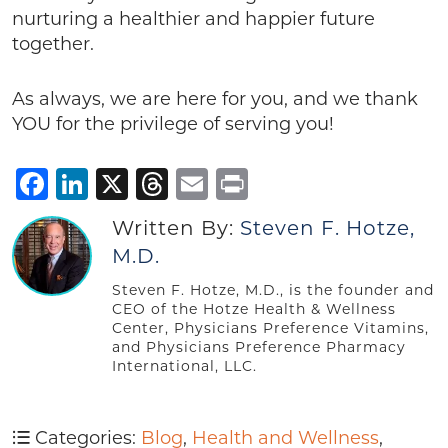
nurturing a healthier and happier future
together.
As always, we are here for you, and we thank
YOU for the privilege of serving you!
Facebook
LinkedIn
X
Threads
Email
Print
Written By:
Steven F. Hotze,
M.D.
Steven F. Hotze, M.D., is the founder and
CEO of the Hotze Health & Wellness
Center, Physicians Preference Vitamins,
and Physicians Preference Pharmacy
International, LLC.
Categories:
Blog
,
Health and Wellness
,