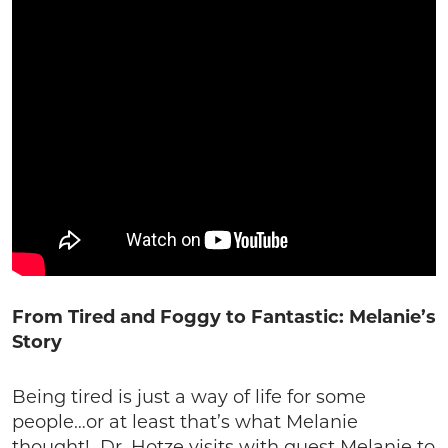
From Tired and Foggy to Fantastic: Melanie’s
Story
Being tired is just a way of life for some
people…or at least that’s what Melanie