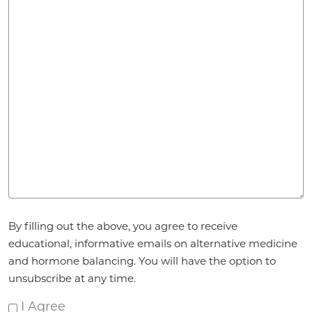
Agreement
By filling out the above, you agree to receive
*
educational, informative emails on alternative medicine
and hormone balancing. You will have the option to
unsubscribe at any time.
I Agree