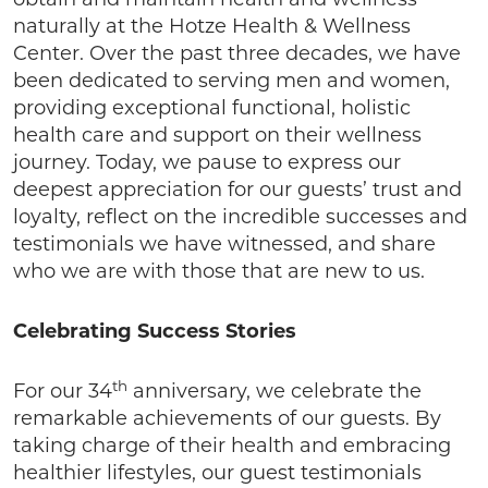
obtain and maintain health and wellness
naturally at the Hotze Health & Wellness
Center. Over the past three decades, we have
been dedicated to serving men and women,
providing exceptional functional, holistic
health care and support on their wellness
journey. Today, we pause to express our
deepest appreciation for our guests’ trust and
loyalty, reflect on the incredible successes and
testimonials we have witnessed, and share
who we are with those that are new to us.
Celebrating Success Stories
th
For our 34
anniversary, we celebrate the
remarkable achievements of our guests. By
taking charge of their health and embracing
healthier lifestyles, our guest testimonials