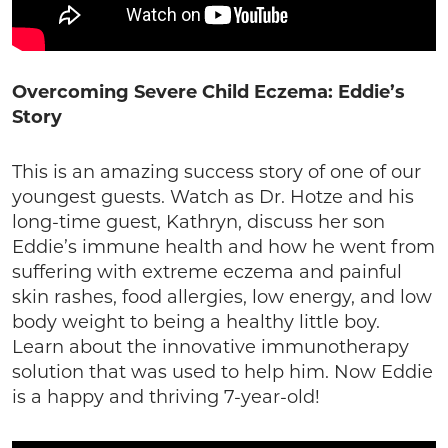
Overcoming Severe Child Eczema: Eddie’s
Story
This is an amazing success story of one of our
youngest guests. Watch as Dr. Hotze and his
long-time guest, Kathryn, discuss her son
Eddie’s immune health and how he went from
suffering with extreme eczema and painful
skin rashes, food allergies, low energy, and low
body weight to being a healthy little boy.
Learn about the innovative immunotherapy
solution that was used to help him. Now Eddie
is a happy and thriving 7-year-old!