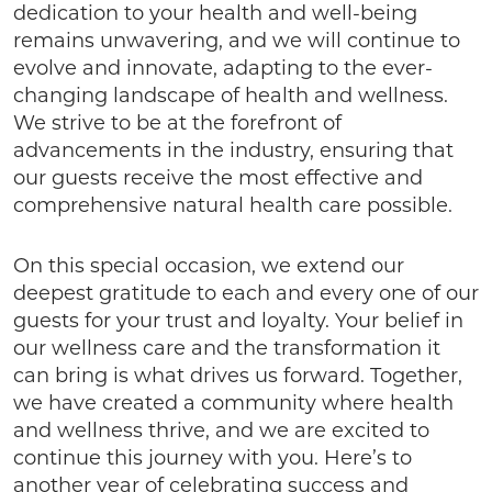
dedication to your health and well-being
remains unwavering, and we will continue to
evolve and innovate, adapting to the ever-
changing landscape of health and wellness.
We strive to be at the forefront of
advancements in the industry, ensuring that
our guests receive the most effective and
comprehensive natural health care possible.
On this special occasion, we extend our
deepest gratitude to each and every one of our
guests for your trust and loyalty. Your belief in
our wellness care and the transformation it
can bring is what drives us forward. Together,
we have created a community where health
and wellness thrive, and we are excited to
continue this journey with you. Here’s to
another year of celebrating success and