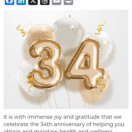
Facebook
LinkedIn
X
Threads
Email
Print
It is with immense joy and gratitude that we
celebrate the 34th anniversary of helping you