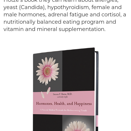
Hotze’s book they can learn about allergies,
yeast (Candida), hypothyroidism, female and
male hormones, adrenal fatigue and cortisol, a
nutritionally balanced eating program and
vitamin and mineral supplementation.