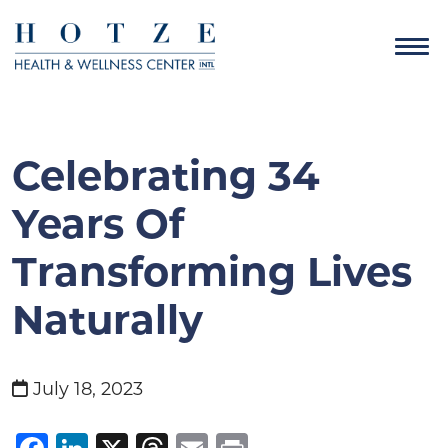
Celebrating 34
Years Of
Transforming Lives
Naturally
July 18, 2023