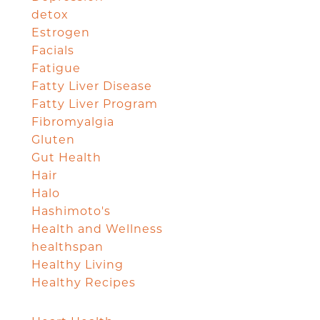
detox
Estrogen
Facials
Fatigue
Fatty Liver Disease
Fatty Liver Program
Fibromyalgia
Gluten
Gut Health
Hair
Halo
Hashimoto's
Health and Wellness
healthspan
Healthy Living
Healthy Recipes