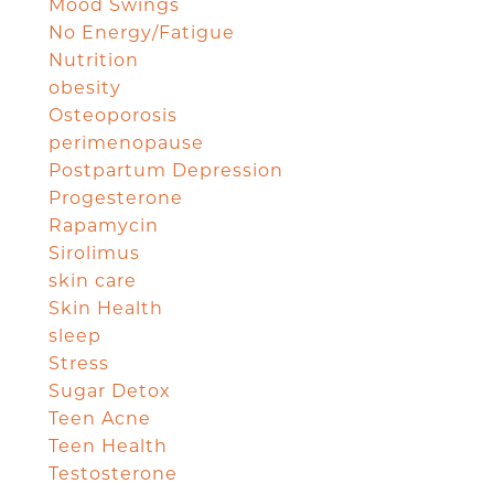
Mood Swings
No Energy/Fatigue
Nutrition
obesity
Osteoporosis
perimenopause
Postpartum Depression
Progesterone
Rapamycin
Sirolimus
skin care
Skin Health
sleep
Stress
Sugar Detox
Teen Acne
Teen Health
Testosterone