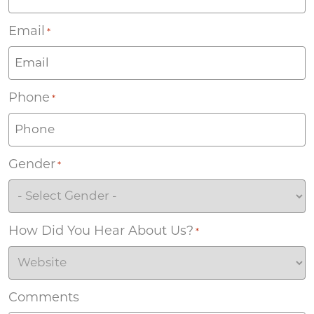
Email
*
Phone
*
Gender
*
How Did You Hear About Us?
*
Comments