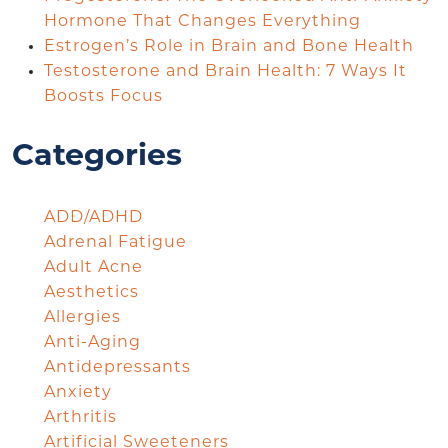
Hormone That Changes Everything
Estrogen’s Role in Brain and Bone Health
Testosterone and Brain Health: 7 Ways It
Boosts Focus
Categories
ADD/ADHD
Adrenal Fatigue
Adult Acne
Aesthetics
Allergies
Anti-Aging
Antidepressants
Anxiety
Arthritis
Artificial Sweeteners