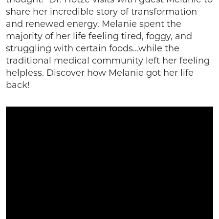
thought! Dr. Hotze visits with guest Melanie to
share her incredible story of transformation
and renewed energy. Melanie spent the
majority of her life feeling tired, foggy, and
struggling with certain foods…while the
traditional medical community left her feeling
helpless. Discover how Melanie got her life
back!