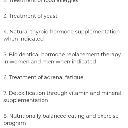
2. Treatment of food allergies
3. Treatment of yeast
4. Natural thyroid hormone supplementation
when indicated
5. Bioidentical hormone replacement therapy
in women and men when indicated
6. Treatment of adrenal fatigue
7. Detoxification through vitamin and mineral
supplementation
8. Nutritionally balanced eating and exercise
program