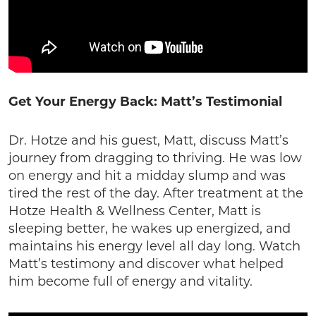
Get Your Energy Back: Matt’s Testimonial
Dr. Hotze and his guest, Matt, discuss Matt’s
journey from dragging to thriving. He was low
on energy and hit a midday slump and was
tired the rest of the day. After treatment at the
Hotze Health & Wellness Center, Matt is
sleeping better, he wakes up energized, and
maintains his energy level all day long. Watch
Matt’s testimony and discover what helped
him become full of energy and vitality.