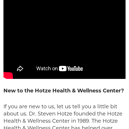
New to the Hotze Health & Wellness Center?
If you are new to us, let us tell you a little bit
about us. Dr. Steven Hotze founded the Hotze
Health & Wellness Center in 1989. The Hotze
Health & Wellness Center has helped over