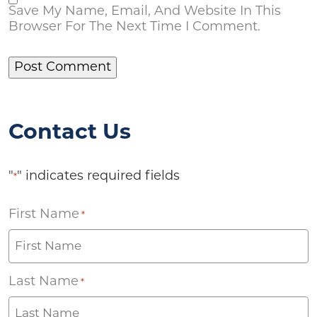
Save My Name, Email, And Website In This
Browser For The Next Time I Comment.
Contact Us
"
" indicates required fields
*
First Name
*
Last Name
*