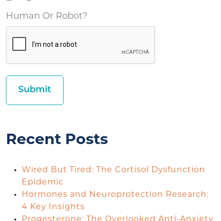
Human Or Robot?
Recent Posts
Wired But Tired: The Cortisol Dysfunction
Epidemic
Hormones and Neuroprotection Research:
4 Key Insights
Progesterone: The Overlooked Anti-Anxiety