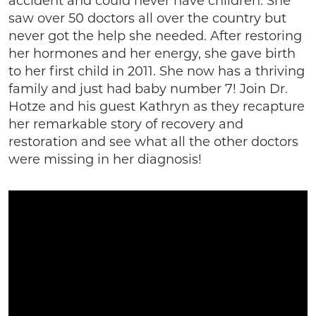
accident and could never have children. She
saw over 50 doctors all over the country but
never got the help she needed. After restoring
her hormones and her energy, she gave birth
to her first child in 2011. She now has a thriving
family and just had baby number 7! Join Dr.
Hotze and his guest Kathryn as they recapture
her remarkable story of recovery and
restoration and see what all the other doctors
were missing in her diagnosis!