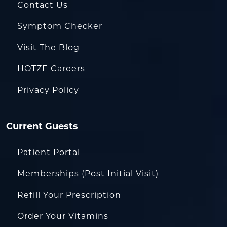
Contact Us
Symptom Checker
Visit The Blog
HOTZE Careers
Privacy Policy
Current Guests
Patient Portal
Memberships (Post Initial Visit)
Refill Your Prescription
Order Your Vitamins