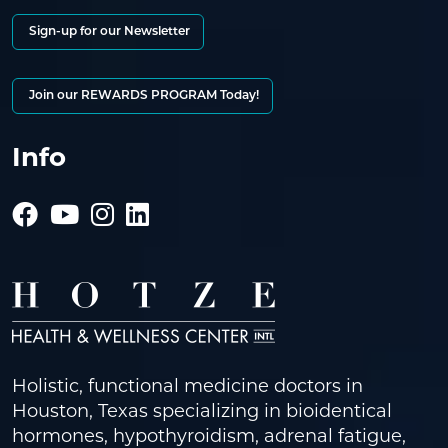
Sign-up for our Newsletter
Join our REWARDS PROGRAM Today!
Info
Holistic, functional medicine doctors in
Houston, Texas specializing in bioidentical
hormones, hypothyroidism, adrenal fatigue,