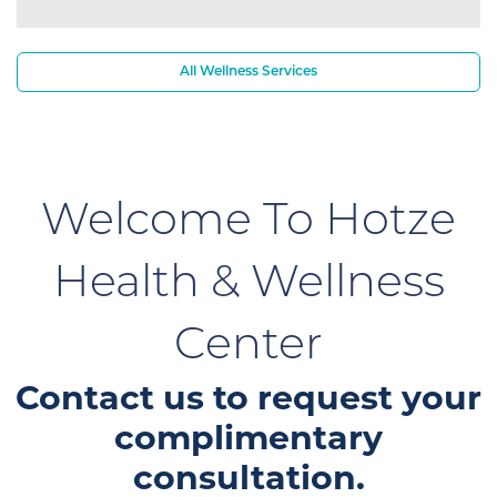
All Wellness Services
Welcome To Hotze
Health & Wellness
Center
Contact us to request your
complimentary
consultation.