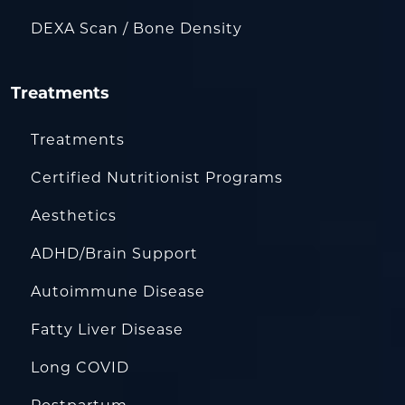
DEXA Scan / Bone Density
Treatments
Treatments
Certified Nutritionist Programs
Aesthetics
ADHD/Brain Support
Autoimmune Disease
Fatty Liver Disease
Long COVID