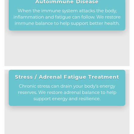
Autoimmune Disease
When the immune system attacks the body,
inflammation and fatigue can follow. We restore
immune balance to help support better health.
Stress / Adrenal Fatigue Treatment
Chronic stress can drain your body’s energy
reserves. We restore adrenal balance to help
support energy and resilience.