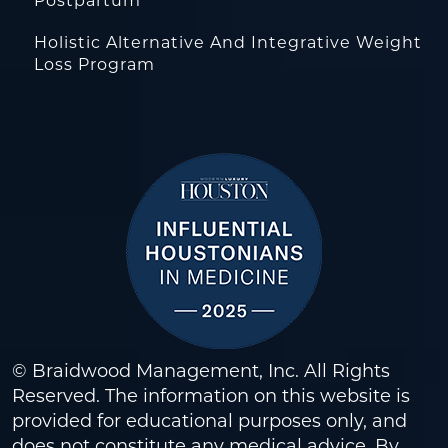
Postpartum
Holistic Alternative And Integrative Weight
Loss Program
© Braidwood Management, Inc. All Rights
Reserved. The information on this website is
provided for educational purposes only, and
does not constitute any medical advice. By