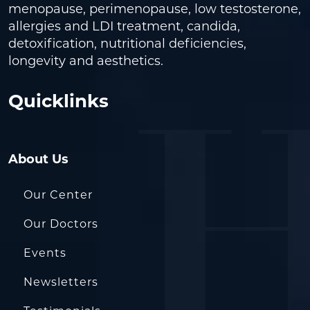
menopause, perimenopause, low testosterone,
allergies and LDI treatment, candida,
detoxification, nutritional deficiencies,
longevity and aesthetics.
Quicklinks
About Us
Our Center
Our Doctors
Events
Newsletters