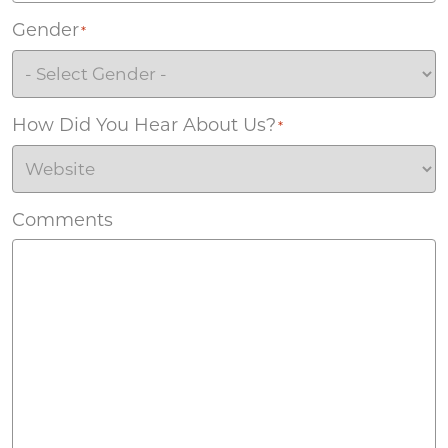
Gender
*
How Did You Hear About Us?
*
Comments