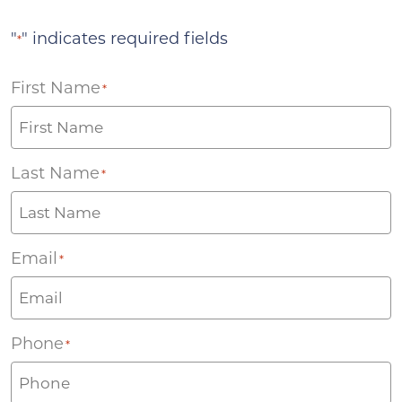
"
" indicates required fields
*
First Name
*
Last Name
*
Email
*
Phone
*