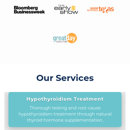
Our Services
Hypothyroidism Treatment
Thorough testing and root-cause
hypothyroidism treatment through natural
thyroid hormone supplementation.