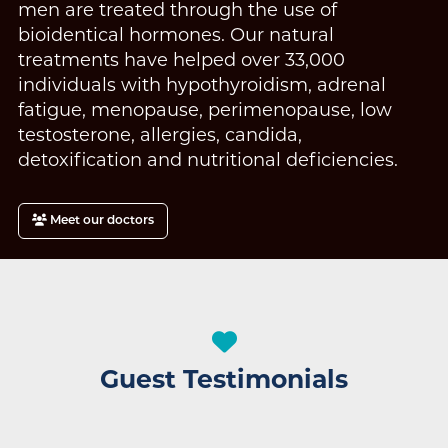
men are treated through the use of
bioidentical hormones. Our natural
treatments have helped over 33,000
individuals with hypothyroidism, adrenal
fatigue, menopause, perimenopause, low
testosterone, allergies, candida,
detoxification and nutritional deficiencies.
Meet our doctors
Guest Testimonials