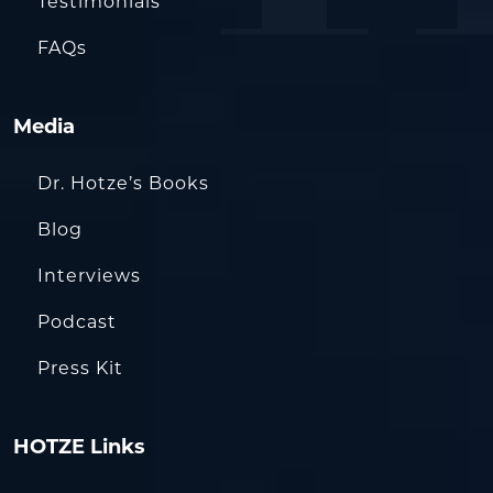
Testimonials
FAQs
Media
Dr. Hotze’s Books
Blog
Interviews
Podcast
Press Kit
HOTZE Links