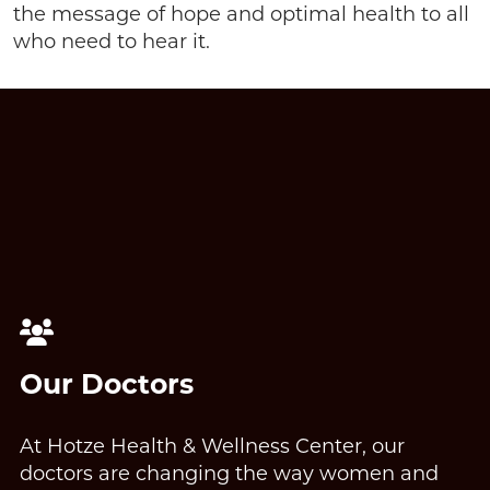
the message of hope and optimal health to all
who need to hear it.
Our Doctors
At Hotze Health & Wellness Center, our
doctors are changing the way women and