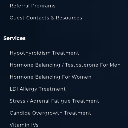
Referral Programs
Guest Contacts & Resources
Services
Hypothyroidism Treatment
Hormone Balancing / Testosterone For Men
Hormone Balancing For Women
LDI Allergy Treatment
Stress / Adrenal Fatigue Treatment
Candida Overgrowth Treatment
Vitamin IVs