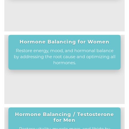
Hormone Balancing for Women
Restore energy, mood, and hormonal balance
by addressing the root cause and optimizing all
hormones.
Hormone Balancing / Testosterone
for Men
Restore vitality, muscle mass, and libido by