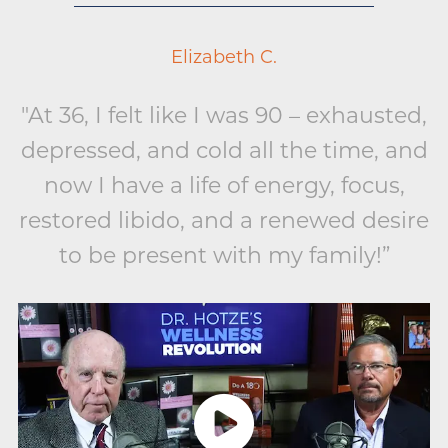
Elizabeth C.
"At 36, I felt like I was 90 – exhausted,
depressed, and cold all the time, and
now I have a life of energy, focus,
restored libido, and a renewed desire
to be present with my family!”