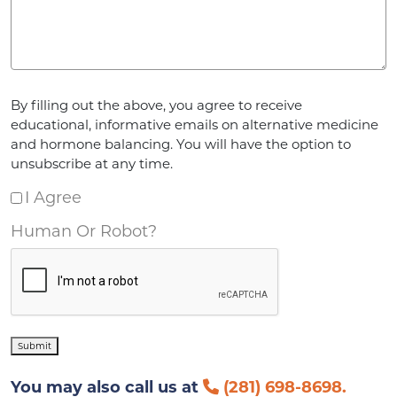
Agreement
*
By filling out the above, you agree to receive
educational, informative emails on alternative medicine
and hormone balancing. You will have the option to
unsubscribe at any time.
I Agree
Human Or Robot?
Submit
You may also call us at
(281) 698-8698.