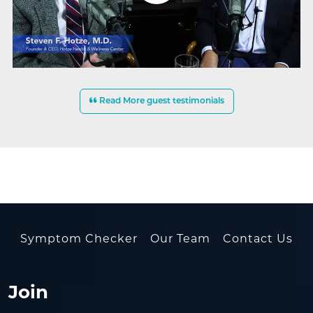
Read More guest testimonials
Symptom Checker
Our Team
Contact Us
Join