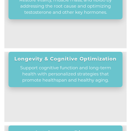
addressing the root cause and optimizing
testosterone and other key hormones.
Longevity & Cognitive Optimization
Support cognitive function and long-term
health with personalized strategies that
promote healthspan and healthy aging.