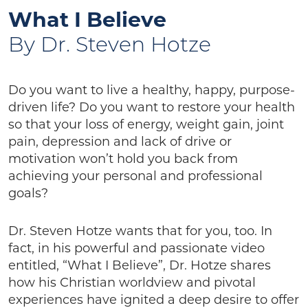
What I Believe
By Dr. Steven Hotze
Do you want to live a healthy, happy, purpose-
driven life? Do you want to restore your health
so that your loss of energy, weight gain, joint
pain, depression and lack of drive or
motivation won’t hold you back from
achieving your personal and professional
goals?
Dr. Steven Hotze wants that for you, too. In
fact, in his powerful and passionate video
entitled, “What I Believe”, Dr. Hotze shares
how his Christian worldview and pivotal
experiences have ignited a deep desire to offer