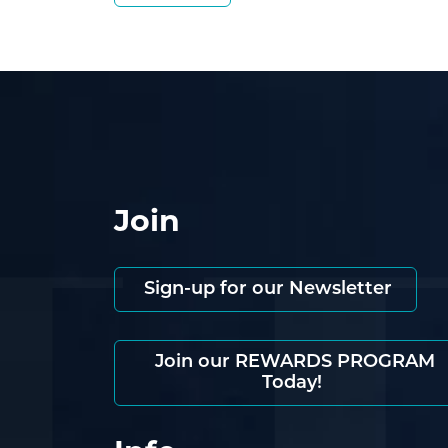
Join
Sign-up for our Newsletter
Join our REWARDS PROGRAM
Today!