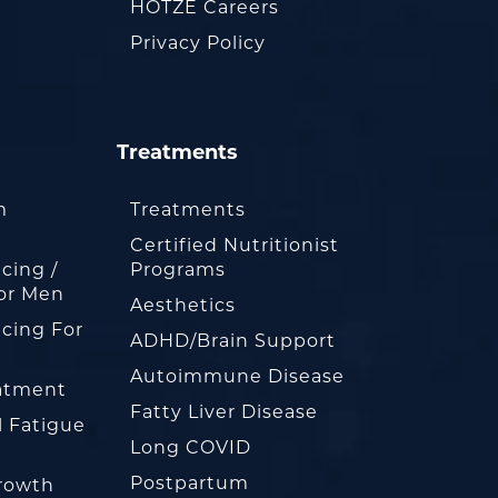
HOTZE Careers
Privacy Policy
Treatments
m
Treatments
Certified Nutritionist
cing /
Programs
or Men
Aesthetics
cing For
ADHD/Brain Support
Autoimmune Disease
eatment
Fatty Liver Disease
l Fatigue
Long COVID
Postpartum
rowth