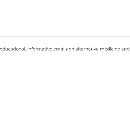
ve educational, informative emails on alternative medicine an