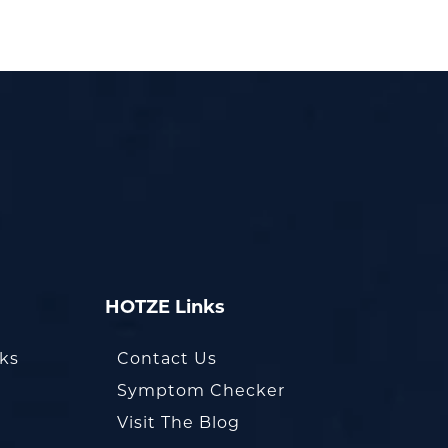
HOTZE Links
oks
Contact Us
Symptom Checker
Visit The Blog