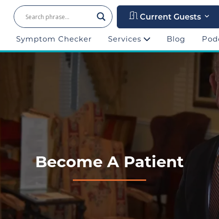
Current Guests
Symptom Checker
Services
Blog
Pod
Become A Patient