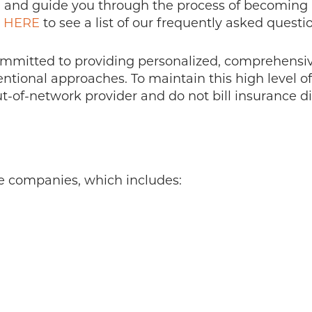
and guide you through the process of becoming a 
K HERE
to see a list of our frequently asked questi
ommitted to providing personalized, comprehensive
ional approaches. To maintain this high level of s
-of-network provider and do not bill insurance dir
e companies, which includes: