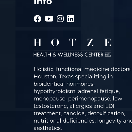
Info
Holistic, functional medicine doctors 
Houston, Texas specializing in
bioidentical hormones,
hypothyroidism, adrenal fatigue,
menopause, perimenopause, low
testosterone, allergies and LDI
treatment, candida, detoxification,
nutritional deficiencies, longevity an
aesthetics.