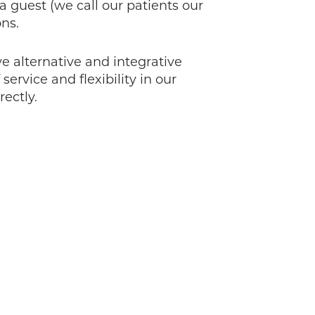
guest (we call our patients our
ons.
 alternative and integrative
ervice and flexibility in our
ectly.