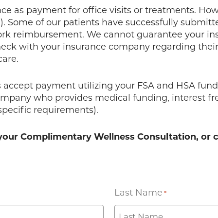
 as payment for office visits or treatments. Howev
l). Some of our patients have successfully submitt
work reimbursement. We cannot guarantee your in
eck with your insurance company regarding their 
care.
accept payment utilizing your FSA and HSA funds.
ompany who provides medical funding, interest free
specific requirements).
le your Complimentary Wellness Consultation, or 
Last Name
*