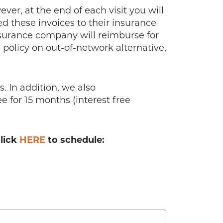
er, at the end of each visit you will
ed these invoices to their insurance
surance company will reimburse for
policy on out-of-network alternative,
 In addition, we also
 for 15 months (interest free
click
HERE
to schedule: