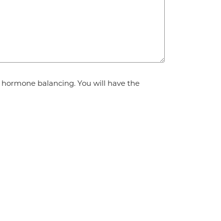
d hormone balancing. You will have the