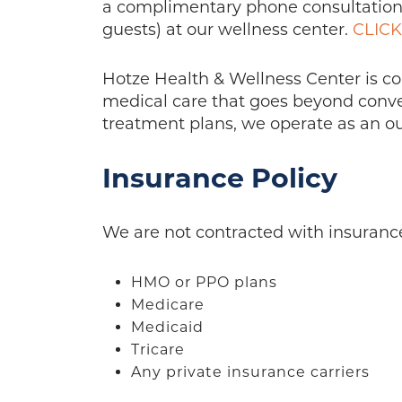
a complimentary phone consultation 
guests) at our wellness center.
CLIC
Hotze Health & Wellness Center is c
medical care that goes beyond convent
treatment plans, we operate as an out
Insurance Policy
We are not contracted with insuranc
HMO or PPO plans
Medicare
Medicaid
Tricare
Any private insurance carriers