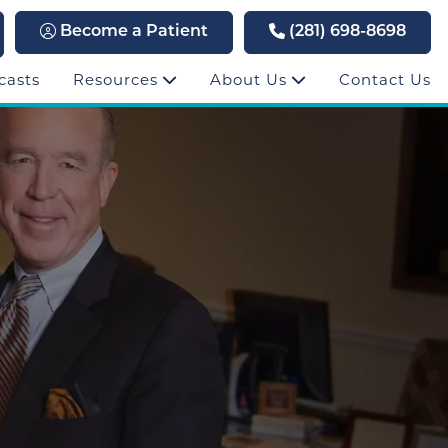
Become a Patient
(281) 698-8698
casts
Resources
About Us
Contact Us