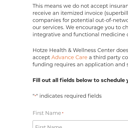
This means we do not accept insurance
receive an itemized invoice (superbil
companies for potential out-of-net
our services. We encourage you to ch
integrative and functional medicine 
Hotze Health & Wellness Center does 
accept
Advance Care
a third party c
funding requires an application and 
Fill out all fields below to schedu
"
" indicates required fields
*
First Name
*