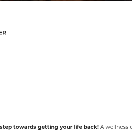
ER
 step towards getting your life back!
A wellness c