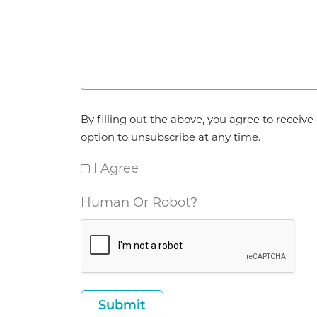
Agreement
By filling out the above, you agree to recei
*
option to unsubscribe at any time.
I Agree
Human Or Robot?