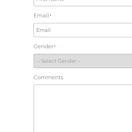
Email
*
Gender
*
Comments