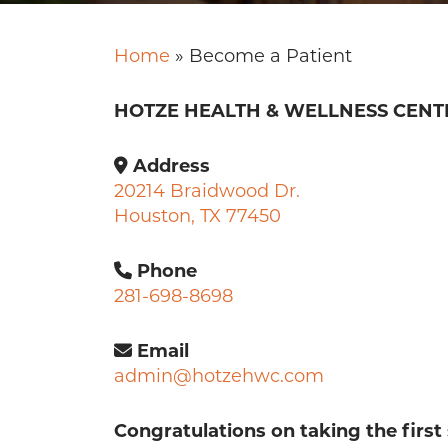
Home
»
Become a Patient
HOTZE HEALTH & WELLNESS CENT
Address
20214 Braidwood Dr.
Houston, TX 77450
Phone
281-698-8698
Email
admin@hotzehwc.com
Congratulations on taking the first