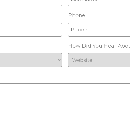
Phone
*
How Did You Hear Abo