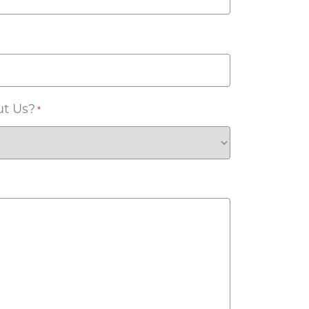
ut Us?
*