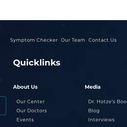
Symptom Checker
Our Team
Contact Us
Quicklinks
About Us
Media
Our Center
Dr. Hotze’s Bo
Our Doctors
Blog
Events
Interviews