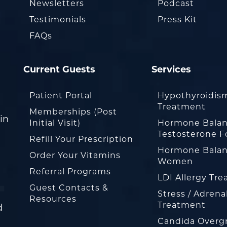
Newsletters
Podcast
Testimonials
Press Kit
FAQs
Current Guests
Services
Patient Portal
Hypothyroidis
Treatment
Memberships (Post
in
Initial Visit)
Hormone Balan
Testosterone F
Refill Your Prescription
Hormone Balan
Order Your Vitamins
Women
Referral Programs
LDI Allergy Tr
Guest Contacts &
Stress / Adrena
Resources
Treatment
d
Candida Overg