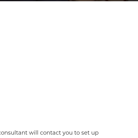
onsultant will contact you to set up