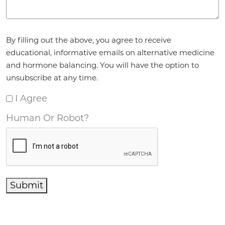
Agreement
*
By filling out the above, you agree to receive
educational, informative emails on alternative medicine
and hormone balancing. You will have the option to
unsubscribe at any time.
I Agree
Human Or Robot?
Submit