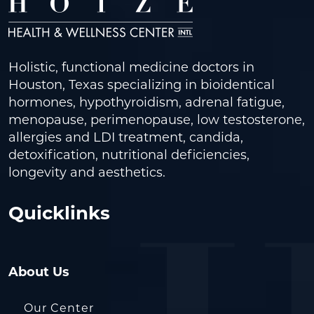
Holistic, functional medicine doctors in
Houston, Texas specializing in bioidentical
hormones, hypothyroidism, adrenal fatigue,
menopause, perimenopause, low testosterone,
allergies and LDI treatment, candida,
detoxification, nutritional deficiencies,
longevity and aesthetics.
Quicklinks
About Us
Our Center