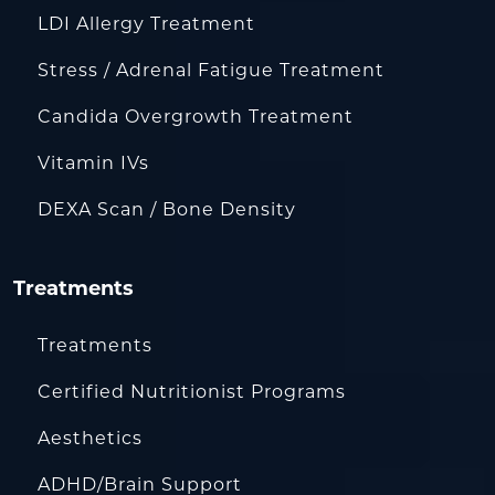
LDI Allergy Treatment
Stress / Adrenal Fatigue Treatment
Candida Overgrowth Treatment
Vitamin IVs
DEXA Scan / Bone Density
Treatments
Treatments
Certified Nutritionist Programs
Aesthetics
ADHD/Brain Support