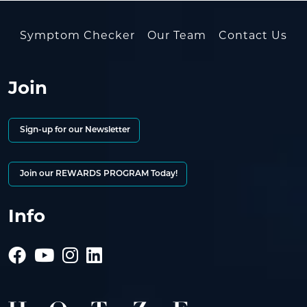
Symptom Checker
Our Team
Contact Us
Join
Sign-up for our Newsletter
Join our REWARDS PROGRAM Today!
Info