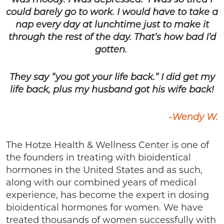
was moody. I was depressed. I was so tired I
could barely go to work. I would have to take a
nap every day at lunchtime just to make it
through the rest of the day. That’s how bad I’d
gotten.
They say “you got your life back.” I did get my
life back, plus my husband got his wife back!
-Wendy W.
The Hotze Health & Wellness Center is one of
the founders in treating with bioidentical
hormones in the United States and as such,
along with our combined years of medical
experience, has become the expert in dosing
bioidentical hormones for women. We have
treated thousands of women successfully with