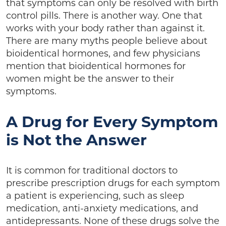
that symptoms can only be resolved with birth
control pills. There is another way. One that
works with your body rather than against it.
There are many myths people believe about
bioidentical hormones, and few physicians
mention that bioidentical hormones for
women might be the answer to their
symptoms.
A Drug for Every Symptom
is Not the Answer
It is common for traditional doctors to
prescribe prescription drugs for each symptom
a patient is experiencing, such as sleep
medication, anti-anxiety medications, and
antidepressants. None of these drugs solve the