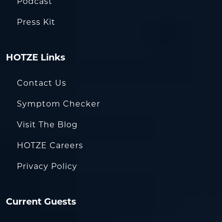
Podcast
Press Kit
HOTZE Links
Contact Us
Symptom Checker
Visit The Blog
HOTZE Careers
Privacy Policy
Current Guests