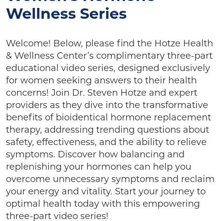
Wellness Series
Welcome! Below, please find the Hotze Health
& Wellness Center’s complimentary three-part
educational video series, designed exclusively
for women seeking answers to their health
concerns! Join Dr. Steven Hotze and expert
providers as they dive into the transformative
benefits of bioidentical hormone replacement
therapy, addressing trending questions about
safety, effectiveness, and the ability to relieve
symptoms. Discover how balancing and
replenishing your hormones can help you
overcome unnecessary symptoms and reclaim
your energy and vitality. Start your journey to
optimal health today with this empowering
three-part video series!