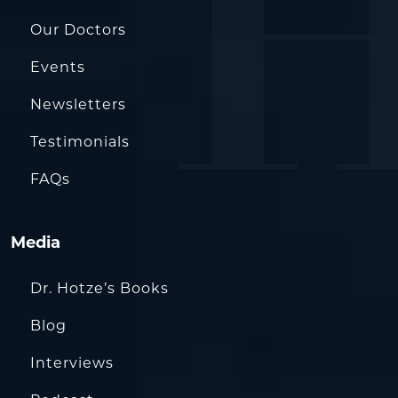
Our Doctors
Events
Newsletters
Testimonials
FAQs
Media
Dr. Hotze’s Books
Blog
Interviews