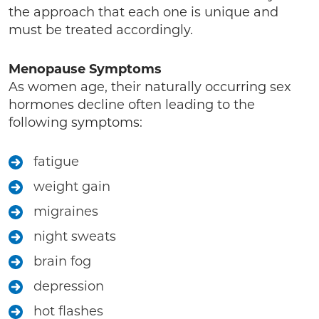
the approach that each one is unique and
must be treated accordingly.
Menopause Symptoms
As women age, their naturally occurring sex
hormones decline often leading to the
following symptoms:
fatigue
weight gain
migraines
night sweats
brain fog
depression
hot flashes