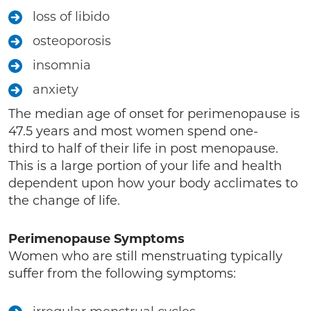
loss of libido
osteoporosis
insomnia
anxiety
The median age of onset for perimenopause is
47.5 years and most women spend one-
third to half of their life in post menopause.
This is a large portion of your life and health
dependent upon how your body acclimates to
the change of life.
Perimenopause Symptoms
Women who are still menstruating typically
suffer from the following symptoms: