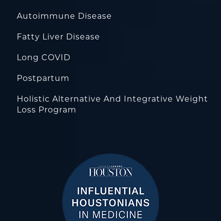
Autoimmune Disease
Fatty Liver Disease
Long COVID
Postpartum
Holistic Alternative And Integrative Weight
Loss Program