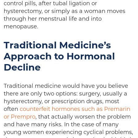
control pills, after tubal ligation or
hysterectomy, or simply as a woman moves
through her menstrual life and into
menopause.
Traditional Medicine’s
Approach to Hormonal
Decline
Traditional medicine would have you believe
there are only two options: surgery, usually a
hysterectomy, or prescription drugs, most
often
counterfeit hormones such as Premarin
or Prempro
, that actually worsen the problem
and have many risks. In the case of many
young women experiencing cyclical problems,