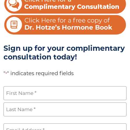
Sign up for your complimentary
consultation today!
"
" indicates required fields
*
Name
*
First
Last
Email
*