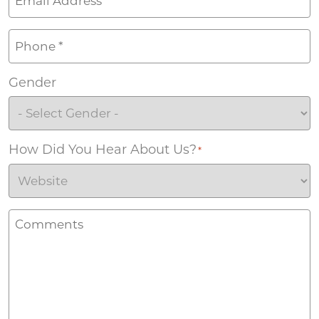
Phone
*
Gender
How Did You Hear About Us?
*
Comments