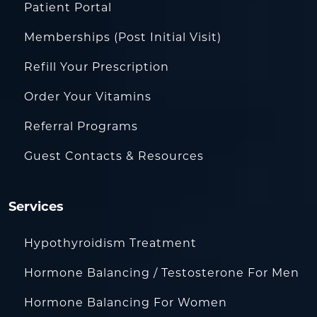
Patient Portal
Memberships (Post Initial Visit)
Refill Your Prescription
Order Your Vitamins
Referral Programs
Guest Contacts & Resources
Services
Hypothyroidism Treatment
Hormone Balancing / Testosterone For Men
Hormone Balancing For Women