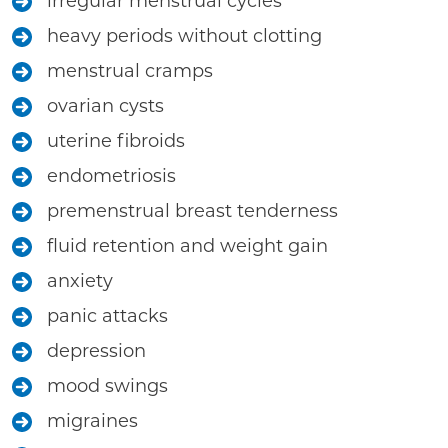
irregular menstrual cycles
heavy periods without clotting
menstrual cramps
ovarian cysts
uterine fibroids
endometriosis
premenstrual breast tenderness
fluid retention and weight gain
anxiety
panic attacks
depression
mood swings
migraines