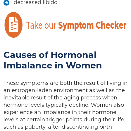
decreased libido
Causes of Hormonal
Imbalance in Women
These symptoms are both the result of living in
an estrogen-laden environment as well as the
inevitable result of the aging process when
hormone levels typically decline. Women also
experience an imbalance in their hormone
levels at certain trigger points during their life,
such as puberty, after discontinuing birth