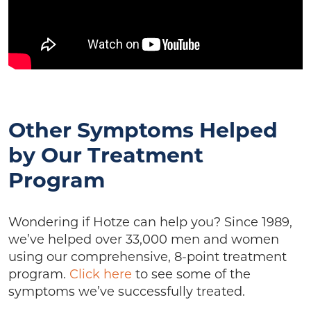
Other Symptoms Helped
by Our Treatment
Program
Wondering if Hotze can help you? Since 1989,
we’ve helped over 33,000 men and women
using our comprehensive, 8-point treatment
program.
Click here
to see some of the
symptoms we’ve successfully treated.