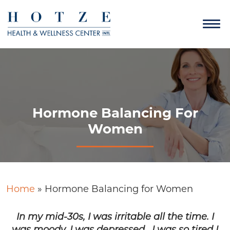
Hormone Balancing For
Women
Home
»
Hormone Balancing for Women
In my mid-30s, I was irritable all the time. I