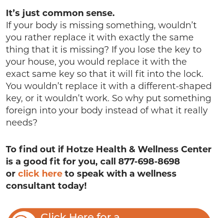
It’s just common sense.
If your body is missing something, wouldn’t
you rather replace it with exactly the same
thing that it is missing? If you lose the key to
your house, you would replace it with the
exact same key so that it will fit into the lock.
You wouldn’t replace it with a different-shaped
key, or it wouldn’t work. So why put something
foreign into your body instead of what it really
needs?
To find out if Hotze Health & Wellness Center
is a good fit for you, call 877-698-8698
or
click here
to speak with a wellness
consultant today!