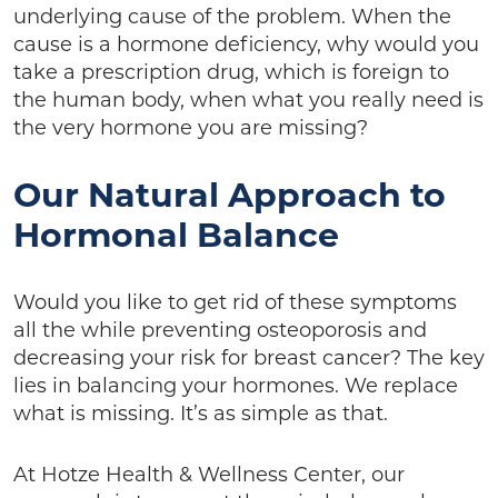
underlying cause of the problem. When the
cause is a hormone deficiency, why would you
take a prescription drug, which is foreign to
the human body, when what you really need is
the very hormone you are missing?
Our Natural Approach to
Hormonal Balance
Would you like to get rid of these symptoms
all the while preventing osteoporosis and
decreasing your risk for breast cancer? The key
lies in balancing your hormones. We replace
what is missing. It’s as simple as that.
At Hotze Health & Wellness Center, our