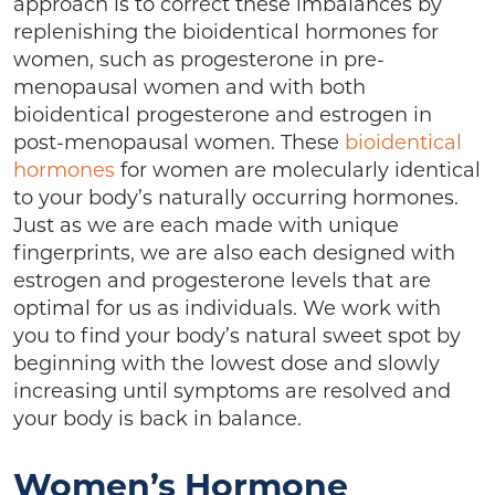
approach is to correct these imbalances by
replenishing the bioidentical hormones for
women, such as progesterone in pre-
menopausal women and with both
bioidentical progesterone and estrogen in
post-menopausal women. These
bioidentical
hormones
for women are molecularly identical
to your body’s naturally occurring hormones.
Just as we are each made with unique
fingerprints, we are also each designed with
estrogen and progesterone levels that are
optimal for us as individuals. We work with
you to find your body’s natural sweet spot by
beginning with the lowest dose and slowly
increasing until symptoms are resolved and
your body is back in balance.
Women’s Hormone