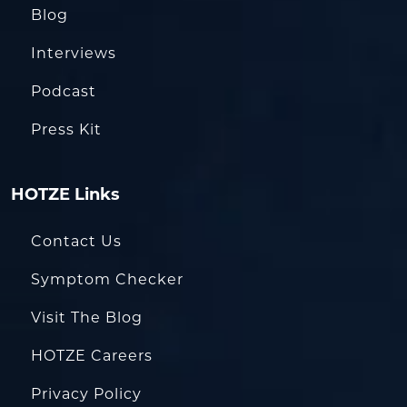
Blog
Interviews
Podcast
Press Kit
HOTZE Links
Contact Us
Symptom Checker
Visit The Blog
HOTZE Careers
Privacy Policy