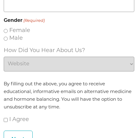
Gender
(Required)
Female
Male
How Did You Hear About Us?
Agreement
By filling out the above, you agree to receive
(Required)
educational, informative emails on alternative medicine
and hormone balancing. You will have the option to
unsubscribe at any time.
I Agree