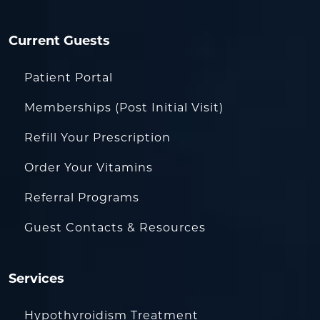
Current Guests
Patient Portal
Memberships (Post Initial Visit)
Refill Your Prescription
Order Your Vitamins
Referral Programs
Guest Contacts & Resources
Services
Hypothyroidism Treatment