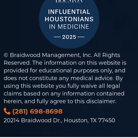
© Braidwood Management, Inc. All Rights
Reserved. The information on this website is
provided for educational purposes only, and
does not constitute any medical advice. By
using this website you fully waive all legal
claims based on any information contained
herein, and fully agree to this
disclaimer
.
(281) 698-8698
20214 Braidwood Dr., Houston, TX 77450