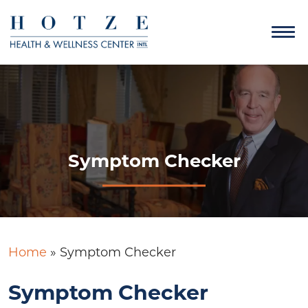
Symptom Checker
Home
»
Symptom Checker
Symptom Checker