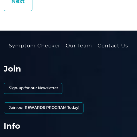
Symptom Checker
Our Team
Contact Us
Join
Sign-up for our Newsletter
Join our REWARDS PROGRAM Today!
Info