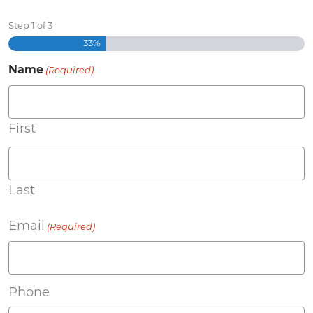
Step
1
of
3
33%
Name
(Required)
First
Last
Email
(Required)
Phone