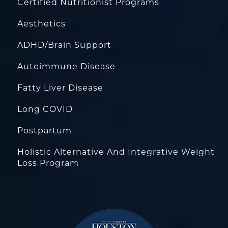
Certified Nutritionist Programs
Aesthetics
ADHD/Brain Support
Autoimmune Disease
Fatty Liver Disease
Long COVID
Postpartum
Holistic Alternative And Integrative Weight
Loss Program