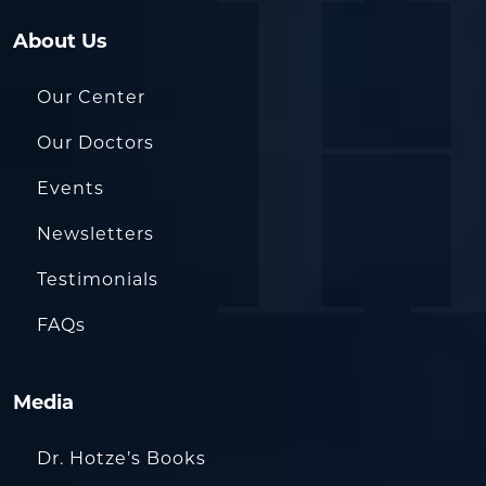
About Us
Our Center
Our Doctors
Events
Newsletters
Testimonials
FAQs
Media
Dr. Hotze’s Books