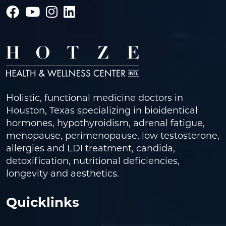
Holistic, functional medicine doctors in
Houston, Texas specializing in bioidentical
hormones, hypothyroidism, adrenal fatigue,
menopause, perimenopause, low testosterone,
allergies and LDI treatment, candida,
detoxification, nutritional deficiencies,
longevity and aesthetics.
Quicklinks