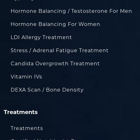
Hormone Balancing / Testosterone For Men
Hormone Balancing For Women
LDI Allergy Treatment
Stress / Adrenal Fatigue Treatment
Candida Overgrowth Treatment
Vitamin IVs
DEXA Scan / Bone Density
Treatments
Treatments