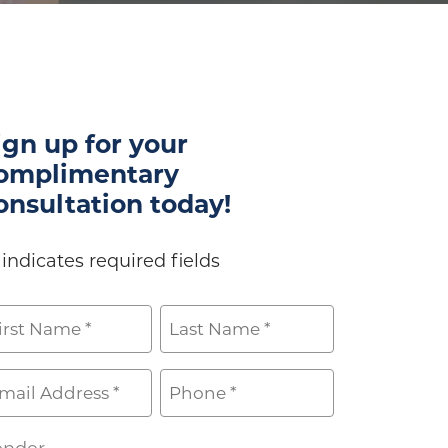
ign up for your
omplimentary
onsultation today!
 indicates required fields
ame
rst
Last
ail
Phone
*