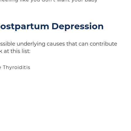
ostpartum Depression
ossible underlying causes that can contribute
at this list:
Thyroiditis