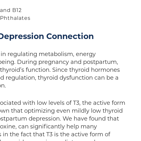
e and B12
d Phthalates
 Depression Connection
e in regulating metabolism, energy
-being. During pregnancy and postpartum,
 thyroid’s function. Since thyroid hormones
od regulation, thyroid dysfunction can be a
ion.
iated with low levels of T3, the active form
own that optimizing even mildly low thyroid
postpartum depression. We have found that
roxine, can significantly help many
in the fact that T3 is the active form of