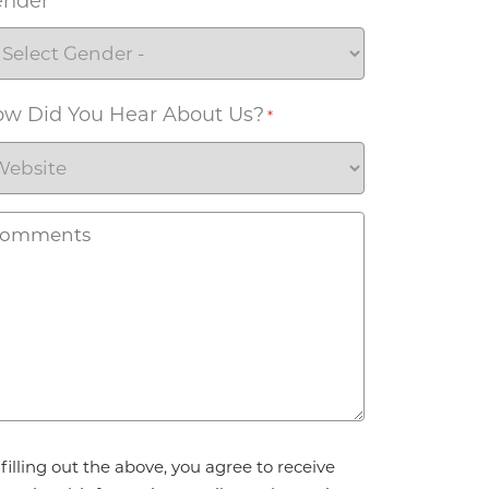
ender
w Did You Hear About Us?
*
omments
reement
filling out the above, you agree to receive