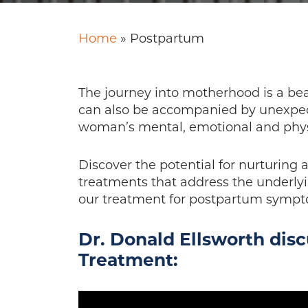
Home
»
Postpartum
The journey into motherhood is a bea
can also be accompanied by unexpect
woman’s mental, emotional and physi
Discover the potential for nurturing 
treatments that address the underlyi
our treatment for postpartum sympto
Dr. Donald Ellsworth dis
Treatment: