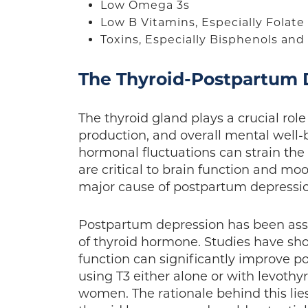
Low Omega 3s
Low B Vitamins, Especially Folat
Toxins, Especially Bisphenols an
The Thyroid-Postpartum
The thyroid gland plays a crucial rol
production, and overall mental well
hormonal fluctuations can strain the
are critical to brain function and mo
major cause of postpartum depress
Postpartum depression has been assoc
of thyroid hormone. Studies have sh
function can significantly improve 
using T3 either alone or with levothy
women. The rationale behind this lies 