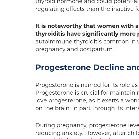
thyroid hormone and could potentia
regulating effects than the inactive 
It is noteworthy that women with 
thyroiditis have significantly mor
autoimmune thyroiditis common in w
pregnancy and postpartum.
Progesterone Decline an
Progesterone is named for its role as
Progesterone is crucial for maintain
love progesterone, as it exerts a wo
on the brain, in part through its int
During pregnancy, progesterone level
reducing anxiety. However, after chi