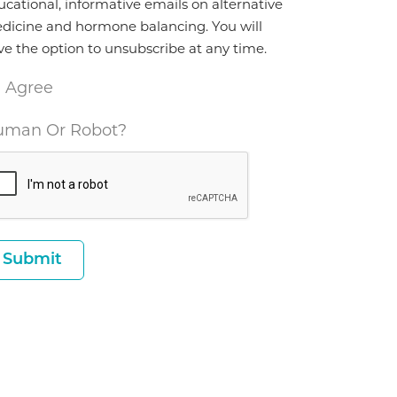
ucational, informative emails on alternative
dicine and hormone balancing. You will
ve the option to unsubscribe at any time.
I Agree
man Or Robot?