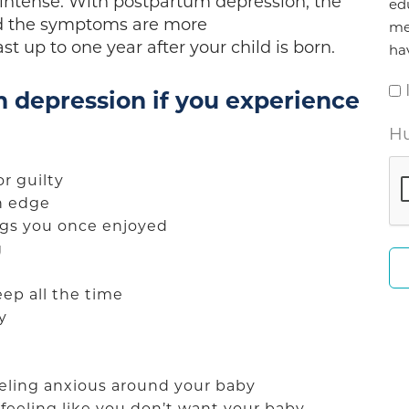
s intense. With postpartum depression, the
ed
d the symptoms are more
me
t up to one year after your child is born.
ha
 depression if you experience
Hu
or guilty
on edge
ings you once enjoyed
g
eep all the time
ly
feeling anxious around your baby
 feeling like you don’t want your baby