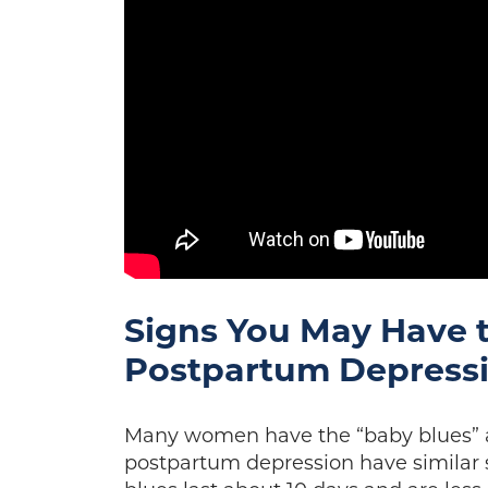
Signs You May Have 
Postpartum Depress
Many women have the “baby blues” af
postpartum depression have simila