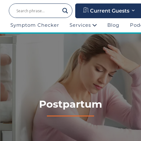
Current Guests
Symptom Checker
Services
Blog
Pod
Postpartum