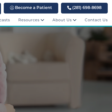
Become a Patient
(281) 698-8698
casts
Resources
About Us
Contact Us