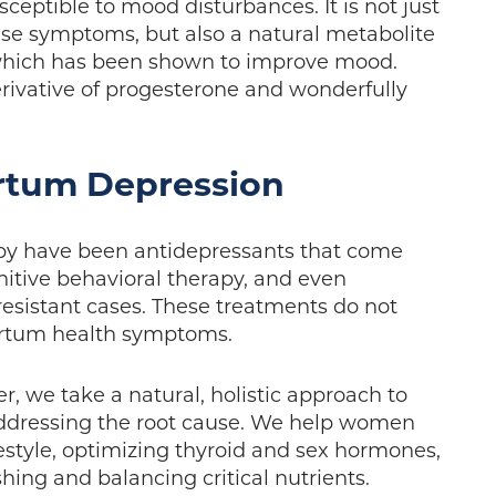
sceptible to mood disturbances. It is not just
ese symptoms, but also a natural metabolite
 which has been shown to improve mood.
rivative of progesterone and wonderfully
rtum Depression
apy have been antidepressants that come
nitive behavioral therapy, and even
resistant cases. These treatments do not
partum health symptoms.
, we take a natural, holistic approach to
ddressing the root cause. We help women
ifestyle, optimizing thyroid and sex hormones,
shing and balancing critical nutrients.