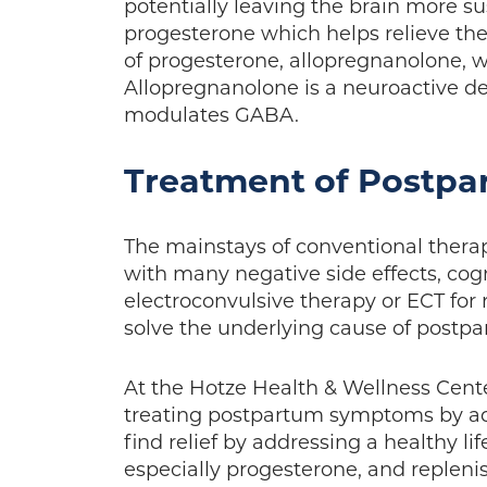
potentially leaving the brain more su
progesterone which helps relieve th
of progesterone, allopregnanolone,
Allopregnanolone is a neuroactive de
modulates GABA.
Treatment of Postpa
The mainstays of conventional ther
with many negative side effects, cog
electroconvulsive therapy or ECT for 
solve the underlying cause of post
At the Hotze Health & Wellness Center
treating postpartum symptoms by a
find relief by addressing a healthy l
especially progesterone, and repleni