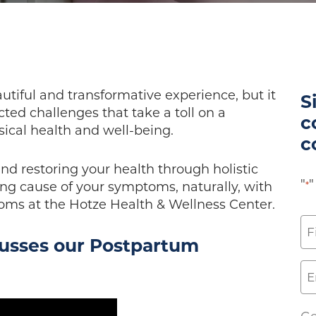
utiful and transformative experience, but it
S
ed challenges that take a toll on a
c
cal health and well-being.
c
and restoring your health through holistic
"
"
ng cause of your symptoms, naturally, with
*
ms at the Hotze Health & Wellness Center.
N
cusses our Postpartum
*
Fi
Em
*