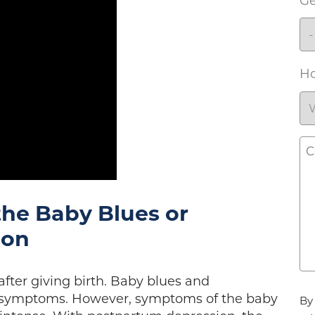
G
Ho
C
the Baby Blues or
ion
ter giving birth. Baby blues and
Ag
r symptoms. However, symptoms of the baby
By 
*