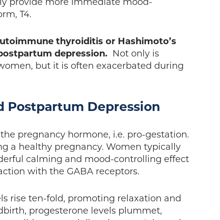
lly provide more immediate mood-
form, T4.
autoimmune thyroiditis or Hashimoto’s
e postpartum depression.
Not only is
omen, but it is often exacerbated during
d Postpartum Depression
 the pregnancy hormone, i.e. pro-gestation.
ing a healthy pregnancy. Women typically
nderful calming and mood-controlling effect
eraction with the GABA receptors.
s rise ten-fold, promoting relaxation and
ldbirth, progesterone levels plummet,