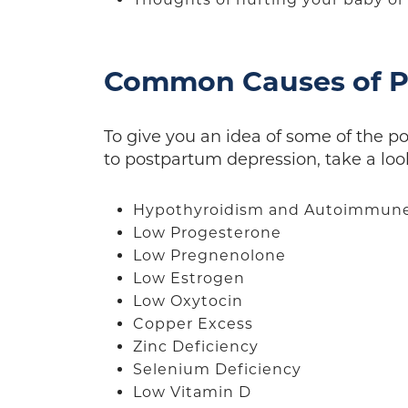
Common Causes of P
To give you an idea of some of the p
to postpartum depression, take a look 
Hypothyroidism and Autoimmune 
Low Progesterone
Low Pregnenolone
Low Estrogen
Low Oxytocin
Copper Excess
Zinc Deficiency
Selenium Deficiency
Low Vitamin D