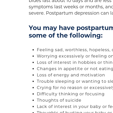
blues last about 10 days and are les
symptoms last weeks or months, an
severe. Postpartum depression can las
You may have postpartum
some of the following:
Feeling sad, worthless, hopeless, 
Worrying excessively or feeling 
Loss of interest in hobbies or th
Changes in appetite or not eatin
Loss of energy and motivation
Trouble sleeping or wanting to sl
Crying for no reason or excessive
Difficulty thinking or focusing
Thoughts of suicide
Lack of interest in your baby or 
Thoughts of hurting your baby or