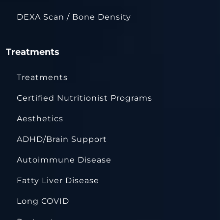
DEXA Scan / Bone Density
Treatments
Treatments
Certified Nutritionist Programs
Aesthetics
ADHD/Brain Support
Autoimmune Disease
Fatty Liver Disease
Long COVID