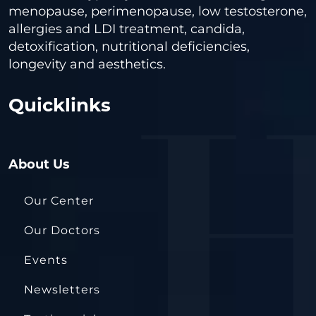
menopause, perimenopause, low testosterone,
allergies and LDI treatment, candida,
detoxification, nutritional deficiencies,
longevity and aesthetics.
Quicklinks
About Us
Our Center
Our Doctors
Events
Newsletters