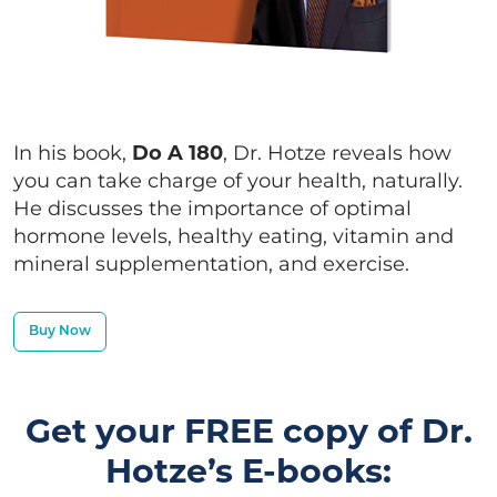
In his book,
Do A 180
, Dr. Hotze reveals how
you can take charge of your health, naturally.
He discusses the importance of optimal
hormone levels, healthy eating, vitamin and
mineral supplementation, and exercise.
Buy Now
Get your FREE copy of Dr.
Hotze’s E-books: