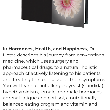
In
Hormones, Health, and Happiness
, Dr.
Hotze describes his journey from conventional
medicine, which uses surgery and
pharmaceutical drugs, to a natural, holistic
approach of actively listening to his patients
and treating the root cause of their symptoms.
You will learn about allergies, yeast (Candida),
hypothyroidism, female and male hormones,
adrenal fatigue and cortisol, a nutritionally
balanced eating program and vitamin and