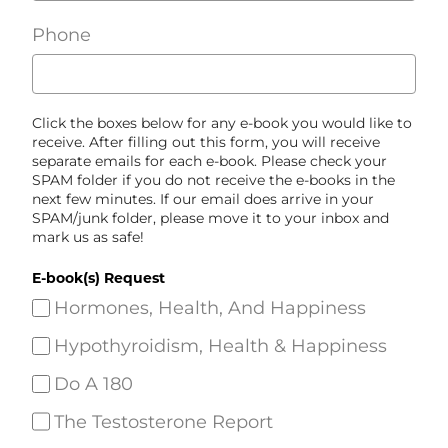
Phone
Click the boxes below for any e-book you would like to
receive. After filling out this form, you will receive
separate emails for each e-book. Please check your
SPAM folder if you do not receive the e-books in the
next few minutes. If our email does arrive in your
SPAM/junk folder, please move it to your inbox and
mark us as safe!
E-book(s) Request
Hormones, Health, And Happiness
Hypothyroidism, Health & Happiness
Do A 180
The Testosterone Report