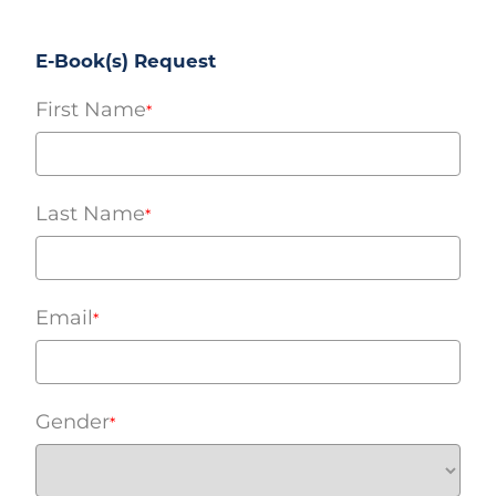
E-Book(s) Request
First Name
*
Last Name
*
Email
*
Gender
*