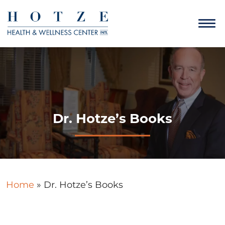
Dr. Hotze’s Books
Home
»
Dr. Hotze’s Books