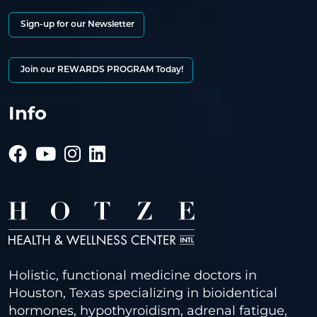
Sign-up for our Newsletter
Join our REWARDS PROGRAM Today!
Info
Holistic, functional medicine doctors in
Houston, Texas specializing in bioidentical
hormones, hypothyroidism, adrenal fatigue,