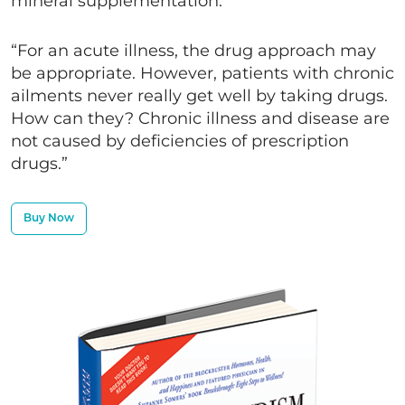
mineral supplementation.
“For an acute illness, the drug approach may
be appropriate. However, patients with chronic
ailments never really get well by taking drugs.
How can they? Chronic illness and disease are
not caused by deficiencies of prescription
drugs.”
Buy Now