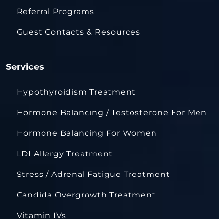
Referral Programs
Guest Contacts & Resources
Services
Hypothyroidism Treatment
Hormone Balancing / Testosterone For Men
Hormone Balancing For Women
LDI Allergy Treatment
Stress / Adrenal Fatigue Treatment
Candida Overgrowth Treatment
Vitamin IVs