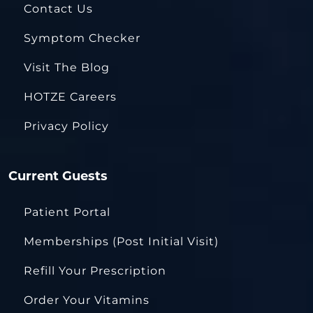
Contact Us
Symptom Checker
Visit The Blog
HOTZE Careers
Privacy Policy
Current Guests
Patient Portal
Memberships (Post Initial Visit)
Refill Your Prescription
Order Your Vitamins