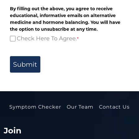
By filling out the above, you agree to receive
educational, informative emails on alternative
medicine and hormone balancing. You will have
the option to unsubscribe at any time.
Check Here To Agree.
*
Submit
Symptom Checker
Our Team
Contact Us
Join