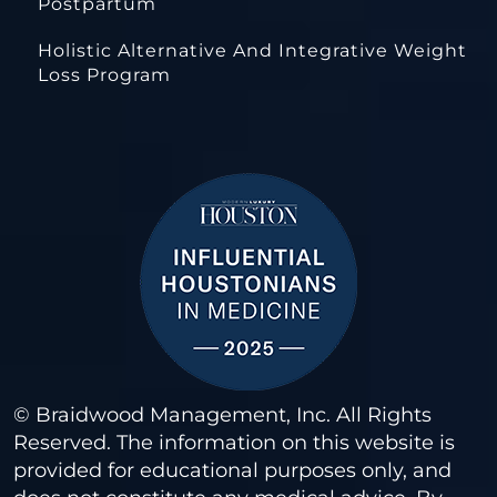
Postpartum
Holistic Alternative And Integrative Weight
Loss Program
© Braidwood Management, Inc. All Rights
Reserved. The information on this website is
provided for educational purposes only, and