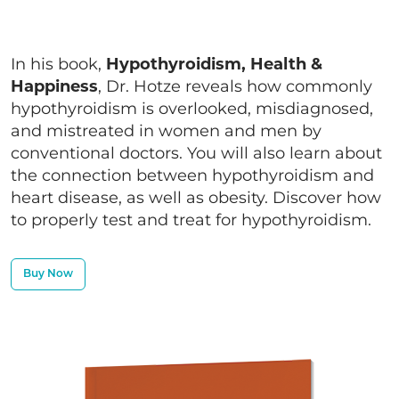
In his book,
Hypothyroidism, Health &
Happiness
, Dr. Hotze reveals how commonly
hypothyroidism is overlooked, misdiagnosed,
and mistreated in women and men by
conventional doctors. You will also learn about
the connection between hypothyroidism and
heart disease, as well as obesity. Discover how
to properly test and treat for hypothyroidism.
Buy Now