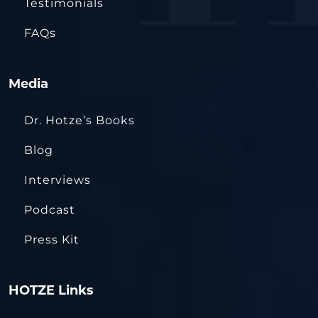
Testimonials
FAQs
Media
Dr. Hotze’s Books
Blog
Interviews
Podcast
Press Kit
HOTZE Links