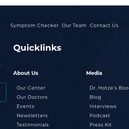
Symptom Checker
Our Team
Contact Us
Quicklinks
About Us
Media
Our Center
Dr. Hotze’s Bo
Our Doctors
Blog
Events
Interviews
Newsletters
Podcast
Testimonials
Press Kit