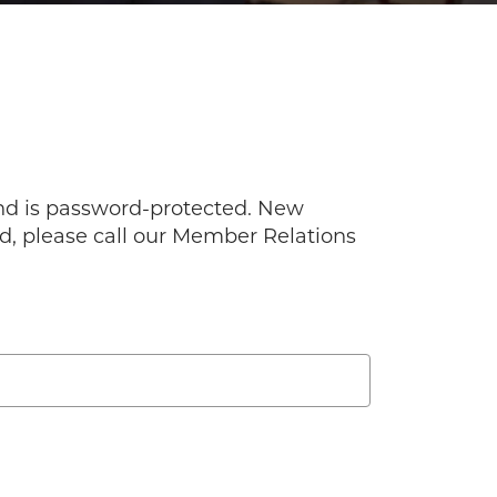
and is password-protected. New
ord, please call our Member Relations