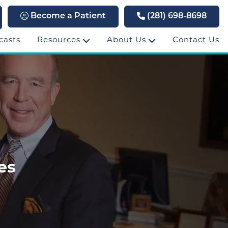
Become a Patient
(281) 698-8698
casts
Resources
About Us
Contact Us
es