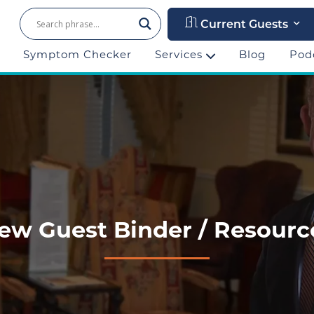
Current Guests
Symptom Checker
Services
Blog
Pod
ew Guest Binder / Resourc