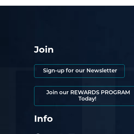
Join
Sign-up for our Newsletter
Join our REWARDS PROGRAM
Today!
Info