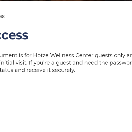
es
ccess
cument is for Hotze Wellness Center guests only 
initial visit. If you’re a guest and need the passw
tatus and receive it securely.