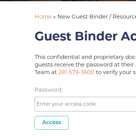
Home
»
New Guest Binder / Resourc
Guest Binder A
This confidential and proprietary do
guests receive the password at their 
Team at
281-579-3600
to verify your s
Password:
Access