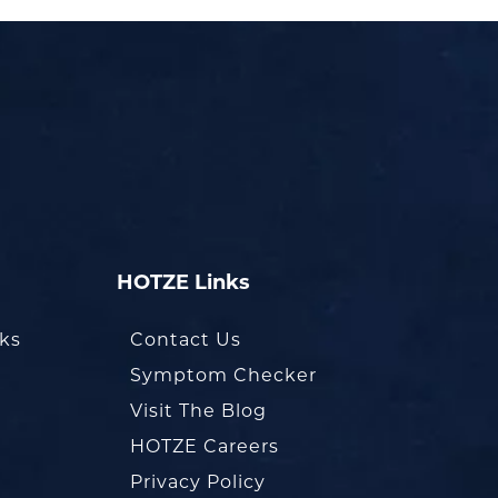
HOTZE Links
oks
Contact Us
Symptom Checker
Visit The Blog
HOTZE Careers
Privacy Policy