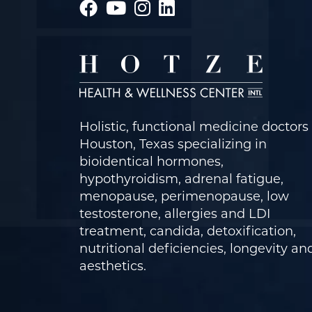
Holistic, functional medicine doctors 
Houston, Texas specializing in
bioidentical hormones,
hypothyroidism, adrenal fatigue,
menopause, perimenopause, low
testosterone, allergies and LDI
treatment, candida, detoxification,
nutritional deficiencies, longevity an
aesthetics.