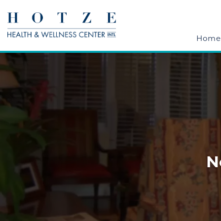
Home
N