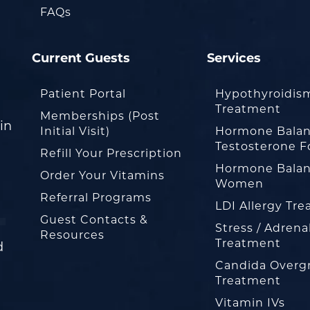
FAQs
Current Guests
Services
Patient Portal
Hypothyroidis
Treatment
Memberships (Post
in
Initial Visit)
Hormone Balan
Testosterone F
Refill Your Prescription
Hormone Balan
Order Your Vitamins
Women
Referral Programs
LDI Allergy Tr
Guest Contacts &
Stress / Adrena
Resources
Treatment
d
Candida Overg
Treatment
Vitamin IVs