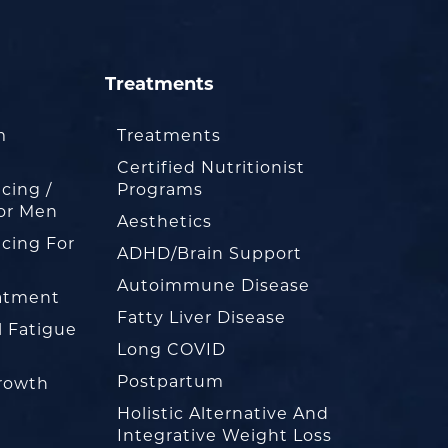
Treatments
m
Treatments
Certified Nutritionist
cing /
Programs
or Men
Aesthetics
cing For
ADHD/Brain Support
Autoimmune Disease
eatment
Fatty Liver Disease
l Fatigue
Long COVID
Postpartum
rowth
Holistic Alternative And
Integrative Weight Loss