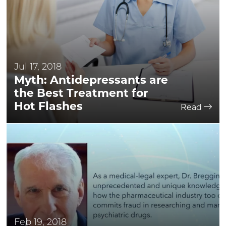
Jul 17, 2018
Myth: Antidepressants are
the Best Treatment for
Hot Flashes
Read
Feb 19, 2018