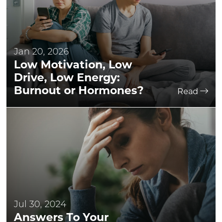
Jan 20, 2026
Low Motivation, Low
Drive, Low Energy:
Burnout or Hormones?
Read
Jul 30, 2024
Answers To Your