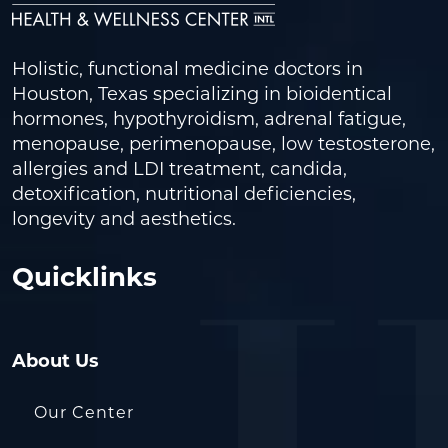
Holistic, functional medicine doctors in
Houston, Texas specializing in bioidentical
hormones, hypothyroidism, adrenal fatigue,
menopause, perimenopause, low testosterone,
allergies and LDI treatment, candida,
detoxification, nutritional deficiencies,
longevity and aesthetics.
Quicklinks
About Us
Our Center