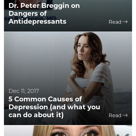
Dr. Peter Breggin on
Dangers of
Antidepressants
Read
Dec 11, 2017
5 Common Causes of
Depression (and what you
can do about it)
Read