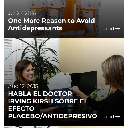
Jul 27, 2016
One More Reason to Avoid
Antidepressants
Read
Aug 12, 2015
HABLA EL DOCTOR
IRVING KIRSH SOBRE EL
EFECTO
PLACEBO/ANTIDEPRESIVO
Read