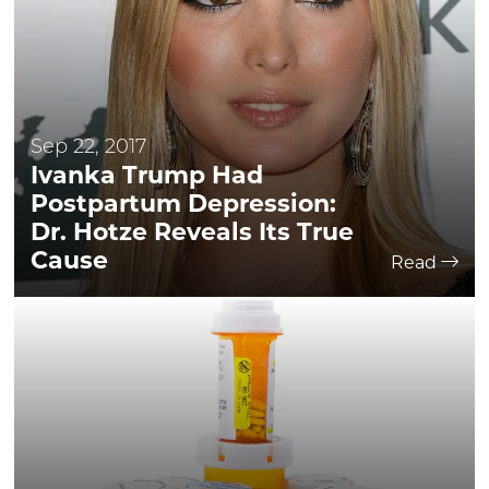
Sep 22, 2017
Ivanka Trump Had
Postpartum Depression:
Dr. Hotze Reveals Its True
Cause
Read