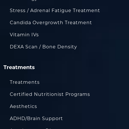
Stress / Adrenal Fatigue Treatment
Candida Overgrowth Treatment
Vitamin IVs
DEXA Scan / Bone Density
Treatments
Treatments
Certified Nutritionist Programs
Aesthetics
ADHD/Brain Support