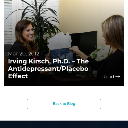
Mar 20, 2012
Irving Kirsch, Ph.D. – The
Antidepressant/Placebo
Effect
Read
Back to Blog