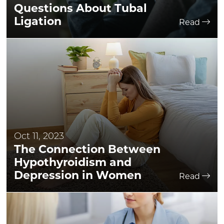
Questions About Tubal
Ligation
Read
Oct 11, 2023
The Connection Between
Hypothyroidism and
Depression in Women
Read