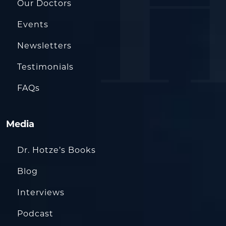
Our Doctors
Events
Newsletters
Testimonials
FAQs
Media
Dr. Hotze’s Books
Blog
Interviews
Podcast