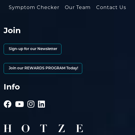
Symptom Checker
Our Team
Contact Us
Join
Sign-up for our Newsletter
Join our REWARDS PROGRAM Today!
Info