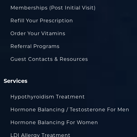
Memberships (Post Initial Visit)
Refill Your Prescription
Order Your Vitamins
Referral Programs
Guest Contacts & Resources
Services
Hypothyroidism Treatment
Hormone Balancing / Testosterone For Men
Hormone Balancing For Women
LDI Allergy Treatment