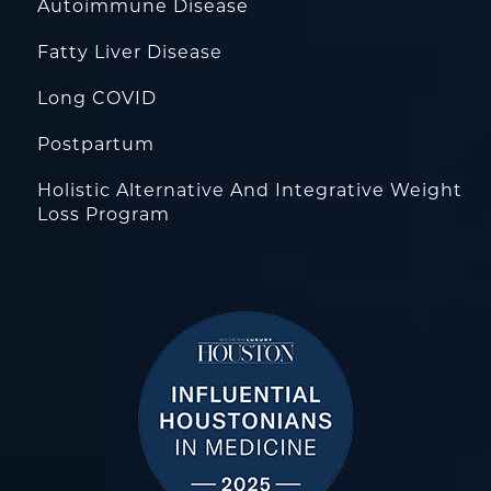
Autoimmune Disease
Fatty Liver Disease
Long COVID
Postpartum
Holistic Alternative And Integrative Weight
Loss Program