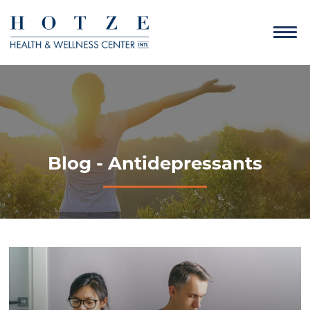
Blog - Antidepressants