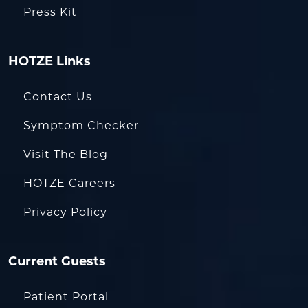
Press Kit
HOTZE Links
Contact Us
Symptom Checker
Visit The Blog
HOTZE Careers
Privacy Policy
Current Guests
Patient Portal