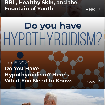
BBL, Healthy Skin, and the
Fountain of Youth
Read
Jan 18, 2024
Do You Have
Hypothyroidism? Here’s
What You Need to Know.
Read