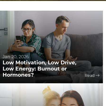
Jan 20, 2026
Low Motivation, Low Drive,
Low Energy: Burnout or
Hormones?
Read