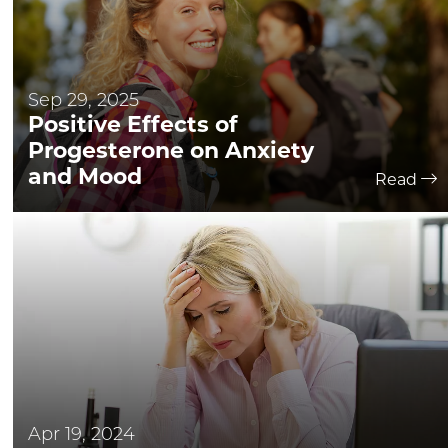
Sep 29, 2025
Positive Effects of
Progesterone on Anxiety
and Mood
Read
Apr 19, 2024