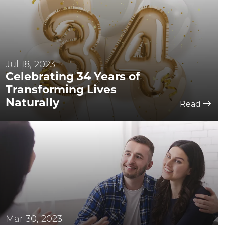
Jul 18, 2023
Celebrating 34 Years of
Transforming Lives
Naturally
Read
Mar 30, 2023