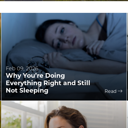
Feb 09, 2026
Why You’re Doing
Everything Right and Still
Not Sleeping
Read