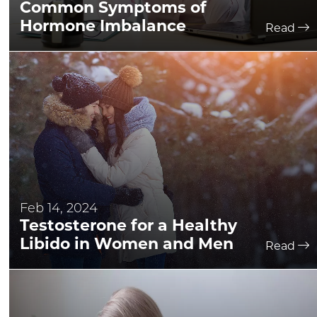
Common Symptoms of
Hormone Imbalance
Read
Feb 14, 2024
Testosterone for a Healthy
Libido in Women and Men
Read