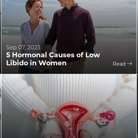
Sep 07, 2023
5 Hormonal Causes of Low
Libido in Women
Read