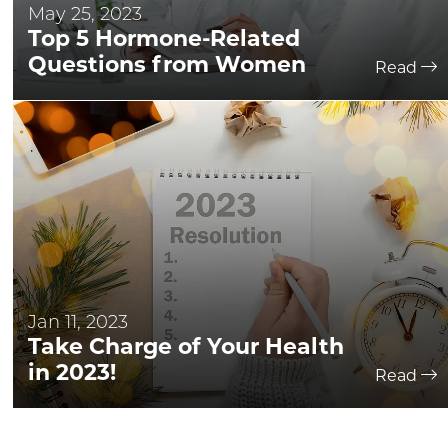
May 25, 2023
Top 5 Hormone-Related
Questions from Women
Read
Jan 11, 2023
Take Charge of Your Health
in 2023!
Read