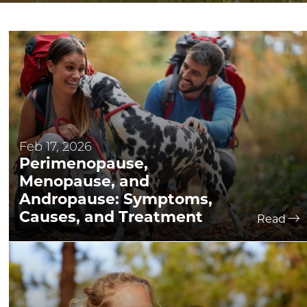
Feb 17, 2026
Perimenopause,
Menopause, and
Andropause: Symptoms,
Causes, and Treatment
Read