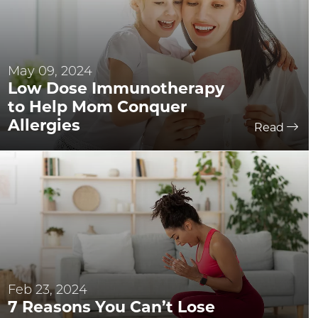
May 09, 2024
Low Dose Immunotherapy
to Help Mom Conquer
Allergies
Read
Feb 23, 2024
7 Reasons You Can’t Lose