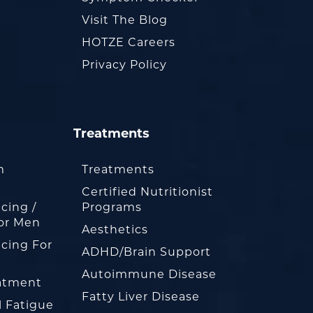
Visit The Blog
HOTZE Careers
Privacy Policy
Treatments
m
Treatments
Certified Nutritionist
cing /
Programs
or Men
Aesthetics
cing For
ADHD/Brain Support
Autoimmune Disease
eatment
Fatty Liver Disease
l Fatigue