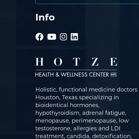
Info
Holistic, functional medicine doctors 
Houston, Texas specializing in
bioidentical hormones,
hypothyroidism, adrenal fatigue,
menopause, perimenopause, low
testosterone, allergies and LDI
treatment, candida, detoxification,