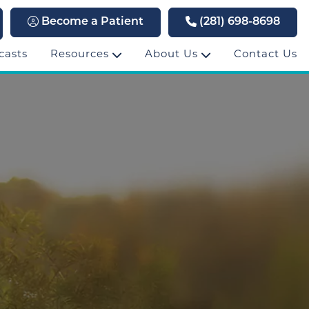
Become a Patient
(281) 698-8698
casts
Resources
About Us
Contact Us