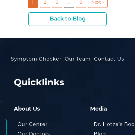
1
2
3
…
8
Next »
Back to Blog
Symptom Checker
Our Team
Contact Us
Quicklinks
About Us
Media
Our Center
Dr. Hotze’s Bo
Our Doctors
Blog