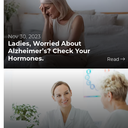
Nov 30, 2023
Ladies, Worried About
Alzheimer’s? Check Your
Hormones.
Read