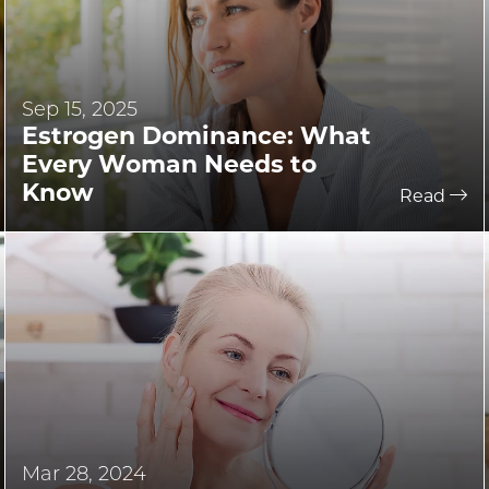
Sep 15, 2025
Estrogen Dominance: What
Every Woman Needs to
Know
Read
Mar 28, 2024