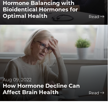
Hormone Balancing with
Bioidentical Hormones for
Optimal Health
Read
Aug 09, 2022
How Hormone Decline Can
Affect Brain Health
Read