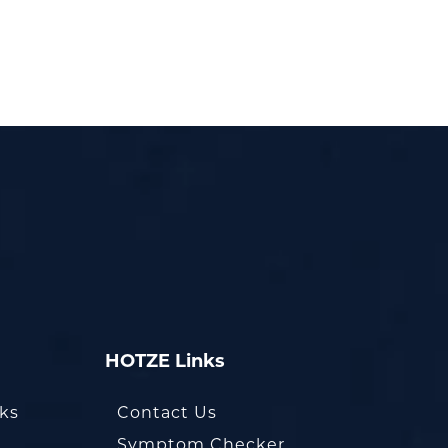
HOTZE Links
oks
Contact Us
Symptom Checker