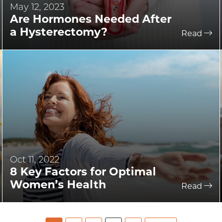
May 12, 2023
Are Hormones Needed After
a Hysterectomy?
Read
Oct 11, 2022
8 Key Factors for Optimal
Women’s Health
Read