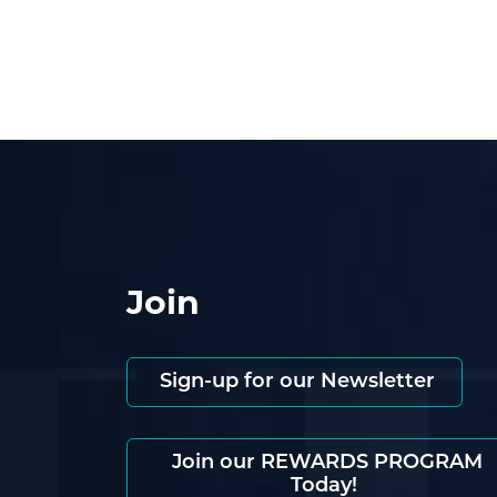
Join
Sign-up for our Newsletter
Join our REWARDS PROGRAM
Today!