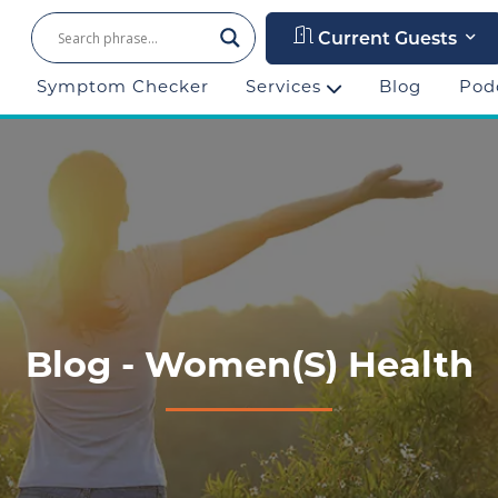
Current Guests
Symptom Checker
Services
Blog
Pod
Blog - Women(s) Health