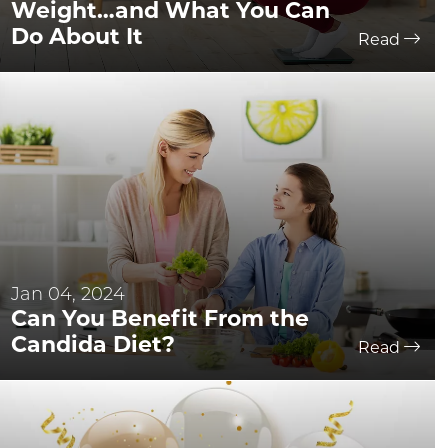
Weight…and What You Can
Do About It
Read
Jan 04, 2024
Can You Benefit From the
Candida Diet?
Read