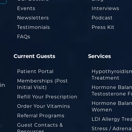
Events
Interviews
Newsletters
Podcast
Testimonials
Press Kit
FAQs
Current Guests
Services
Patient Portal
Hypothyroidis
Treatment
Memberships (Post
in
Initial Visit)
Hormone Balan
Testosterone F
Refill Your Prescription
Hormone Balan
Order Your Vitamins
Women
Referral Programs
LDI Allergy Tr
Guest Contacts &
Stress / Adrena