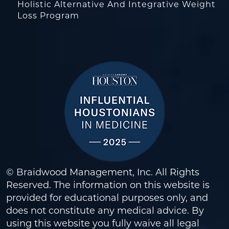
Holistic Alternative And Integrative Weight
Loss Program
© Braidwood Management, Inc. All Rights
Reserved. The information on this website is
provided for educational purposes only, and
does not constitute any medical advice. By
using this website you fully waive all legal