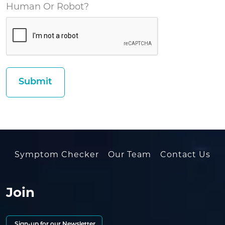
Human Or Robot?
Symptom Checker
Our Team
Contact Us
Join
Sign-up for our Newsletter