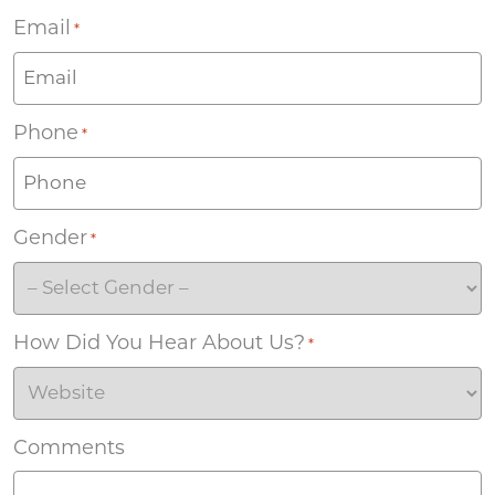
Email
*
Phone
*
Gender
*
How Did You Hear About Us?
*
Comments