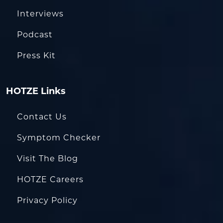
Interviews
Podcast
Press Kit
HOTZE Links
Contact Us
Symptom Checker
Visit The Blog
HOTZE Careers
Privacy Policy