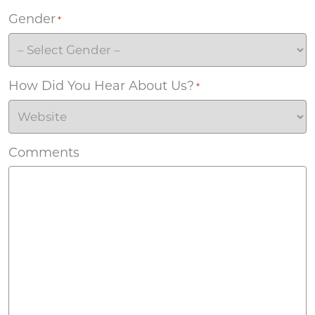
Gender
*
How Did You Hear About Us?
*
Comments