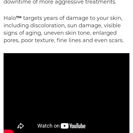
downtime of more aggressive treatments.
Halo
™
targets years of damage to your skin,
including discoloration, sun damage, visible
signs of aging, uneven skin tone, enlarged
pores, poor texture, fine lines and even scars.