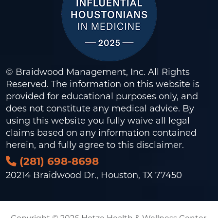
© Braidwood Management, Inc. All Rights
Reserved. The information on this website is
provided for educational purposes only, and
does not constitute any medical advice. By
using this website you fully waive all legal
claims based on any information contained
herein, and fully agree to this
disclaimer
.
(281) 698-8698
20214 Braidwood Dr., Houston, TX 77450