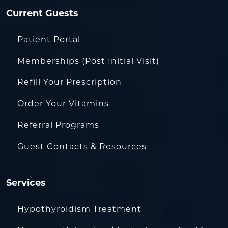
Current Guests
Patient Portal
Memberships (Post Initial Visit)
Refill Your Prescription
Order Your Vitamins
Referral Programs
Guest Contacts & Resources
Services
Hypothyroidism Treatment