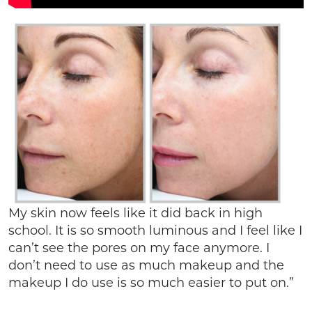
My skin now feels like it did back in high
school. It is so smooth luminous and I feel like I
can’t see the pores on my face anymore. I
don’t need to use as much makeup and the
makeup I do use is so much easier to put on.”