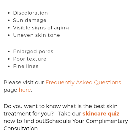
Discoloration
Sun damage
Visible signs of aging
Uneven skin tone
Enlarged pores
Poor texture
Fine lines
Please visit our
Frequently Asked Questions
page
here
.
Do you want to know what is the best skin
treatment for you? Take our
skincare quiz
now to find out!Schedule Your Complimentary
Consultation