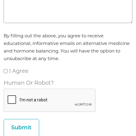
Agreement
By filling out the above, you agree to receive
*
educational, informative emails on alternative medicine
and hormone balancing. You will have the option to
unsubscribe at any time.
I Agree
Human Or Robot?