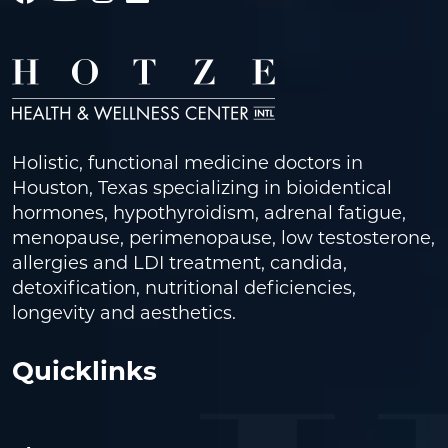
Holistic, functional medicine doctors in
Houston, Texas specializing in bioidentical
hormones, hypothyroidism, adrenal fatigue,
menopause, perimenopause, low testosterone,
allergies and LDI treatment, candida,
detoxification, nutritional deficiencies,
longevity and aesthetics.
Quicklinks