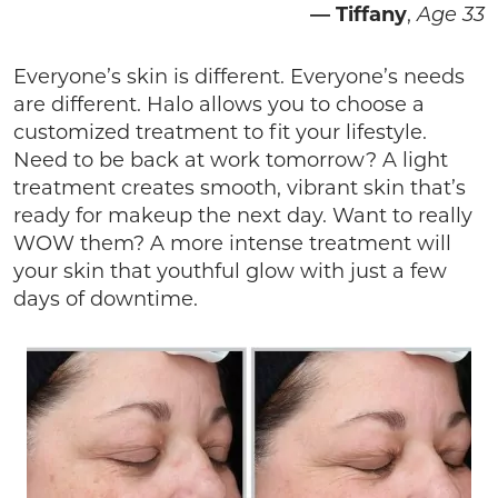
—
Tiffany
,
Age 33
Everyone’s skin is different. Everyone’s needs
are different. Halo allows you to choose a
customized treatment to fit your lifestyle.
Need to be back at work tomorrow? A light
treatment creates smooth, vibrant skin that’s
ready for makeup the next day. Want to really
WOW them? A more intense treatment will
your skin that youthful glow with just a few
days of downtime.