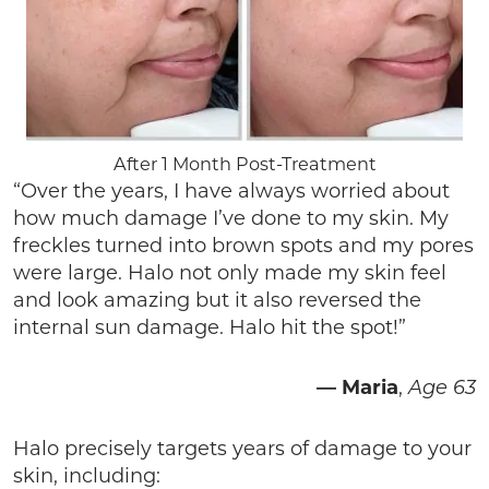
After 1 Month Post-Treatment
“Over the years, I have always worried about
how much damage I’ve done to my skin. My
freckles turned into brown spots and my pores
were large. Halo not only made my skin feel
and look amazing but it also reversed the
internal sun damage. Halo hit the spot!”
—
Maria
,
Age 63
Halo precisely targets years of damage to your
skin, including: