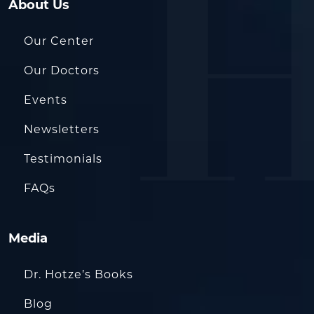
About Us
Our Center
Our Doctors
Events
Newsletters
Testimonials
FAQs
Media
Dr. Hotze’s Books
Blog