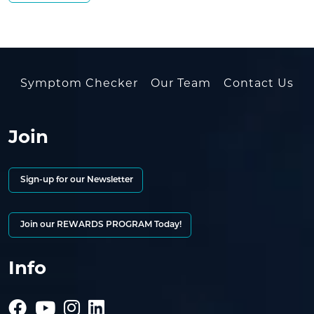
Symptom Checker
Our Team
Contact Us
Join
Sign-up for our Newsletter
Join our REWARDS PROGRAM Today!
Info