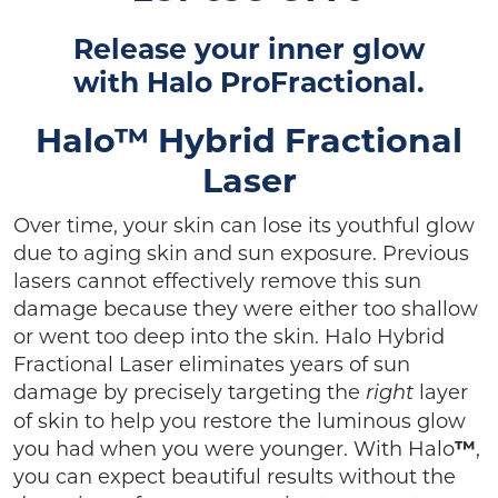
Release your inner glow
with
Halo ProFractional.
Halo™ Hybrid Fractional
Laser
Over time, your skin can lose its youthful glow
due to aging skin and sun exposure. Previous
lasers cannot effectively remove this sun
damage because they were either too shallow
or went too deep into the skin. Halo Hybrid
Fractional Laser eliminates years of sun
damage by precisely targeting the
layer
right
of skin to help you restore the luminous glow
you had when you were younger. With Halo
™
,
you can expect beautiful results without the