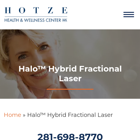
Halo™ Hybrid Fractional
Laser
Home
»
Halo™ Hybrid Fractional Laser
281-698-8770