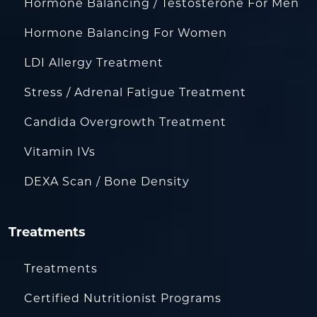
Hormone Balancing / Testosterone For Men
Hormone Balancing For Women
LDI Allergy Treatment
Stress / Adrenal Fatigue Treatment
Candida Overgrowth Treatment
Vitamin IVs
DEXA Scan / Bone Density
Treatments
Treatments
Certified Nutritionist Programs