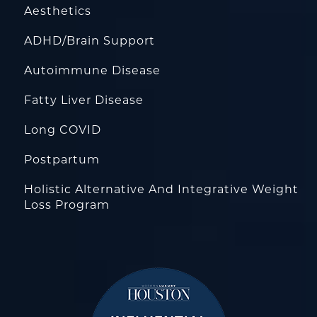
Aesthetics
ADHD/Brain Support
Autoimmune Disease
Fatty Liver Disease
Long COVID
Postpartum
Holistic Alternative And Integrative Weight
Loss Program