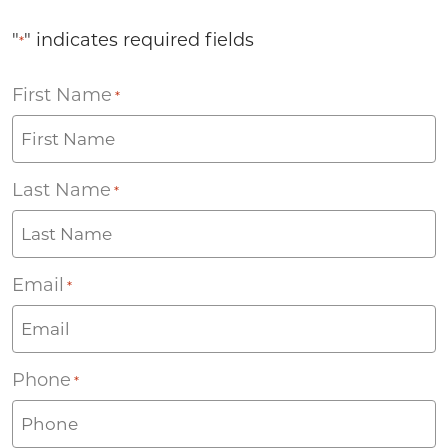
"
" indicates required fields
*
First Name
*
Last Name
*
Email
*
Phone
*