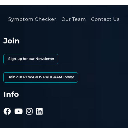
Symptom Checker
Our Team
Contact Us
Join
Sign-up for our Newsletter
Join our REWARDS PROGRAM Today!
Info