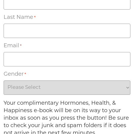
Last Name
*
Email
*
Gender
*
Your complimentary Hormones, Health, &
Happiness e-book will be on its way to your
inbox as soon as you press the button! Be sure
to check your junk and spam folders if it does
not arrive in the next few minutes.