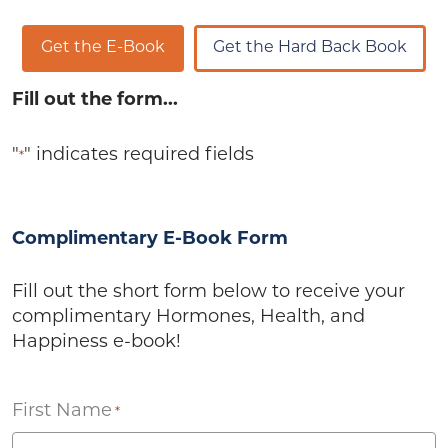
Get the E-Book
Get the Hard Back Book
Fill out the form...
"
" indicates required fields
*
Complimentary E-Book Form
Fill out the short form below to receive your
complimentary Hormones, Health, and
Happiness e-book!
First Name
*