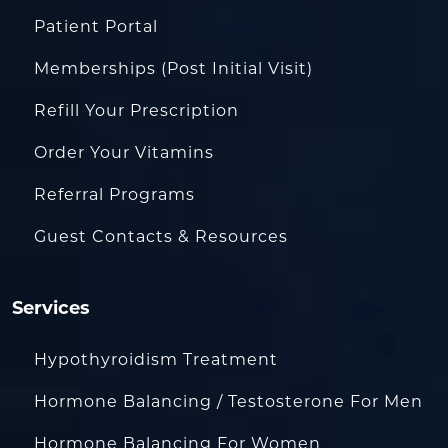
Patient Portal
Memberships (Post Initial Visit)
Refill Your Prescription
Order Your Vitamins
Referral Programs
Guest Contacts & Resources
Services
Hypothyroidism Treatment
Hormone Balancing / Testosterone For Men
Hormone Balancing For Women