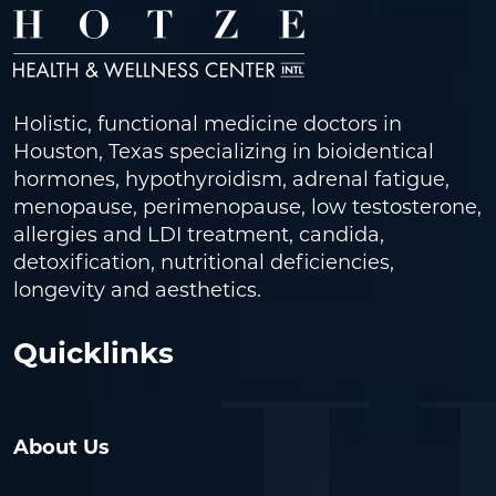
Holistic, functional medicine doctors in
Houston, Texas specializing in bioidentical
hormones, hypothyroidism, adrenal fatigue,
menopause, perimenopause, low testosterone,
allergies and LDI treatment, candida,
detoxification, nutritional deficiencies,
longevity and aesthetics.
Quicklinks
About Us