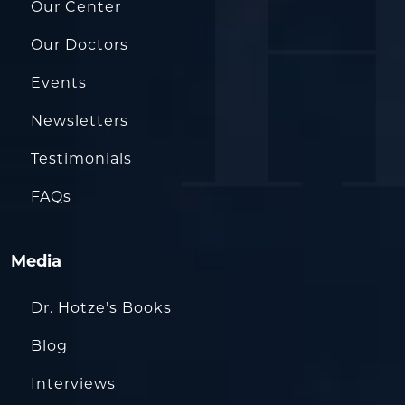
Our Center
Our Doctors
Events
Newsletters
Testimonials
FAQs
Media
Dr. Hotze’s Books
Blog
Interviews