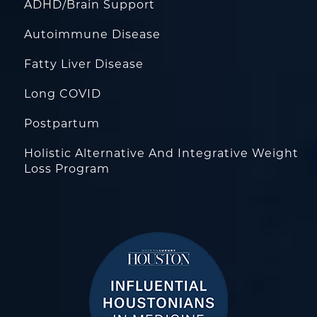
ADHD/Brain Support
Autoimmune Disease
Fatty Liver Disease
Long COVID
Postpartum
Holistic Alternative And Integrative Weight
Loss Program