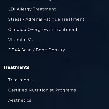
LDI Allergy Treatment
Stress / Adrenal Fatigue Treatment
Candida Overgrowth Treatment
Vitamin IVs
DEXA Scan / Bone Density
Treatments
Treatments
Certified Nutritionist Programs
Aesthetics