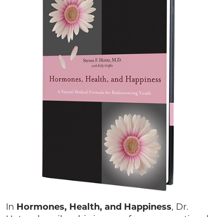
In
Hormones, Health, and Happiness
, Dr.