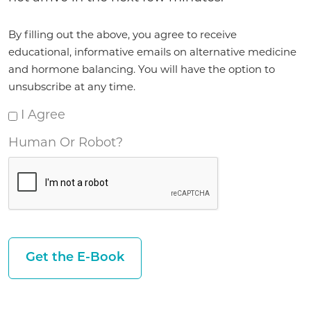
Agreement
By filling out the above, you agree to receive
*
educational, informative emails on alternative medicine
and hormone balancing. You will have the option to
unsubscribe at any time.
I Agree
Human Or Robot?