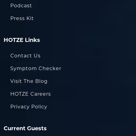
Podcast
Press Kit
HOTZE Links
Contact Us
Symptom Checker
Visit The Blog
HOTZE Careers
Privacy Policy
Current Guests