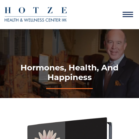
Hormones, Health, And
Happiness