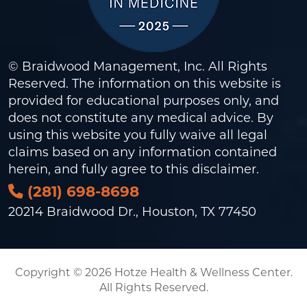
© Braidwood Management, Inc. All Rights
Reserved. The information on this website is
provided for educational purposes only, and
does not constitute any medical advice. By
using this website you fully waive all legal
claims based on any information contained
herein, and fully agree to this
disclaimer
.
(281) 698-8698
20214 Braidwood Dr., Houston, TX 77450
Copyright © 2026 Hotze Health & Wellness Center.
All Rights Reserved.