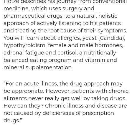
Hotze describes his journey from conventional
medicine, which uses surgery and
pharmaceutical drugs, to a natural, holistic
approach of actively listening to his patients
and treating the root cause of their symptoms.
You will learn about allergies, yeast (Candida),
hypothyroidism, female and male hormones,
adrenal fatigue and cortisol, a nutritionally
balanced eating program and vitamin and
mineral supplementation.
“For an acute illness, the drug approach may
be appropriate. However, patients with chronic
ailments never really get well by taking drugs.
How can they? Chronic illness and disease are
not caused by deficiencies of prescription
drugs.”