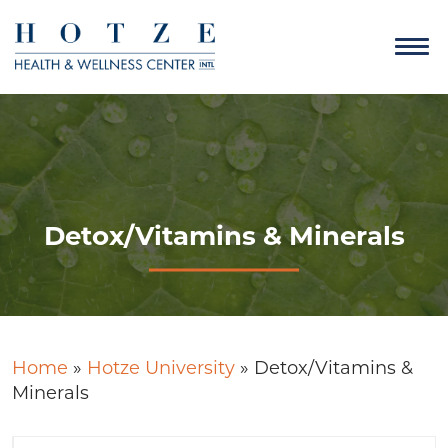
Detox/Vitamins & Minerals
Home
»
Hotze University
»
Detox/Vitamins &
Minerals