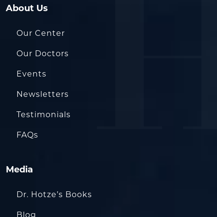
About Us
Our Center
Our Doctors
Events
Newsletters
Testimonials
FAQs
Media
Dr. Hotze’s Books
Blog