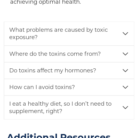
achieving optimal health.
What problems are caused by toxic
exposure?
Where do the toxins come from?
Do toxins affect my hormones?
How can I avoid toxins?
I eat a healthy diet, so I don’t need to
supplement, right?
Additional Resources