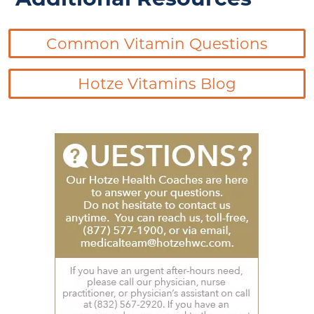
Common Vitamin Questions
Hotze Vitamins Blog