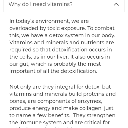
Why do I need vitamins?
In today’s environment, we are
overloaded by toxic exposure. To combat
this, we have a detox system in our body.
Vitamins and minerals and nutrients are
required so that detoxification occurs in
the cells, as in our liver. It also occurs in
our gut, which is probably the most
important of all the detoxification.
Not only are they integral for detox, but
vitamins and minerals build proteins and
bones, are components of enzymes,
produce energy and make collagen, just
to name a few benefits. They strengthen
the immune system and are critical for