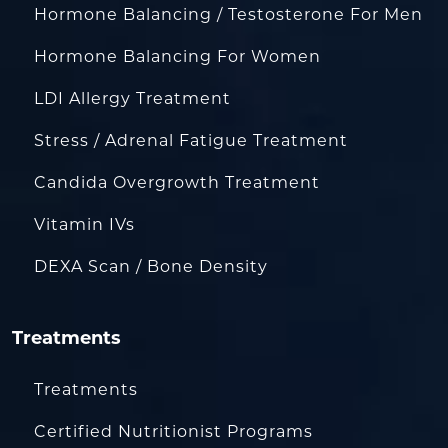
Hormone Balancing / Testosterone For Men
Hormone Balancing For Women
LDI Allergy Treatment
Stress / Adrenal Fatigue Treatment
Candida Overgrowth Treatment
Vitamin IVs
DEXA Scan / Bone Density
Treatments
Treatments
Certified Nutritionist Programs