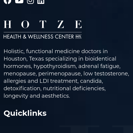
Holistic, functional medicine doctors in
Houston, Texas specializing in bioidentical
hormones, hypothyroidism, adrenal fatigue,
menopause, perimenopause, low testosterone,
allergies and LDI treatment, candida,
detoxification, nutritional deficiencies,
longevity and aesthetics.
Quicklinks