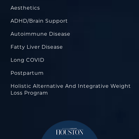
Aesthetics
ADHD/Brain Support
Autoimmune Disease
Fatty Liver Disease
Long COVID
Postpartum
Holistic Alternative And Integrative Weight
Loss Program