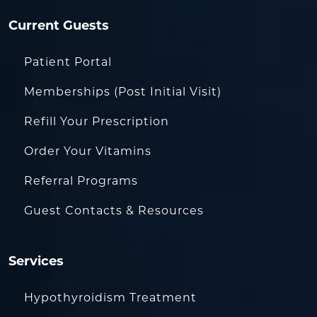
Current Guests
Patient Portal
Memberships (Post Initial Visit)
Refill Your Prescription
Order Your Vitamins
Referral Programs
Guest Contacts & Resources
Services
Hypothyroidism Treatment