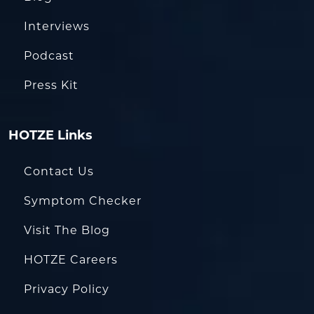
Interviews
Podcast
Press Kit
HOTZE Links
Contact Us
Symptom Checker
Visit The Blog
HOTZE Careers
Privacy Policy