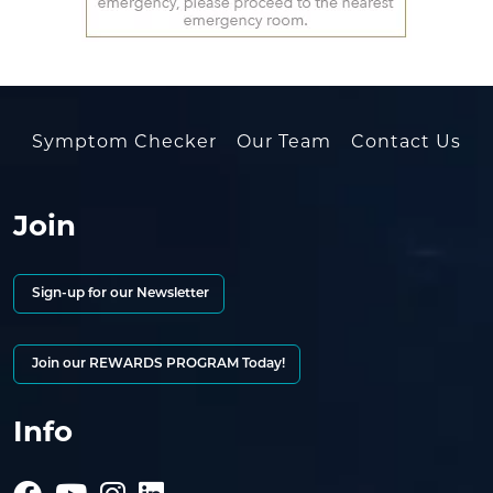
Symptom Checker
Our Team
Contact Us
Join
Sign-up for our Newsletter
Join our REWARDS PROGRAM Today!
Info