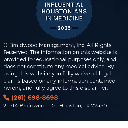
© Braidwood Management, Inc. All Rights
Reserved. The information on this website is
provided for educational purposes only, and
does not constitute any medical advice. By
using this website you fully waive all legal
claims based on any information contained
herein, and fully agree to this
disclaimer
.
(281) 698-8698
20214 Braidwood Dr., Houston, TX 77450