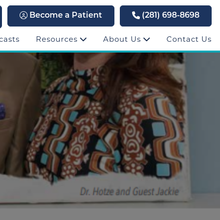
Become a Patient
(281) 698-8698
casts
Resources
About Us
Contact Us