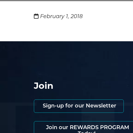
February 1, 2018
Join
Sign-up for our Newsletter
Join our REWARDS PROGRAM