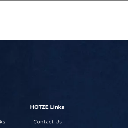
HOTZE Links
oks
Contact Us