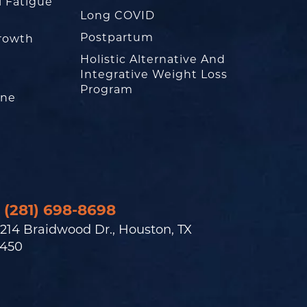
l Fatigue
Long COVID
Postpartum
rowth
Holistic Alternative And
Integrative Weight Loss
Program
one
(281) 698-8698
214 Braidwood Dr., Houston, TX
450