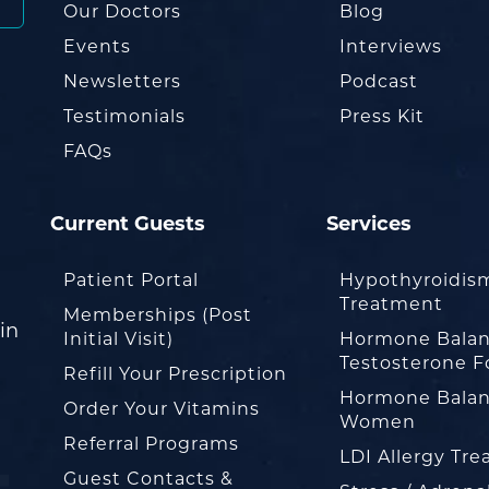
Our Doctors
Blog
Events
Interviews
Newsletters
Podcast
Testimonials
Press Kit
FAQs
Current Guests
Services
Patient Portal
Hypothyroidis
Treatment
Memberships (Post
in
Initial Visit)
Hormone Balan
Testosterone F
Refill Your Prescription
Hormone Balan
Order Your Vitamins
Women
Referral Programs
LDI Allergy Tr
Guest Contacts &