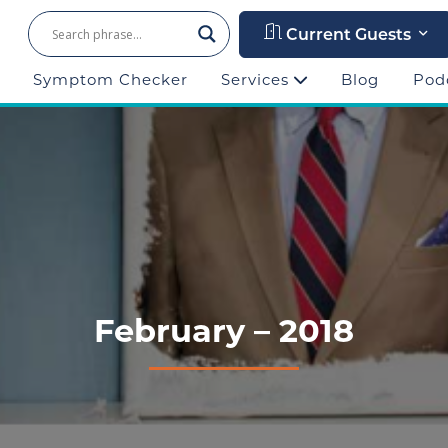
Current Guests
Symptom Checker
Services
Blog
Pod
February – 2018