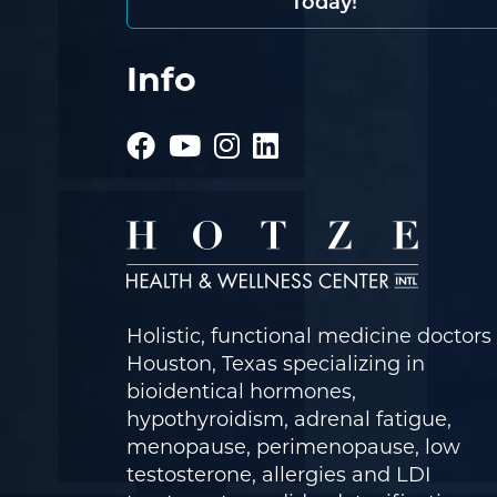
Today!
Info
Holistic, functional medicine doctors 
Houston, Texas specializing in
bioidentical hormones,
hypothyroidism, adrenal fatigue,
menopause, perimenopause, low
testosterone, allergies and LDI