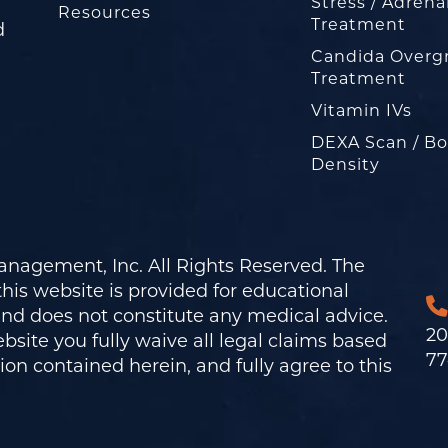
Stress / Adrena
Resources
Treatment
d
Candida Overg
Treatment
Vitamin IVs
DEXA Scan / B
Density
nagement, Inc. All Rights Reserved. The
his website is provided for educational
and does not constitute any medical advice.
20
bsite you fully waive all legal claims based
77
on contained herein, and fully agree to this