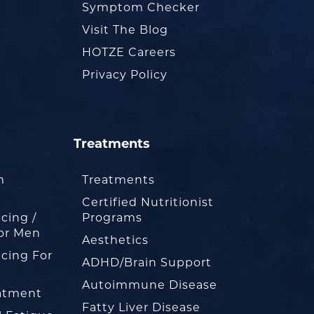
Symptom Checker
Visit The Blog
HOTZE Careers
Privacy Policy
Treatments
m
Treatments
Certified Nutritionist
cing /
Programs
or Men
Aesthetics
cing For
ADHD/Brain Support
Autoimmune Disease
eatment
Fatty Liver Disease