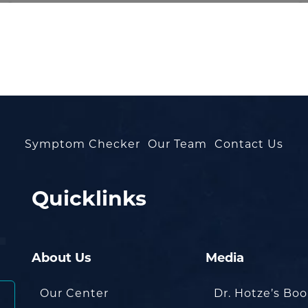
Symptom Checker
Our Team
Contact Us
Quicklinks
About Us
Media
Our Center
Dr. Hotze’s Bo