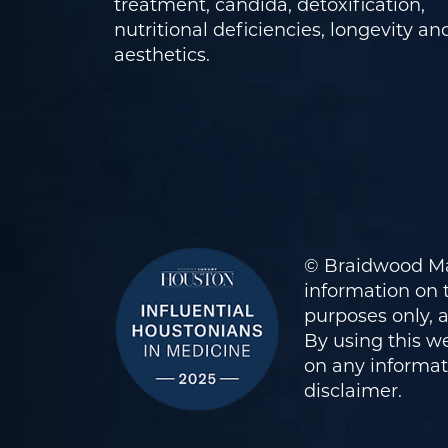
treatment, candida, detoxification,
nutritional deficiencies, longevity an
aesthetics.
© Braidwood Ma
information on t
purposes only, 
By using this we
on any informati
disclaimer
.