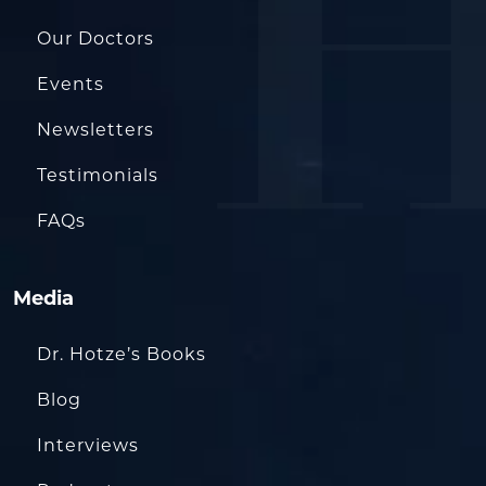
Our Doctors
Events
Newsletters
Testimonials
FAQs
Media
Dr. Hotze’s Books
Blog
Interviews