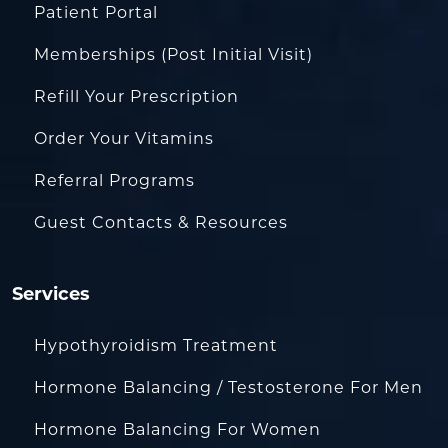
Patient Portal
Memberships (Post Initial Visit)
Refill Your Prescription
Order Your Vitamins
Referral Programs
Guest Contacts & Resources
Services
Hypothyroidism Treatment
Hormone Balancing / Testosterone For Men
Hormone Balancing For Women