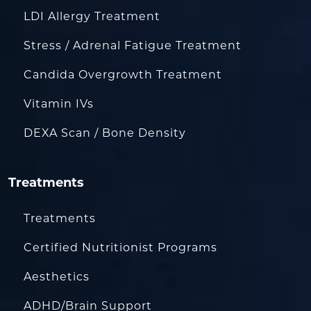
LDI Allergy Treatment
Stress / Adrenal Fatigue Treatment
Candida Overgrowth Treatment
Vitamin IVs
DEXA Scan / Bone Density
Treatments
Treatments
Certified Nutritionist Programs
Aesthetics
ADHD/Brain Support