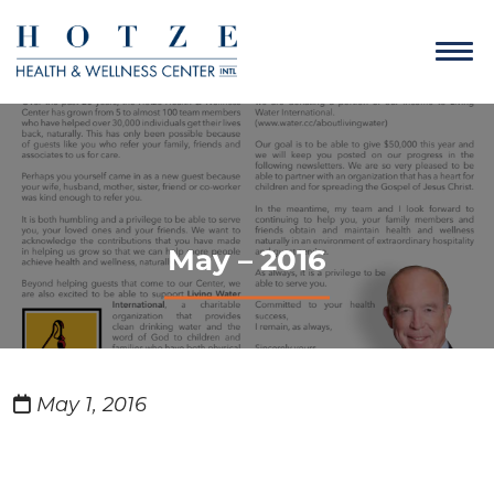
May – 2016
May 1, 2016