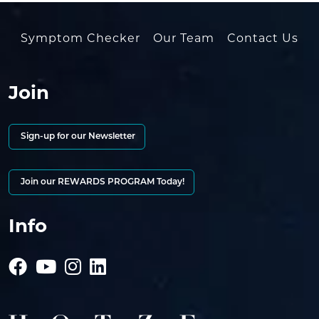
Symptom Checker
Our Team
Contact Us
Join
Sign-up for our Newsletter
Join our REWARDS PROGRAM Today!
Info