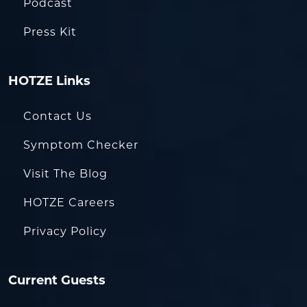
Podcast
Press Kit
HOTZE Links
Contact Us
Symptom Checker
Visit The Blog
HOTZE Careers
Privacy Policy
Current Guests