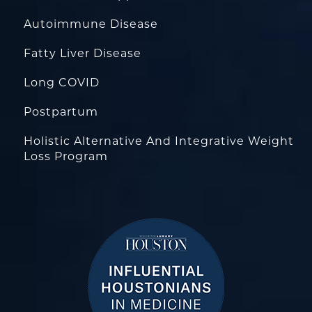
Autoimmune Disease
Fatty Liver Disease
Long COVID
Postpartum
Holistic Alternative And Integrative Weight
Loss Program