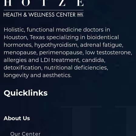
Holistic, functional medicine doctors in
Houston, Texas specializing in bioidentical
hormones, hypothyroidism, adrenal fatigue,
menopause, perimenopause, low testosterone,
allergies and LDI treatment, candida,
detoxification, nutritional deficiencies,
longevity and aesthetics.
Quicklinks
About Us
Our Center