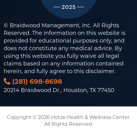
© Braidwood Management, Inc. All Rights
Reserved. The information on this website is
provided for educational purposes only, and
does not constitute any medical advice. By
using this website you fully waive all legal
claims based on any information contained
herein, and fully agree to this
disclaimer
.
(281) 698-8698
20214 Braidwood Dr., Houston, TX 77450
Copyright © 2026 Hotze Health & Wellness Center.
All Rights Reserved.