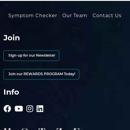
Symptom Checker
Our Team
Contact Us
Join
Sign-up for our Newsletter
Join our REWARDS PROGRAM Today!
Info