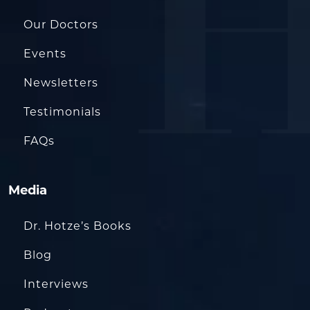
Our Doctors
Events
Newsletters
Testimonials
FAQs
Media
Dr. Hotze’s Books
Blog
Interviews