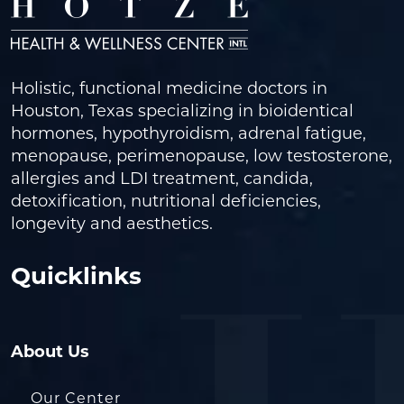
Holistic, functional medicine doctors in
Houston, Texas specializing in bioidentical
hormones, hypothyroidism, adrenal fatigue,
menopause, perimenopause, low testosterone,
allergies and LDI treatment, candida,
detoxification, nutritional deficiencies,
longevity and aesthetics.
Quicklinks
About Us
Our Center