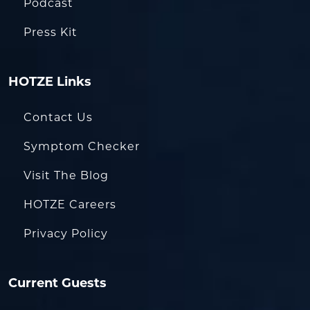
Podcast
Press Kit
HOTZE Links
Contact Us
Symptom Checker
Visit The Blog
HOTZE Careers
Privacy Policy
Current Guests