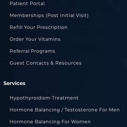
Patient Portal
Memberships (Post Initial Visit)
Refill Your Prescription
Order Your Vitamins
Referral Programs
Guest Contacts & Resources
Services
Hypothyroidism Treatment
Hormone Balancing / Testosterone For Men
Hormone Balancing For Women