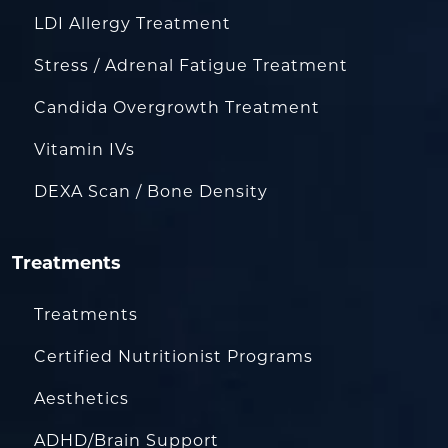
LDI Allergy Treatment
Stress / Adrenal Fatigue Treatment
Candida Overgrowth Treatment
Vitamin IVs
DEXA Scan / Bone Density
Treatments
Treatments
Certified Nutritionist Programs
Aesthetics
ADHD/Brain Support