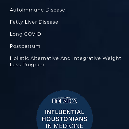
Autoimmune Disease
Fatty Liver Disease
Long COVID
Postpartum
Holistic Alternative And Integrative Weight
Loss Program