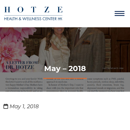
May – 2018
May 1, 2018