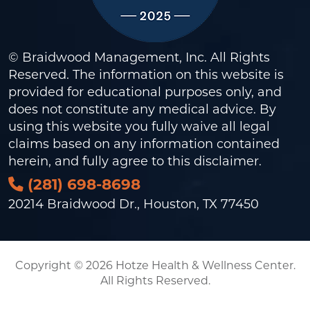
© Braidwood Management, Inc. All Rights
Reserved. The information on this website is
provided for educational purposes only, and
does not constitute any medical advice. By
using this website you fully waive all legal
claims based on any information contained
herein, and fully agree to this
disclaimer
.
(281) 698-8698
20214 Braidwood Dr., Houston, TX 77450
Copyright © 2026 Hotze Health & Wellness Center.
All Rights Reserved.