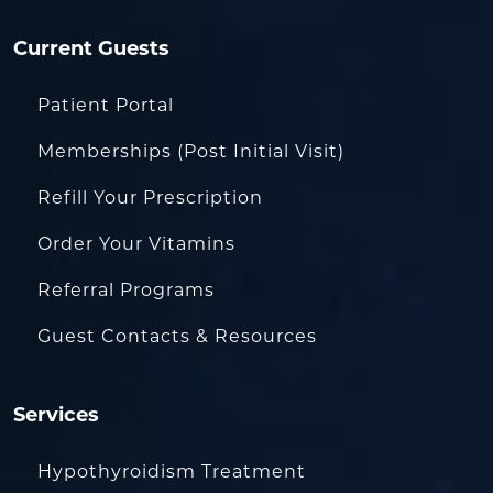
Current Guests
Patient Portal
Memberships (Post Initial Visit)
Refill Your Prescription
Order Your Vitamins
Referral Programs
Guest Contacts & Resources
Services
Hypothyroidism Treatment