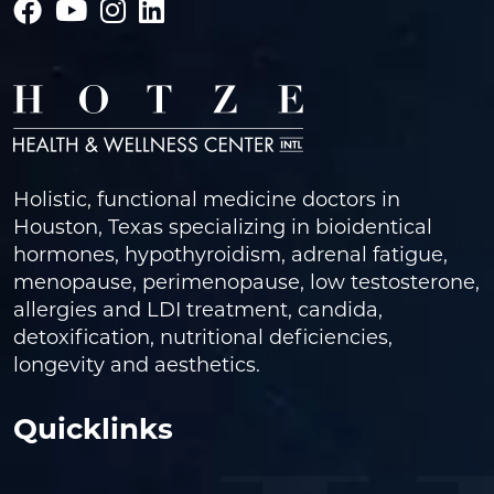
Holistic, functional medicine doctors in
Houston, Texas specializing in bioidentical
hormones, hypothyroidism, adrenal fatigue,
menopause, perimenopause, low testosterone,
allergies and LDI treatment, candida,
detoxification, nutritional deficiencies,
longevity and aesthetics.
Quicklinks