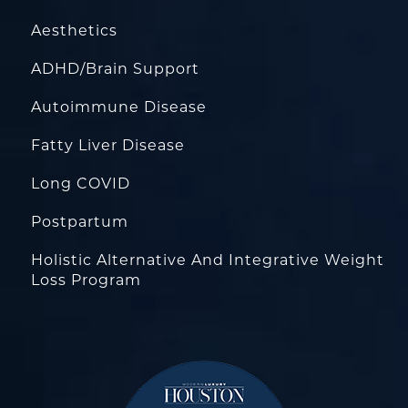
Aesthetics
ADHD/Brain Support
Autoimmune Disease
Fatty Liver Disease
Long COVID
Postpartum
Holistic Alternative And Integrative Weight
Loss Program