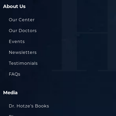
About Us
Our Center
Our Doctors
Events
Newsletters
Testimonials
FAQs
Media
Dr. Hotze’s Books