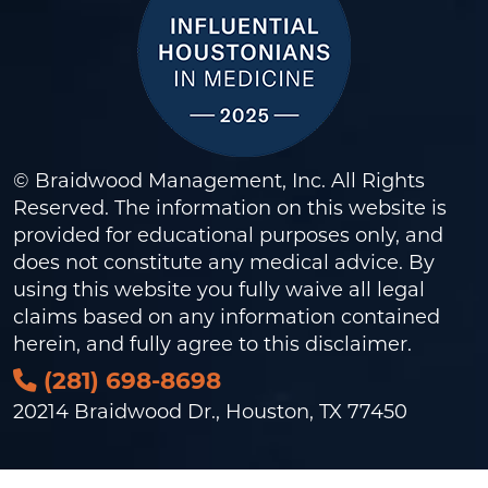
© Braidwood Management, Inc. All Rights
Reserved. The information on this website is
provided for educational purposes only, and
does not constitute any medical advice. By
using this website you fully waive all legal
claims based on any information contained
herein, and fully agree to this
disclaimer
.
(281) 698-8698
20214 Braidwood Dr., Houston, TX 77450