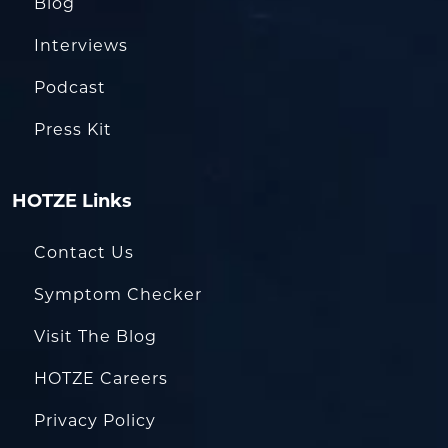
Blog
Interviews
Podcast
Press Kit
HOTZE Links
Contact Us
Symptom Checker
Visit The Blog
HOTZE Careers
Privacy Policy