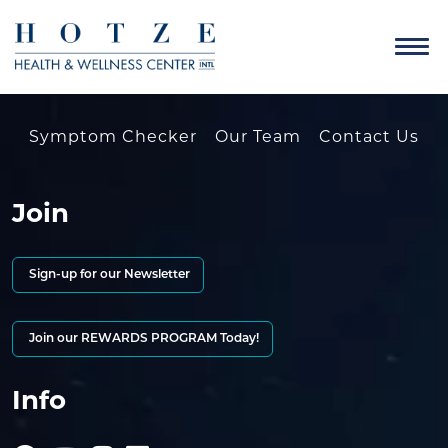
Symptom Checker
Our Team
Contact Us
Join
Sign-up for our Newsletter
Join our REWARDS PROGRAM Today!
Info