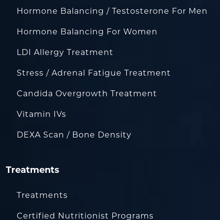
Hormone Balancing / Testosterone For Men
Hormone Balancing For Women
LDI Allergy Treatment
Stress / Adrenal Fatigue Treatment
Candida Overgrowth Treatment
Vitamin IVs
DEXA Scan / Bone Density
Treatments
Treatments
Certified Nutritionist Programs