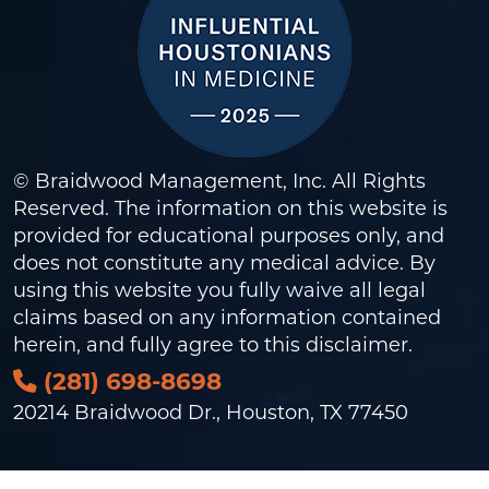
© Braidwood Management, Inc. All Rights
Reserved. The information on this website is
provided for educational purposes only, and
does not constitute any medical advice. By
using this website you fully waive all legal
claims based on any information contained
herein, and fully agree to this
disclaimer
.
(281) 698-8698
20214 Braidwood Dr., Houston, TX 77450