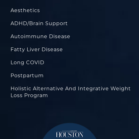
Aesthetics
ADHD/Brain Support
Autoimmune Disease
Fatty Liver Disease
Long COVID
Postpartum
Holistic Alternative And Integrative Weight
Loss Program