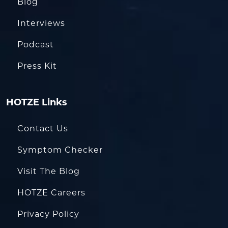
Blog
Interviews
Podcast
Press Kit
HOTZE Links
Contact Us
Symptom Checker
Visit The Blog
HOTZE Careers
Privacy Policy