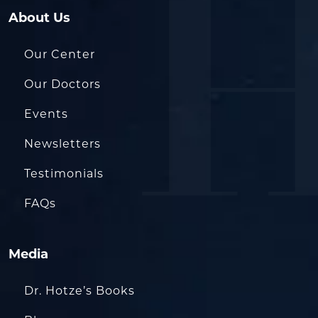
About Us
Our Center
Our Doctors
Events
Newsletters
Testimonials
FAQs
Media
Dr. Hotze’s Books