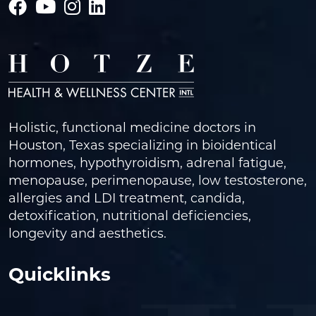
Holistic, functional medicine doctors in
Houston, Texas specializing in bioidentical
hormones, hypothyroidism, adrenal fatigue,
menopause, perimenopause, low testosterone,
allergies and LDI treatment, candida,
detoxification, nutritional deficiencies,
longevity and aesthetics.
Quicklinks