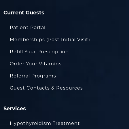
Current Guests
Patient Portal
Memberships (Post Initial Visit)
Refill Your Prescription
Order Your Vitamins
Referral Programs
Guest Contacts & Resources
Services
Hypothyroidism Treatment