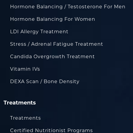
Hormone Balancing / Testosterone For Men
Hormone Balancing For Women
LDI Allergy Treatment
Stress / Adrenal Fatigue Treatment
Candida Overgrowth Treatment
Vitamin IVs
DEXA Scan / Bone Density
Treatments
Treatments
Certified Nutritionist Programs