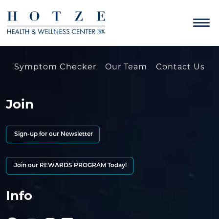
Symptom Checker
Our Team
Contact Us
Join
Sign-up for our Newsletter
Join our REWARDS PROGRAM Today!
Info