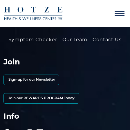
Symptom Checker
Our Team
Contact Us
Join
Sign-up for our Newsletter
Join our REWARDS PROGRAM Today!
Info