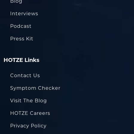
Blog
Interviews
Podcast
Press Kit
HOTZE Links
Contact Us
Symptom Checker
Visit The Blog
HOTZE Careers
Privacy Policy