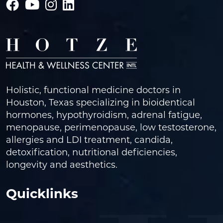
Holistic, functional medicine doctors in
Houston, Texas specializing in bioidentical
hormones, hypothyroidism, adrenal fatigue,
menopause, perimenopause, low testosterone,
allergies and LDI treatment, candida,
detoxification, nutritional deficiencies,
longevity and aesthetics.
Quicklinks