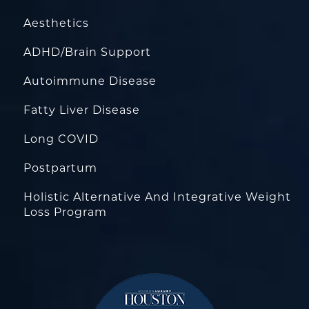
Aesthetics
ADHD/Brain Support
Autoimmune Disease
Fatty Liver Disease
Long COVID
Postpartum
Holistic Alternative And Integrative Weight
Loss Program