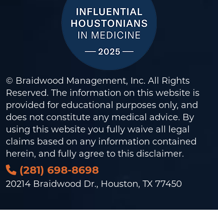
© Braidwood Management, Inc. All Rights
Reserved. The information on this website is
provided for educational purposes only, and
does not constitute any medical advice. By
using this website you fully waive all legal
claims based on any information contained
herein, and fully agree to this
disclaimer
.
(281) 698-8698
20214 Braidwood Dr., Houston, TX 77450