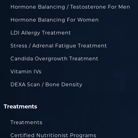
Hormone Balancing / Testosterone For Men
Hormone Balancing For Women
LDI Allergy Treatment
Stress / Adrenal Fatigue Treatment
Candida Overgrowth Treatment
Vitamin IVs
DEXA Scan / Bone Density
Treatments
Treatments
Certified Nutritionist Programs