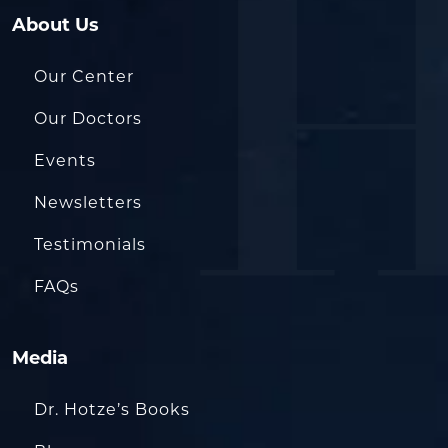
About Us
Our Center
Our Doctors
Events
Newsletters
Testimonials
FAQs
Media
Dr. Hotze’s Books