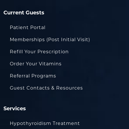
Current Guests
Patient Portal
Memberships (Post Initial Visit)
Refill Your Prescription
Order Your Vitamins
Referral Programs
Guest Contacts & Resources
Services
Hypothyroidism Treatment