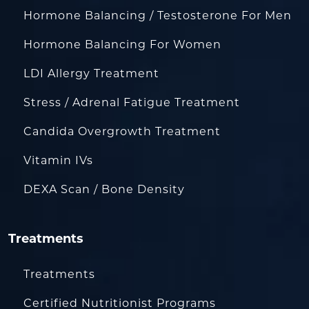
Hormone Balancing / Testosterone For Men
Hormone Balancing For Women
LDI Allergy Treatment
Stress / Adrenal Fatigue Treatment
Candida Overgrowth Treatment
Vitamin IVs
DEXA Scan / Bone Density
Treatments
Treatments
Certified Nutritionist Programs