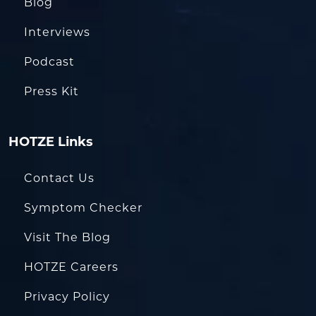
Blog
Interviews
Podcast
Press Kit
HOTZE Links
Contact Us
Symptom Checker
Visit The Blog
HOTZE Careers
Privacy Policy