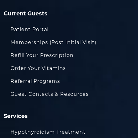
Current Guests
Patient Portal
Memberships (Post Initial Visit)
Refill Your Prescription
Order Your Vitamins
Referral Programs
Guest Contacts & Resources
Services
Hypothyroidism Treatment