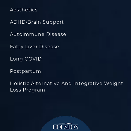
Aesthetics
ADHD/Brain Support
Autoimmune Disease
Fatty Liver Disease
Long COVID
Postpartum
Holistic Alternative And Integrative Weight
Loss Program