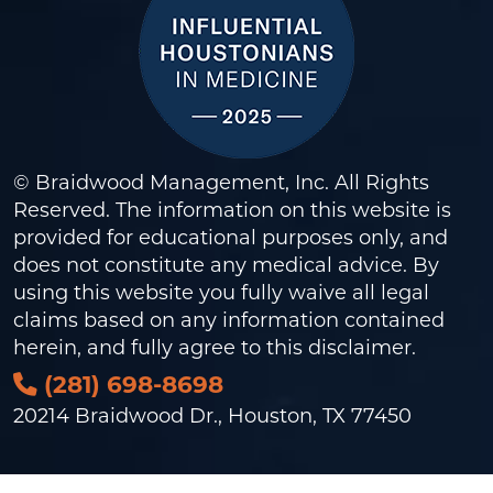
© Braidwood Management, Inc. All Rights
Reserved. The information on this website is
provided for educational purposes only, and
does not constitute any medical advice. By
using this website you fully waive all legal
claims based on any information contained
herein, and fully agree to this
disclaimer
.
(281) 698-8698
20214 Braidwood Dr., Houston, TX 77450