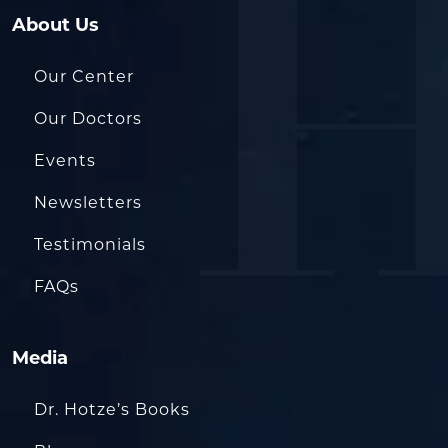
About Us
Our Center
Our Doctors
Events
Newsletters
Testimonials
FAQs
Media
Dr. Hotze’s Books