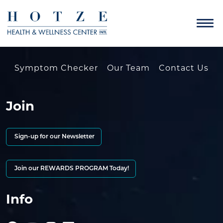
Symptom Checker
Our Team
Contact Us
Join
Sign-up for our Newsletter
Join our REWARDS PROGRAM Today!
Info