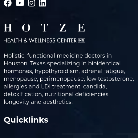
Holistic, functional medicine doctors in
Houston, Texas specializing in bioidentical
hormones, hypothyroidism, adrenal fatigue,
menopause, perimenopause, low testosterone,
allergies and LDI treatment, candida,
detoxification, nutritional deficiencies,
longevity and aesthetics.
Quicklinks