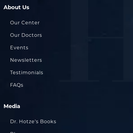
About Us
Our Center
Our Doctors
Events
Newsletters
Testimonials
FAQs
Media
Dr. Hotze’s Books