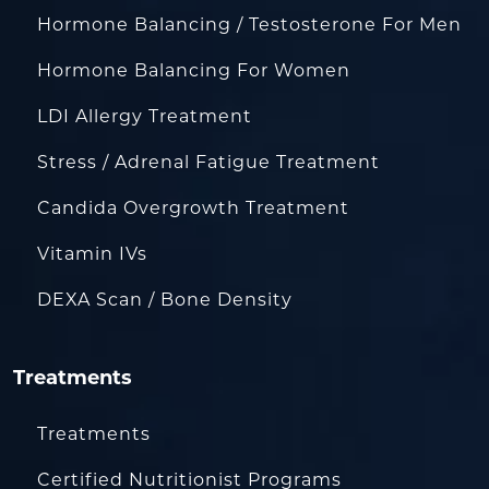
Hormone Balancing / Testosterone For Men
Hormone Balancing For Women
LDI Allergy Treatment
Stress / Adrenal Fatigue Treatment
Candida Overgrowth Treatment
Vitamin IVs
DEXA Scan / Bone Density
Treatments
Treatments
Certified Nutritionist Programs