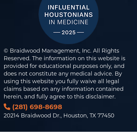
© Braidwood Management, Inc. All Rights
Reserved. The information on this website is
provided for educational purposes only, and
does not constitute any medical advice. By
using this website you fully waive all legal
claims based on any information contained
herein, and fully agree to this
disclaimer
.
(281) 698-8698
20214 Braidwood Dr., Houston, TX 77450