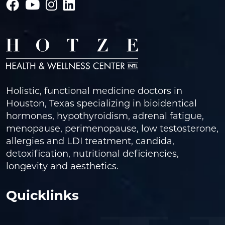
Holistic, functional medicine doctors in
Houston, Texas specializing in bioidentical
hormones, hypothyroidism, adrenal fatigue,
menopause, perimenopause, low testosterone,
allergies and LDI treatment, candida,
detoxification, nutritional deficiencies,
longevity and aesthetics.
Quicklinks