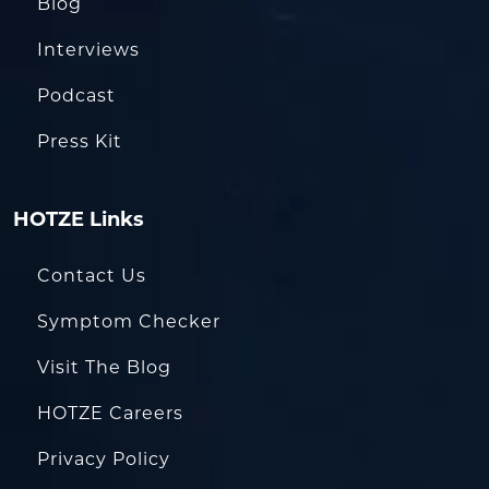
Blog
Interviews
Podcast
Press Kit
HOTZE Links
Contact Us
Symptom Checker
Visit The Blog
HOTZE Careers
Privacy Policy