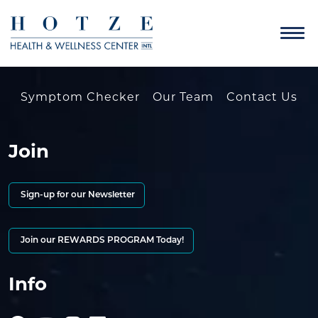
Symptom Checker
Our Team
Contact Us
Join
Sign-up for our Newsletter
Join our REWARDS PROGRAM Today!
Info