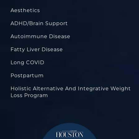
Aesthetics
ADHD/Brain Support
Autoimmune Disease
Fatty Liver Disease
Long COVID
Postpartum
Holistic Alternative And Integrative Weight
Loss Program