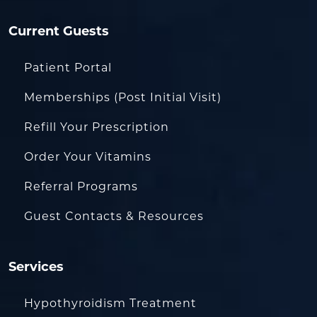
Current Guests
Patient Portal
Memberships (Post Initial Visit)
Refill Your Prescription
Order Your Vitamins
Referral Programs
Guest Contacts & Resources
Services
Hypothyroidism Treatment