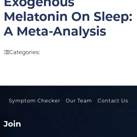
Exogenous
Melatonin On Sleep:
A Meta-Analysis
Categories:
Symptom Checker
Our Team
Contact Us
Join