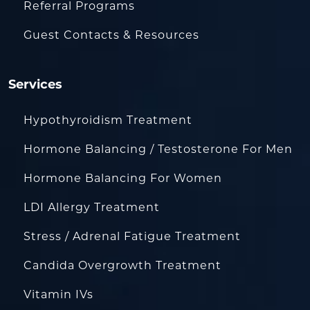
Referral Programs
Guest Contacts & Resources
Services
Hypothyroidism Treatment
Hormone Balancing / Testosterone For Men
Hormone Balancing For Women
LDI Allergy Treatment
Stress / Adrenal Fatigue Treatment
Candida Overgrowth Treatment
Vitamin IVs