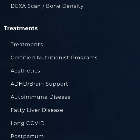
DEXA Scan / Bone Density
Treatments
Treatments
Certified Nutritionist Programs
Aesthetics
ADHD/Brain Support
Autoimmune Disease
Fatty Liver Disease
Long COVID
Postpartum