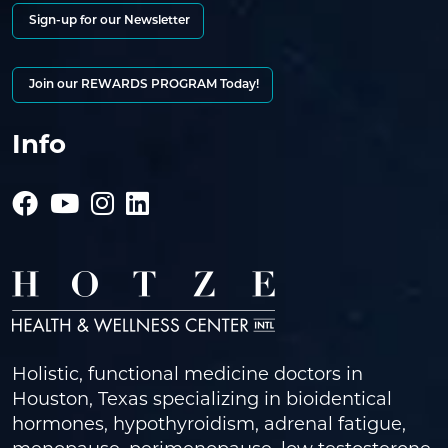
Sign-up for our Newsletter
Join our REWARDS PROGRAM Today!
Info
Holistic, functional medicine doctors in
Houston, Texas specializing in bioidentical
hormones, hypothyroidism, adrenal fatigue,