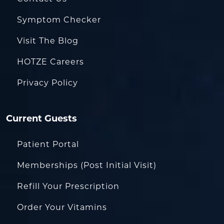
Symptom Checker
Visit The Blog
HOTZE Careers
Privacy Policy
Current Guests
Patient Portal
Memberships (Post Initial Visit)
Refill Your Prescription
Order Your Vitamins