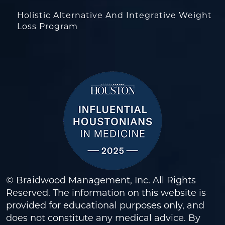
Holistic Alternative And Integrative Weight
Loss Program
© Braidwood Management, Inc. All Rights
Reserved. The information on this website is
provided for educational purposes only, and
does not constitute any medical advice. By