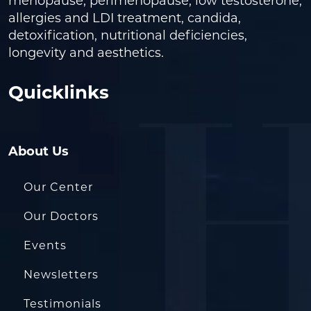
menopause, perimenopause, low testosterone,
allergies and LDI treatment, candida,
detoxification, nutritional deficiencies,
longevity and aesthetics.
Quicklinks
About Us
Our Center
Our Doctors
Events
Newsletters
Testimonials