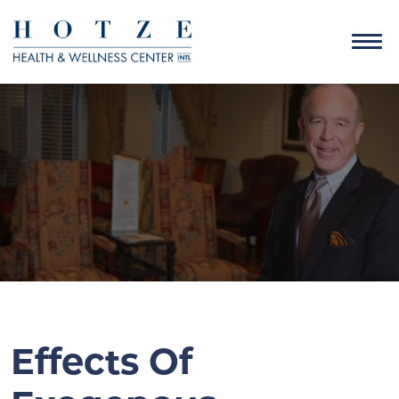
Effects Of