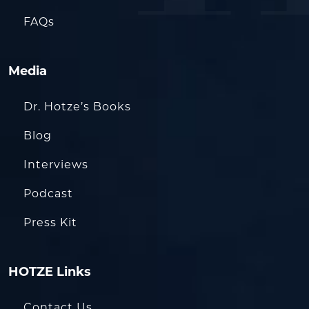
FAQs
Media
Dr. Hotze’s Books
Blog
Interviews
Podcast
Press Kit
HOTZE Links
Contact Us