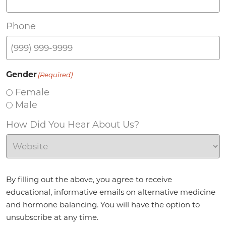
Phone
Gender
(Required)
Female
Male
How Did You Hear About Us?
Agreement
(Required)
By filling out the above, you agree to receive
educational, informative emails on alternative medicine
and hormone balancing. You will have the option to
unsubscribe at any time.