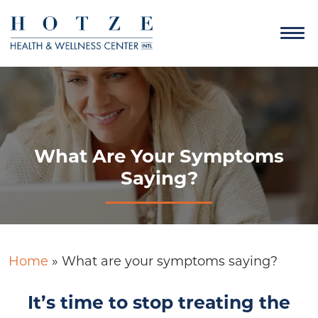
What Are Your Symptoms
Saying?
Home
»
What are your symptoms saying?
It’s time to stop treating the