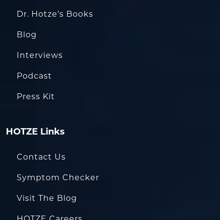
Dr. Hotze’s Books
Blog
Interviews
Podcast
Press Kit
HOTZE Links
Contact Us
Symptom Checker
Visit The Blog
HOTZE Careers