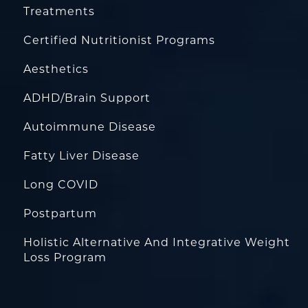
Treatments
Certified Nutritionist Programs
Aesthetics
ADHD/Brain Support
Autoimmune Disease
Fatty Liver Disease
Long COVID
Postpartum
Holistic Alternative And Integrative Weight
Loss Program