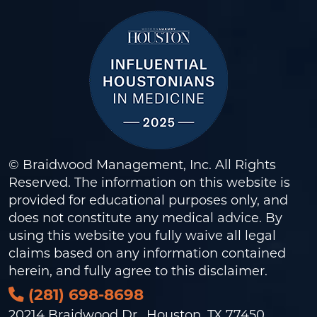
© Braidwood Management, Inc. All Rights
Reserved. The information on this website is
provided for educational purposes only, and
does not constitute any medical advice. By
using this website you fully waive all legal
claims based on any information contained
herein, and fully agree to this
disclaimer
.
(281) 698-8698
20214 Braidwood Dr., Houston, TX 77450