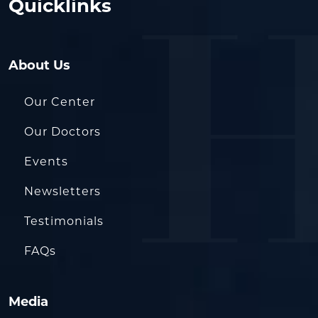
Quicklinks
About Us
Our Center
Our Doctors
Events
Newsletters
Testimonials
FAQs
Media