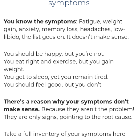
symptoms
You know the symptoms
: Fatigue, weight
gain, anxiety, memory loss, headaches, low-
libido, the list goes on. It doesn’t make sense.
You should be happy, but you’re not.
You eat right and exercise, but you gain
weight.
You get to sleep, yet you remain tired.
You should feel good, but you don’t.
There’s a reason why your symptoms don’t
make sense.
Because they aren’t the problem!
They are only signs, pointing to the root cause.
Take a full inventory of your symptoms here