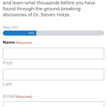
and learn what thousands before you have
found through the ground-breaking
discoveries of Dr. Steven Hotze.
Step
1
of
3
33%
Name
(Required)
First
Last
Email
(Required)