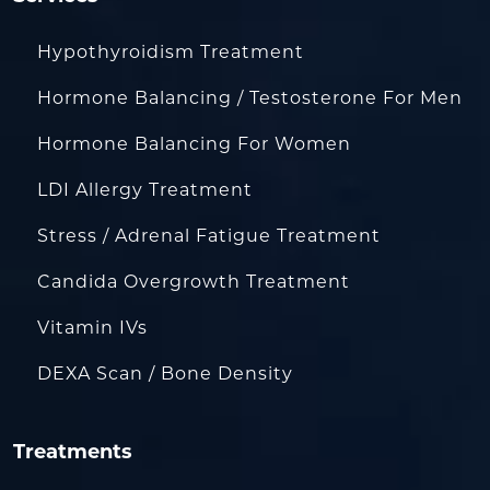
Hypothyroidism Treatment
Hormone Balancing / Testosterone For Men
Hormone Balancing For Women
LDI Allergy Treatment
Stress / Adrenal Fatigue Treatment
Candida Overgrowth Treatment
Vitamin IVs
DEXA Scan / Bone Density
Treatments