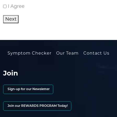
I Agree
Next
Symptom Checker
Our Team
Contact Us
Join
Sign-up for our Newsletter
Join our REWARDS PROGRAM Today!