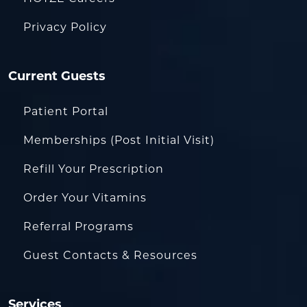
Privacy Policy
Current Guests
Patient Portal
Memberships (Post Initial Visit)
Refill Your Prescription
Order Your Vitamins
Referral Programs
Guest Contacts & Resources
Services