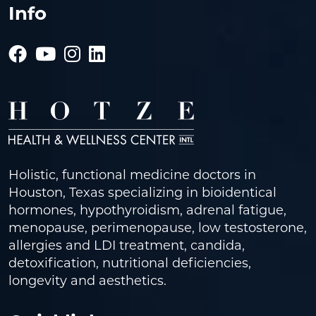
Info
Holistic, functional medicine doctors in
Houston, Texas specializing in bioidentical
hormones, hypothyroidism, adrenal fatigue,
menopause, perimenopause, low testosterone,
allergies and LDI treatment, candida,
detoxification, nutritional deficiencies,
longevity and aesthetics.