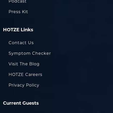
Podcast
Press Kit
HOTZE Links
Contact Us
Symptom Checker
Visit The Blog
HOTZE Careers
Privacy Policy
Current Guests