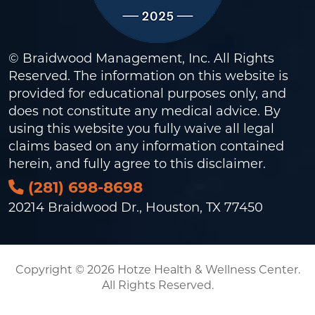
© Braidwood Management, Inc. All Rights
Reserved. The information on this website is
provided for educational purposes only, and
does not constitute any medical advice. By
using this website you fully waive all legal
claims based on any information contained
herein, and fully agree to this
disclaimer
.
(281) 698-8698
20214 Braidwood Dr., Houston, TX 77450
Copyright © 2026 Hotze Health & Wellness Center.
All Rights Reserved.