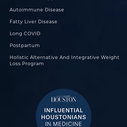
Autoimmune Disease
Fatty Liver Disease
Long COVID
Postpartum
Holistic Alternative And Integrative Weight
Loss Program