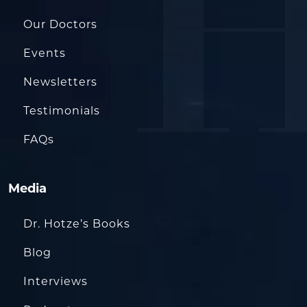
Our Doctors
Events
Newsletters
Testimonials
FAQs
Media
Dr. Hotze’s Books
Blog
Interviews