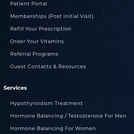
Patient Portal
Memberships (Post Initial Visit)
Refill Your Prescription
Order Your Vitamins
Referral Programs
Guest Contacts & Resources
Services
Hypothyroidism Treatment
Hormone Balancing / Testosterone For Men
Hormone Balancing For Women