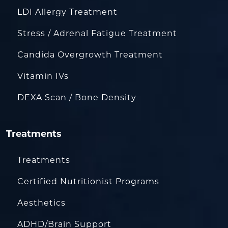
LDI Allergy Treatment
Stress / Adrenal Fatigue Treatment
Candida Overgrowth Treatment
Vitamin IVs
DEXA Scan / Bone Density
Treatments
Treatments
Certified Nutritionist Programs
Aesthetics
ADHD/Brain Support