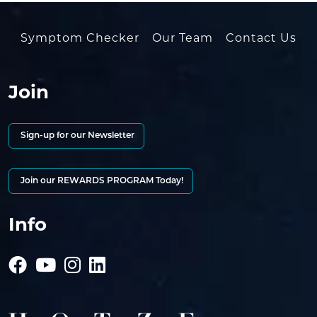
Symptom Checker
Our Team
Contact Us
Join
Sign-up for our Newsletter
Join our REWARDS PROGRAM Today!
Info