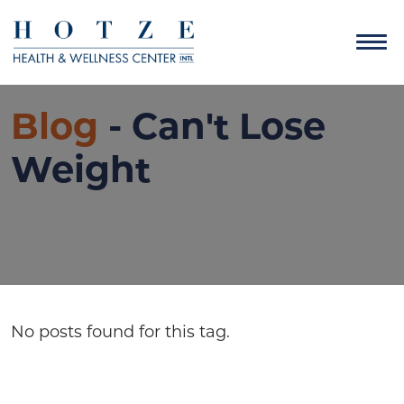
Blog
- Can't Lose
Weight
No posts found for this tag.