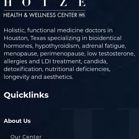
Holistic, functional medicine doctors in
Houston, Texas specializing in bioidentical
hormones, hypothyroidism, adrenal fatigue,
menopause, perimenopause, low testosterone,
allergies and LDI treatment, candida,
detoxification, nutritional deficiencies,
longevity and aesthetics.
Quicklinks
About Us
Our Center