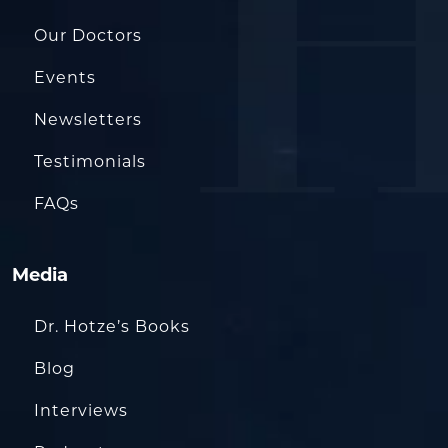
Our Doctors
Events
Newsletters
Testimonials
FAQs
Media
Dr. Hotze’s Books
Blog
Interviews