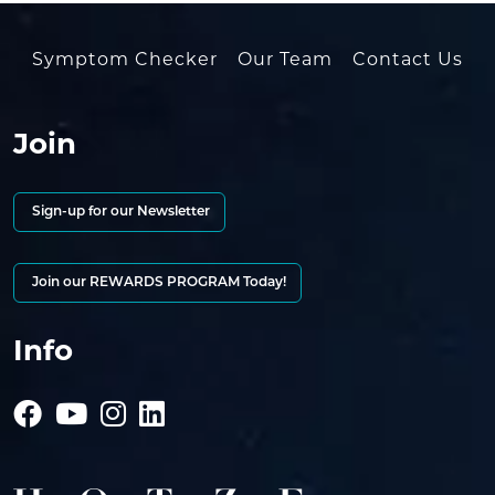
Symptom Checker
Our Team
Contact Us
Join
Sign-up for our Newsletter
Join our REWARDS PROGRAM Today!
Info