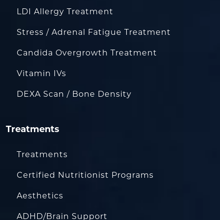
LDI Allergy Treatment
Stress / Adrenal Fatigue Treatment
Candida Overgrowth Treatment
Vitamin IVs
DEXA Scan / Bone Density
Treatments
Treatments
Certified Nutritionist Programs
Aesthetics
ADHD/Brain Support