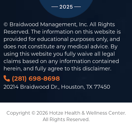
© Braidwood Management, Inc. All Rights
Reserved. The information on this website is
provided for educational purposes only, and
does not constitute any medical advice. By
using this website you fully waive all legal
claims based on any information contained
herein, and fully agree to this
disclaimer
.
(281) 698-8698
20214 Braidwood Dr., Houston, TX 77450
Copyright © 2026 Hotze Health & Wellness Center.
All Rights Reserved.