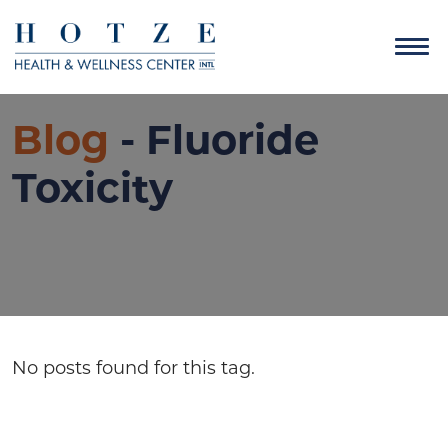
Blog
- Fluoride
Toxicity
No posts found for this tag.