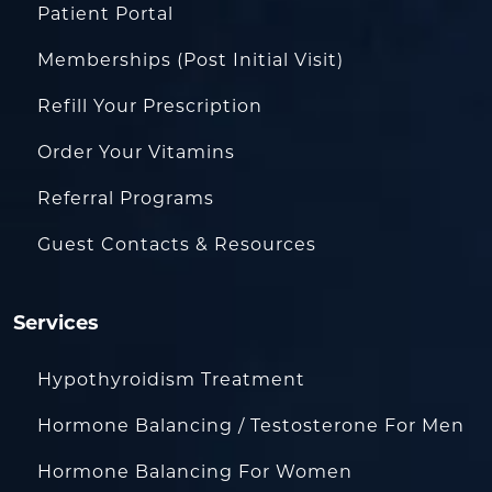
Patient Portal
Memberships (Post Initial Visit)
Refill Your Prescription
Order Your Vitamins
Referral Programs
Guest Contacts & Resources
Services
Hypothyroidism Treatment
Hormone Balancing / Testosterone For Men
Hormone Balancing For Women