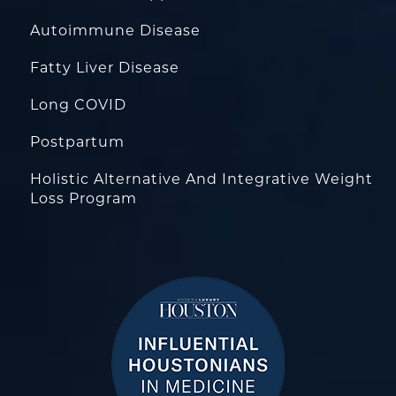
Autoimmune Disease
Fatty Liver Disease
Long COVID
Postpartum
Holistic Alternative And Integrative Weight
Loss Program