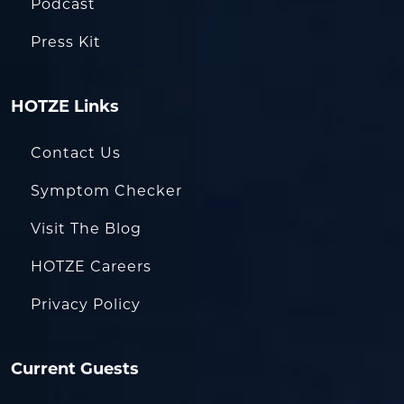
Podcast
Press Kit
HOTZE Links
Contact Us
Symptom Checker
Visit The Blog
HOTZE Careers
Privacy Policy
Current Guests