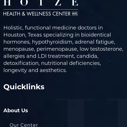
Holistic, functional medicine doctors in
Houston, Texas specializing in bioidentical
hormones, hypothyroidism, adrenal fatigue,
menopause, perimenopause, low testosterone,
allergies and LDI treatment, candida,
detoxification, nutritional deficiencies,
longevity and aesthetics.
Quicklinks
About Us
Our Center