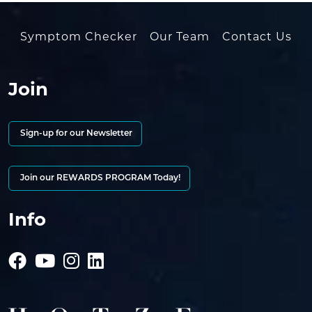
Symptom Checker
Our Team
Contact Us
Join
Sign-up for our Newsletter
Join our REWARDS PROGRAM Today!
Info