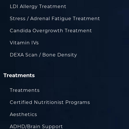
LDI Allergy Treatment
Stress / Adrenal Fatigue Treatment
Candida Overgrowth Treatment
Vitamin IVs
DEXA Scan / Bone Density
Treatments
Treatments
Certified Nutritionist Programs
Aesthetics
ADHD/Brain Support