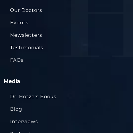
Our Doctors
Events
Newsletters
Testimonials
FAQs
Media
Dr. Hotze’s Books
Blog
Interviews