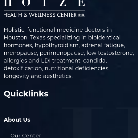
Holistic, functional medicine doctors in
Houston, Texas specializing in bioidentical
hormones, hypothyroidism, adrenal fatigue,
menopause, perimenopause, low testosterone,
allergies and LDI treatment, candida,
detoxification, nutritional deficiencies,
longevity and aesthetics.
Quicklinks
About Us
Our Center