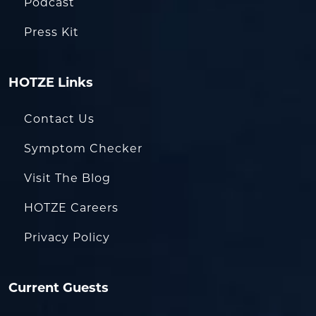
Podcast
Press Kit
HOTZE Links
Contact Us
Symptom Checker
Visit The Blog
HOTZE Careers
Privacy Policy
Current Guests