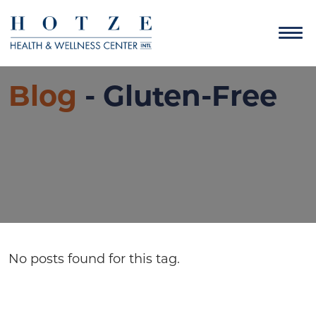
Blog
- Gluten-Free
No posts found for this tag.