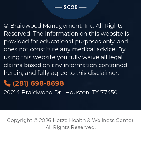
© Braidwood Management, Inc. All Rights
Reserved. The information on this website is
provided for educational purposes only, and
does not constitute any medical advice. By
using this website you fully waive all legal
claims based on any information contained
herein, and fully agree to this
disclaimer
.
(281) 698-8698
20214 Braidwood Dr., Houston, TX 77450
Copyright © 2026 Hotze Health & Wellness Center.
All Rights Reserved.