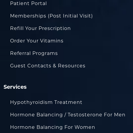
Patient Portal
Memberships (Post Initial Visit)
Refill Your Prescription
Order Your Vitamins
Referral Programs
Guest Contacts & Resources
Services
Hypothyroidism Treatment
Hormone Balancing / Testosterone For Men
Hormone Balancing For Women