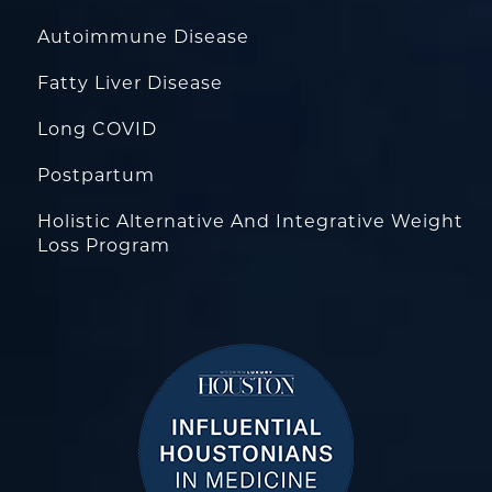
Autoimmune Disease
Fatty Liver Disease
Long COVID
Postpartum
Holistic Alternative And Integrative Weight
Loss Program