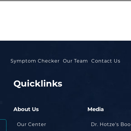
Symptom Checker
Our Team
Contact Us
Quicklinks
About Us
Media
Our Center
Dr. Hotze’s Bo