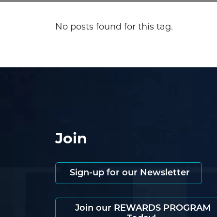
No posts found for this tag.
Join
Sign-up for our Newsletter
Join our REWARDS PROGRAM