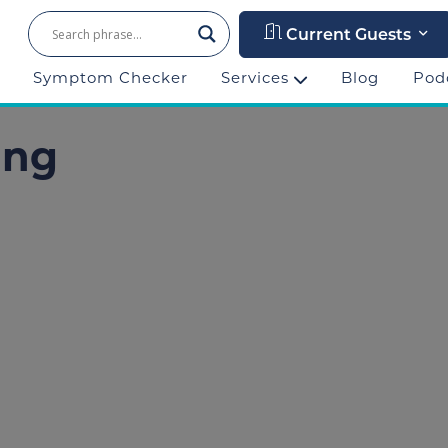
Current Guests
Symptom Checker
Services
Blog
Pod
ing