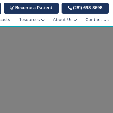
Become a Patient
(281) 698-8698
casts
Resources
About Us
Contact Us