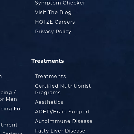
Symptom Checker
Visit The Blog
HOTZE Careers
Privacy Policy
Treatments
m
Treatments
Certified Nutritionist
cing /
Programs
or Men
Aesthetics
cing For
ADHD/Brain Support
Autoimmune Disease
eatment
Fatty Liver Disease