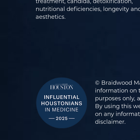
treatment, candida, detoxification,
nutritional deficiencies, longevity an
aesthetics.
© Braidwood Ma
information on t
purposes only, 
By using this we
on any informati
disclaimer
.