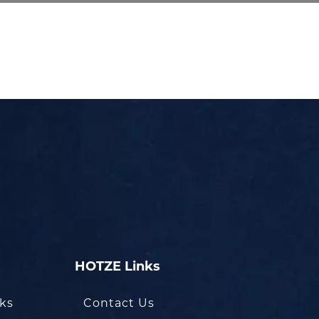
HOTZE Links
oks
Contact Us