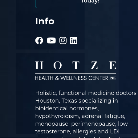
Today!
Info
Holistic, functional medicine doctors 
Houston, Texas specializing in
bioidentical hormones,
hypothyroidism, adrenal fatigue,
menopause, perimenopause, low
testosterone, allergies and LDI