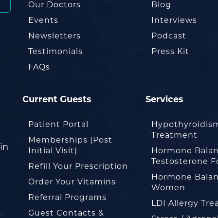
Our Doctors
Blog
Events
Interviews
Newsletters
Podcast
Testimonials
Press Kit
FAQs
Current Guests
Services
Patient Portal
Hypothyroidis
Treatment
Memberships (Post
in
Initial Visit)
Hormone Balan
Testosterone F
Refill Your Prescription
Hormone Balan
Order Your Vitamins
Women
Referral Programs
LDI Allergy Tr
Guest Contacts &