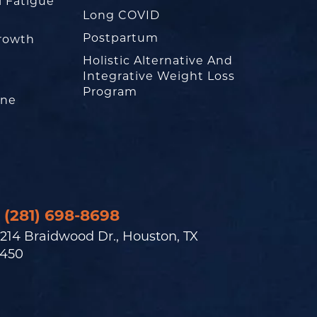
l Fatigue
Long COVID
Postpartum
rowth
Holistic Alternative And
Integrative Weight Loss
Program
one
(281) 698-8698
214 Braidwood Dr., Houston, TX
450