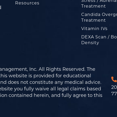
Stress / Adrena
Resources
Treatment
d
Candida Overg
Treatment
Vitamin IVs
DEXA Scan / B
Density
nagement, Inc. All Rights Reserved. The
his website is provided for educational
and does not constitute any medical advice.
20
bsite you fully waive all legal claims based
77
on contained herein, and fully agree to this