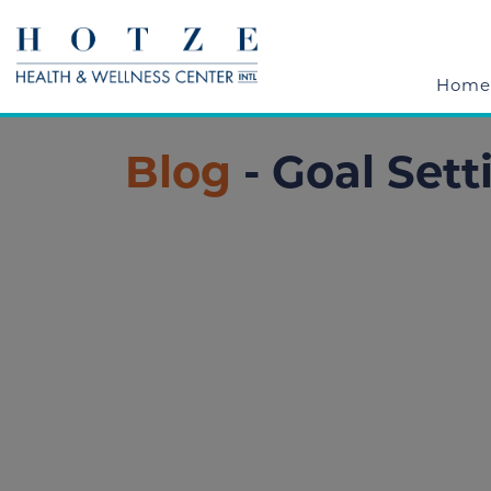
Home
Blog
- Goal Sett