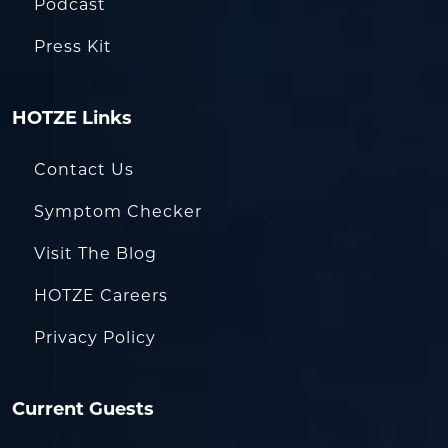
Podcast
Press Kit
HOTZE Links
Contact Us
Symptom Checker
Visit The Blog
HOTZE Careers
Privacy Policy
Current Guests