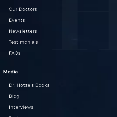
Our Doctors
Events
Newsletters
Testimonials
FAQs
Media
Dr. Hotze’s Books
Blog
Interviews