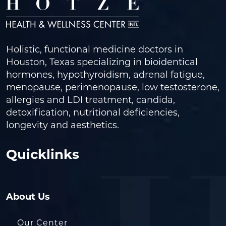
Holistic, functional medicine doctors in
Houston, Texas specializing in bioidentical
hormones, hypothyroidism, adrenal fatigue,
menopause, perimenopause, low testosterone,
allergies and LDI treatment, candida,
detoxification, nutritional deficiencies,
longevity and aesthetics.
Quicklinks
About Us
Our Center