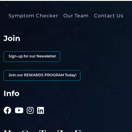
Symptom Checker
Our Team
Contact Us
Join
Sign-up for our Newsletter
Join our REWARDS PROGRAM Today!
Info