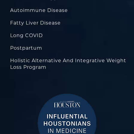
Autoimmune Disease
Fatty Liver Disease
Long COVID
Postpartum
Holistic Alternative And Integrative Weight
Loss Program