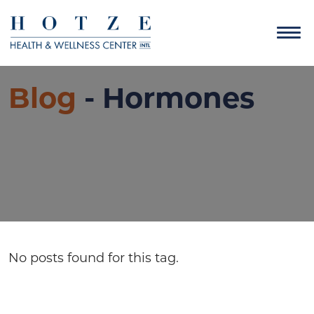
Blog
- Hormones
No posts found for this tag.