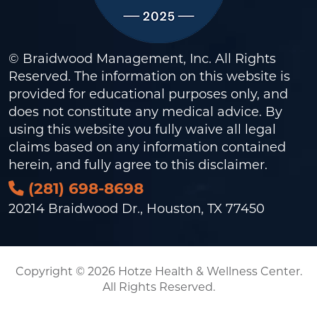
© Braidwood Management, Inc. All Rights
Reserved. The information on this website is
provided for educational purposes only, and
does not constitute any medical advice. By
using this website you fully waive all legal
claims based on any information contained
herein, and fully agree to this
disclaimer
.
(281) 698-8698
20214 Braidwood Dr., Houston, TX 77450
Copyright © 2026 Hotze Health & Wellness Center.
All Rights Reserved.