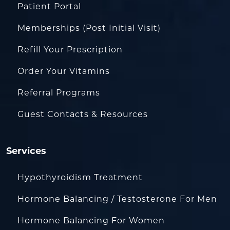
Patient Portal
Memberships (Post Initial Visit)
Refill Your Prescription
Order Your Vitamins
Referral Programs
Guest Contacts & Resources
Services
Hypothyroidism Treatment
Hormone Balancing / Testosterone For Men
Hormone Balancing For Women