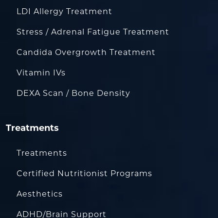
LDI Allergy Treatment
Stress / Adrenal Fatigue Treatment
Candida Overgrowth Treatment
Vitamin IVs
DEXA Scan / Bone Density
Treatments
Treatments
Certified Nutritionist Programs
Aesthetics
ADHD/Brain Support