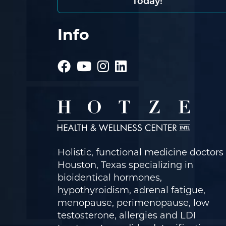
Today!
Info
Holistic, functional medicine doctors 
Houston, Texas specializing in
bioidentical hormones,
hypothyroidism, adrenal fatigue,
menopause, perimenopause, low
testosterone, allergies and LDI