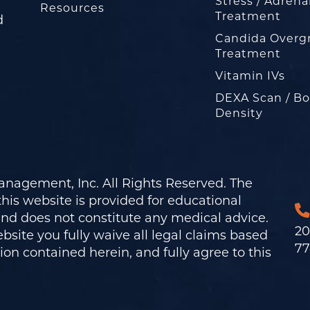
Stress / Adrena
Resources
Treatment
d
Candida Overg
Treatment
Vitamin IVs
DEXA Scan / B
Density
nagement, Inc. All Rights Reserved. The
his website is provided for educational
and does not constitute any medical advice.
20
bsite you fully waive all legal claims based
77
on contained herein, and fully agree to this