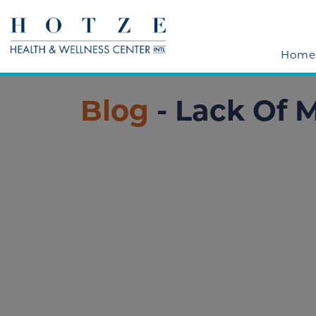
Home
Blog
- Lack Of M