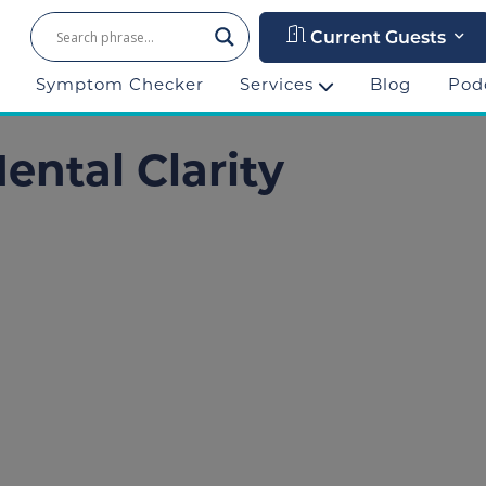
Current Guests
Symptom Checker
Services
Blog
Pod
ental Clarity