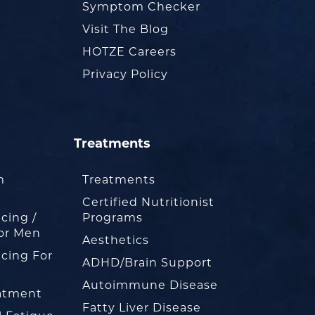
Symptom Checker
Visit The Blog
HOTZE Careers
Privacy Policy
Treatments
m
Treatments
Certified Nutritionist
cing /
Programs
or Men
Aesthetics
cing For
ADHD/Brain Support
Autoimmune Disease
eatment
Fatty Liver Disease