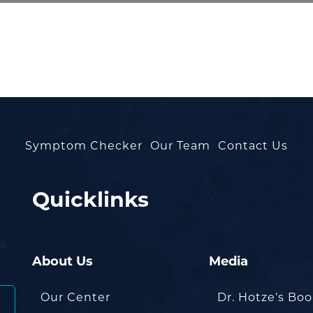
Symptom Checker
Our Team
Contact Us
Quicklinks
About Us
Media
Our Center
Dr. Hotze’s Bo