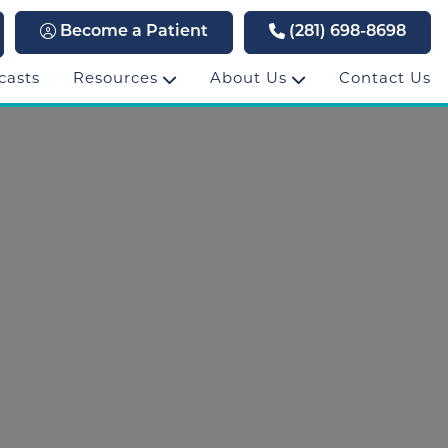
Become a Patient
(281) 698-8698
casts
Resources
About Us
Contact Us