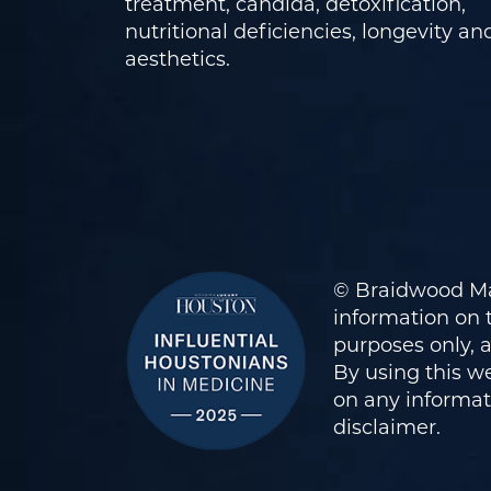
treatment, candida, detoxification,
nutritional deficiencies, longevity an
aesthetics.
© Braidwood Ma
information on t
purposes only, 
By using this we
on any informati
disclaimer
.