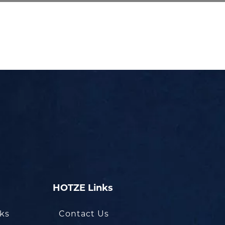
HOTZE Links
oks
Contact Us