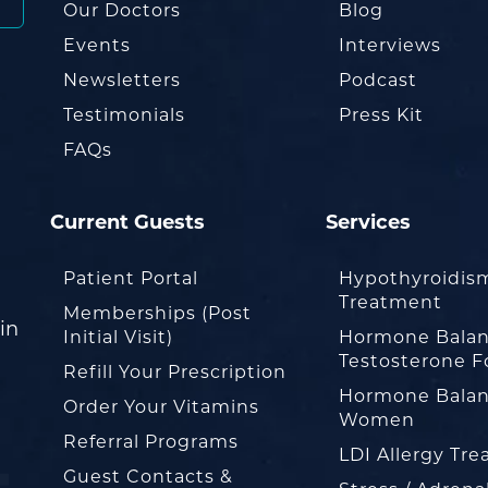
Our Doctors
Blog
Events
Interviews
Newsletters
Podcast
Testimonials
Press Kit
FAQs
Current Guests
Services
Patient Portal
Hypothyroidis
Treatment
Memberships (Post
in
Initial Visit)
Hormone Balan
Testosterone F
Refill Your Prescription
Hormone Balan
Order Your Vitamins
Women
Referral Programs
LDI Allergy Tr
Guest Contacts &