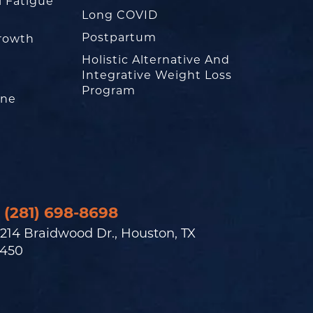
l Fatigue
Long COVID
Postpartum
rowth
Holistic Alternative And
Integrative Weight Loss
Program
one
(281) 698-8698
214 Braidwood Dr., Houston, TX
450