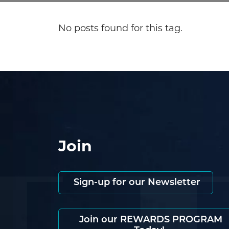
No posts found for this tag.
Join
Sign-up for our Newsletter
Join our REWARDS PROGRAM