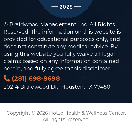
© Braidwood Management, Inc. All Rights
Reserved. The information on this website is
provided for educational purposes only, and
does not constitute any medical advice. By
using this website you fully waive all legal
claims based on any information contained
herein, and fully agree to this
disclaimer
.
(281) 698-8698
20214 Braidwood Dr., Houston, TX 77450
Copyright © 2026 Hotze Health & Wellness Center.
All Rights Reserved.