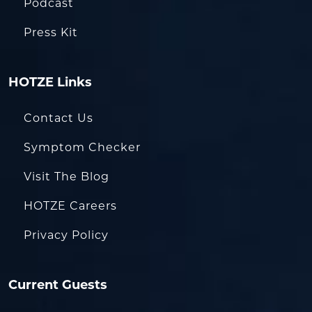
Podcast
Press Kit
HOTZE Links
Contact Us
Symptom Checker
Visit The Blog
HOTZE Careers
Privacy Policy
Current Guests