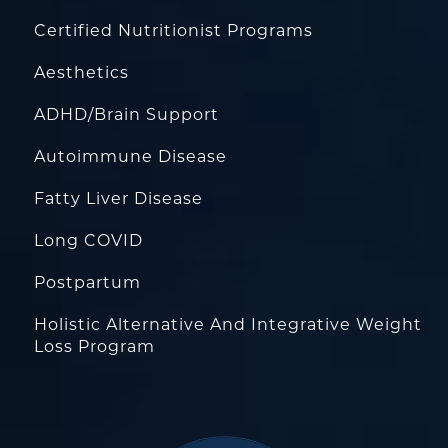
Certified Nutritionist Programs
Aesthetics
ADHD/Brain Support
Autoimmune Disease
Fatty Liver Disease
Long COVID
Postpartum
Holistic Alternative And Integrative Weight
Loss Program