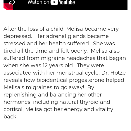
After the loss of a child, Melisa became very
depressed. Her adrenal glands became
stressed and her health suffered. She was
tired all the time and felt poorly. Melisa also
suffered from migraine headaches that began
when she was 12 years old. They were
associated with her menstrual cycle. Dr. Hotze
reveals how bioidentical progesterone helped
Melisa’s migraines to go away! By
replenishing and balancing her other
hormones, including natural thyroid and
cortisol, Melisa got her energy and vitality
back!