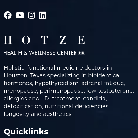
Holistic, functional medicine doctors in
Houston, Texas specializing in bioidentical
hormones, hypothyroidism, adrenal fatigue,
menopause, perimenopause, low testosterone,
allergies and LDI treatment, candida,
detoxification, nutritional deficiencies,
longevity and aesthetics.
Quicklinks