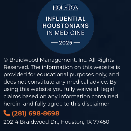
© Braidwood Management, Inc. All Rights
Reserved. The information on this website is
provided for educational purposes only, and
does not constitute any medical advice. By
using this website you fully waive all legal
claims based on any information contained
herein, and fully agree to this
disclaimer
.
(281) 698-8698
20214 Braidwood Dr., Houston, TX 77450