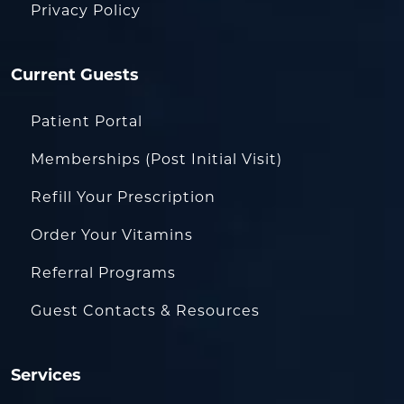
Privacy Policy
Current Guests
Patient Portal
Memberships (Post Initial Visit)
Refill Your Prescription
Order Your Vitamins
Referral Programs
Guest Contacts & Resources
Services