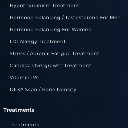
Hypothyroidism Treatment
Hormone Balancing / Testosterone For Men
Hormone Balancing For Women
LDI Allergy Treatment
Stress / Adrenal Fatigue Treatment
Candida Overgrowth Treatment
Vitamin IVs
DEXA Scan / Bone Density
Treatments
Treatments