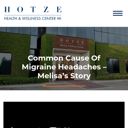
Common Cause Of
Migraine Headaches –
Melisa’s Story