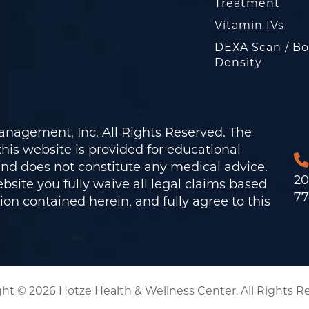
Treatment
Vitamin IVs
DEXA Scan / B
Density
nagement, Inc. All Rights Reserved. The
his website is provided for educational
and does not constitute any medical advice.
20
bsite you fully waive all legal claims based
77
on contained herein, and fully agree to this
ht © 2026 Hotze Health & Wellness Center. All Rights R