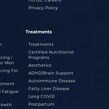
HOTZE Careers
Privacy Policy
Treatments
m
Treatments
Certified Nutritionist
cing /
Programs
or Men
Aesthetics
cing For
ADHD/Brain Support
Autoimmune Disease
eatment
Fatty Liver Disease
l Fatigue
Long COVID
Postpartum
rowth