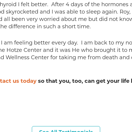
Thyroid I felt better. After 4 days of the hormon
 skyrocketed and I was able to sleep again. Roy, 
d all been very worried about me but did not know
he difference in such a short time.
 am feeling better every day. I am back to my no
the Hotze Center and it was He who brought it to 
d Wellness Center for taking me from death and de
tact us today
so that you, too, can get your life