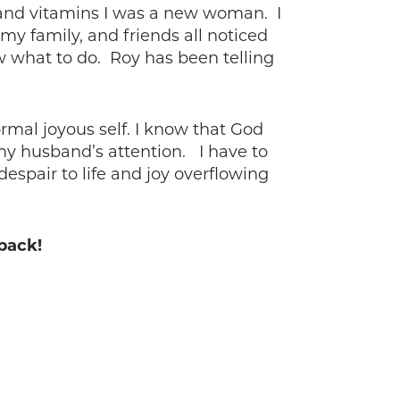
es and vitamins I was a new woman. I
my family, and friends all noticed
 what to do. Roy has been telling
rmal joyous self. I know that God
my husband’s attention. I have to
spair to life and joy overflowing
 back!