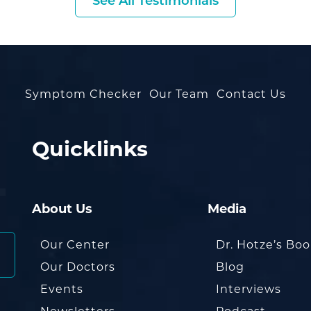
See All Testimonials
Symptom Checker
Our Team
Contact Us
Quicklinks
About Us
Media
Our Center
Dr. Hotze’s Bo
Our Doctors
Blog
Events
Interviews