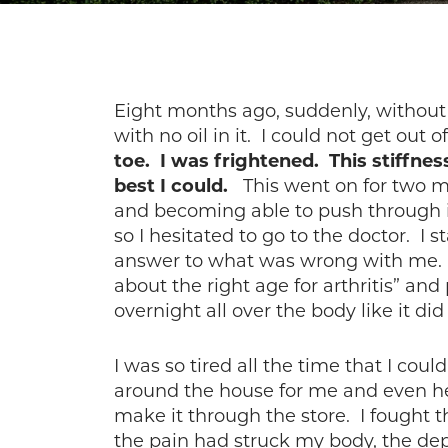
Eight months ago, suddenly, without 
with no oil in it. I could not get out 
toe. I was frightened. This stiffness
best I could.
This went on for two mo
and becoming able to push through 
so I hesitated to go to the doctor. I
answer to what was wrong with me. I
about the right age for arthritis” an
overnight all over the body like it 
I was so tired all the time that I co
around the house for me and even help
make it through the store. I fought t
the pain had struck my body, the dep