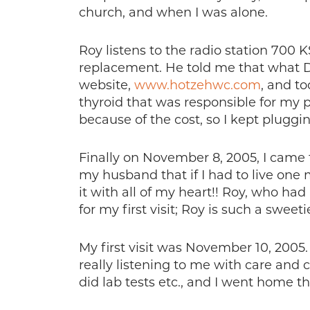
church, and when I was alone.
Roy listens to the radio station 700
replacement. He told me that what Dr
website,
www.hotzehwc.com
, and t
thyroid that was responsible for my 
because of the cost, so I kept pluggi
Finally on November 8, 2005, I came 
my husband that if I had to live one m
it with all of my heart!! Roy, who ha
for my first visit; Roy is such a sweetie
My first visit was November 10, 200
really listening to me with care and
did lab tests etc., and I went home t