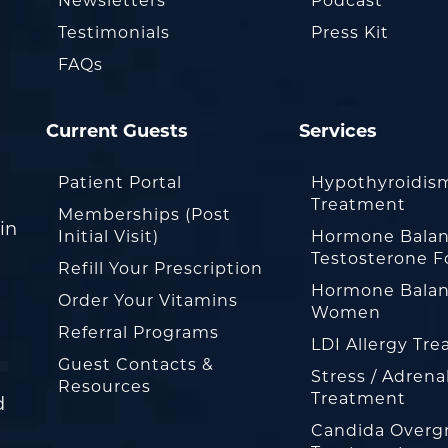
Newsletters
Podcast
Testimonials
Press Kit
FAQs
Current Guests
Services
Patient Portal
Hypothyroidis
Treatment
Memberships (Post
in
Initial Visit)
Hormone Balan
Testosterone F
Refill Your Prescription
Hormone Balan
Order Your Vitamins
Women
Referral Programs
LDI Allergy Tr
Guest Contacts &
Stress / Adrena
Resources
Treatment
d
Candida Overg