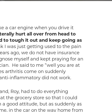
ke a car engine when you drive it
terally hurt all over from head to
ied to tough it out and keep going as
k I was just getting used to the pain
ars ago, we do not have insurance
iagnose myself and kept praying for an
ian. He said to me “well you are at
oes arthritis come on suddenly
anti-inflammatory did not work.
band, Roy, had to do everything
t the grocery store so that I could
h a good attitude, but as suddenly as
home, in the car on the way home from