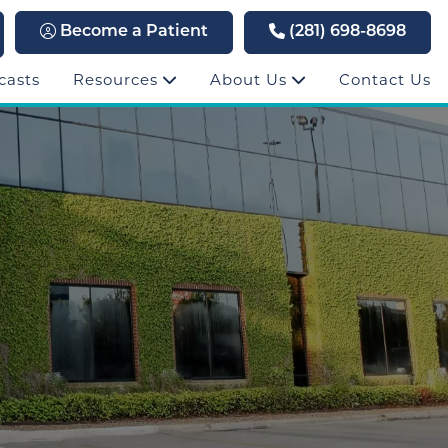
Become a Patient
(281) 698-8698
casts
Resources
About Us
Contact Us