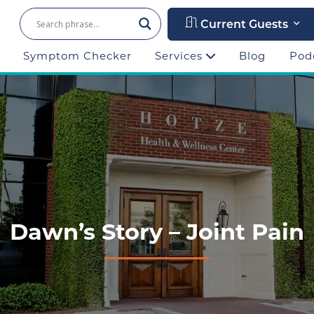
Current Guests
Symptom Checker
Services
Blog
Pod
Dawn’s Story – Joint Pain