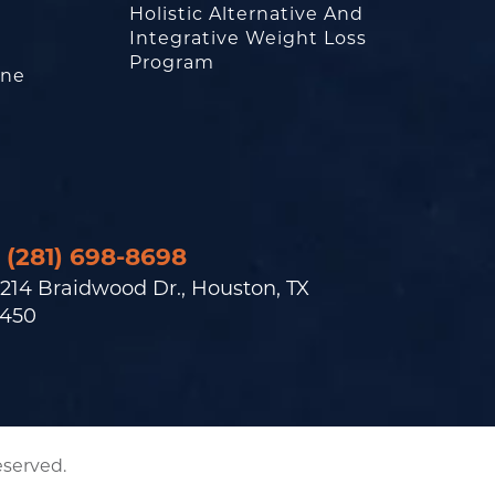
Holistic Alternative And
Integrative Weight Loss
Program
one
(281) 698-8698
214 Braidwood Dr., Houston, TX
450
eserved.