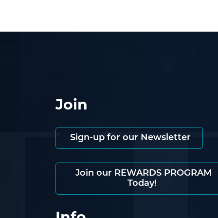
Join
Sign-up for our Newsletter
Join our REWARDS PROGRAM
Today!
Info