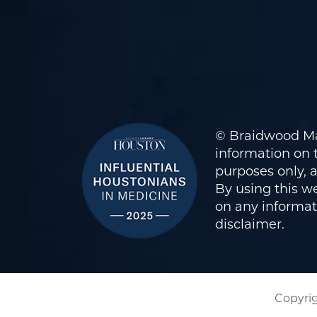
© Braidwood Ma
information on t
purposes only, 
By using this we
on any informati
disclaimer
.
Copyrig