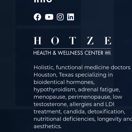
Holistic, functional medicine doctors 
Houston, Texas specializing in
bioidentical hormones,
hypothyroidism, adrenal fatigue,
menopause, perimenopause, low
testosterone, allergies and LDI
treatment, candida, detoxification,
nutritional deficiencies, longevity an
aesthetics.