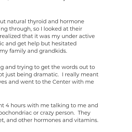
bout natural thyroid and hormone
g through, so I looked at their
ealized that it was my under active
ic and get help but hesitated
y my family and grandkids.
g and trying to get the words out to
not just being dramatic. I really meant
d yes and went to the Center with me
nt 4 hours with me talking to me and
ypochondriac or crazy person. They
blet, and other hormones and vitamins.