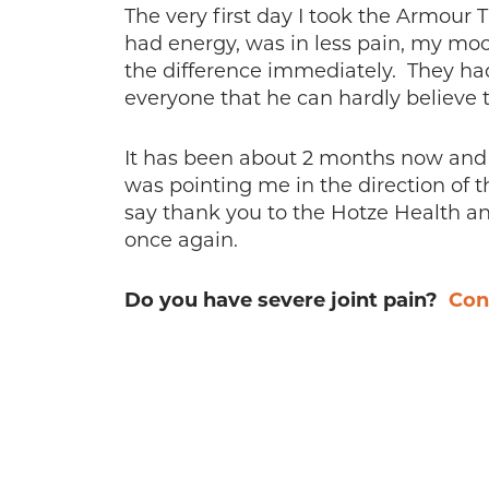
The very first day I took the Armour 
had energy, was in less pain, my mood
the difference immediately. They ha
everyone that he can hardly believe t
It has been about 2 months now and I
was pointing me in the direction of 
say thank you to the Hotze Health an
once again.
Do you have severe joint pain?
Con