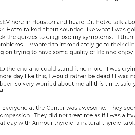
 KSEV here in Houston and heard Dr. Hotze talk a
. Hotze talked about sounded like what I was goin
ook the quizzes to diagnose my symptoms. I then r
problems. I wanted to immediately go to their clin
ng on trying to have some quality of life and enjo
to the end and could stand it no more. I was cryin
ore day like this, I would rather be dead!! I was 
d been so very worried about me all this time, sai
!!
5. Everyone at the Center was awesome. They spe
 compassion. They did not treat me as if I was a h
hat day with Armour thyroid, a natural thyroid ta