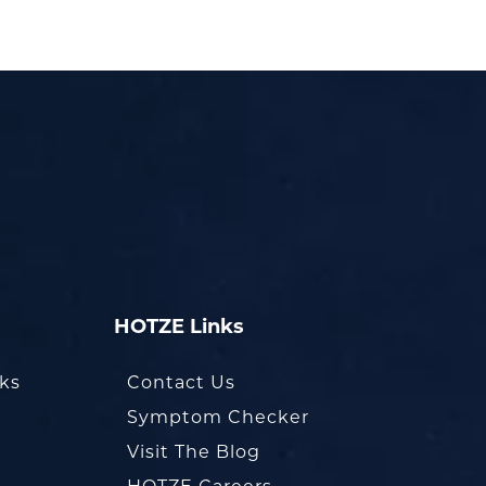
HOTZE Links
oks
Contact Us
Symptom Checker
Visit The Blog