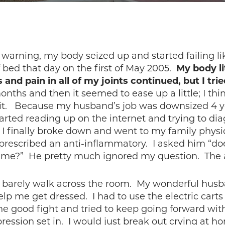
warning, my body seized up and started failing li
of bed that day on the first of May 2005.
My body li
 and pain in all of my joints continued, but I tr
nths and then it seemed to ease up a little; I thin
it. Because my husband’s job was downsized 4 ye
 started reading up on the internet and trying to d
 finally broke down and went to my family physic
d prescribed an anti-inflammatory. I asked him “d
did me?” He pretty much ignored my question. The 
uld barely walk across the room. My wonderful hus
 me get dressed. I had to use the electric carts a
he good fight and tried to keep going forward wit
ression set in. I would just break out crying at 