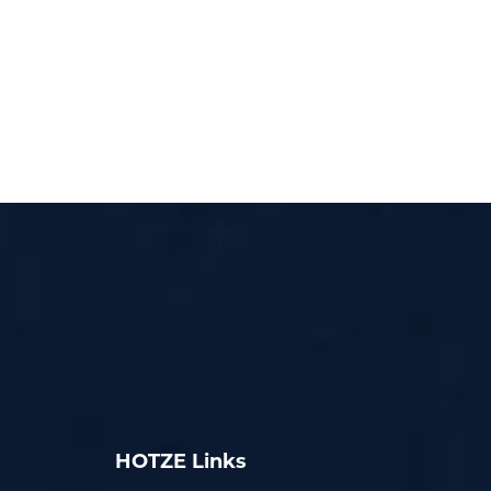
HOTZE Links