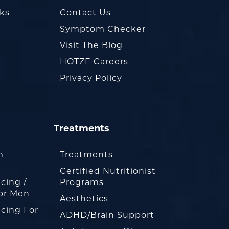
oks
Contact Us
Symptom Checker
Visit The Blog
HOTZE Careers
Privacy Policy
Treatments
m
Treatments
Certified Nutritionist
cing /
Programs
or Men
Aesthetics
cing For
ADHD/Brain Support