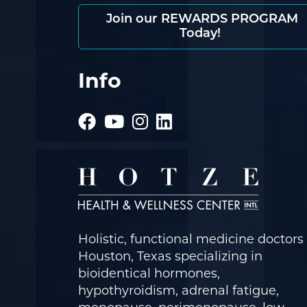
Join our REWARDS PROGRAM
Today!
Info
Holistic, functional medicine doctors 
Houston, Texas specializing in
bioidentical hormones,
hypothyroidism, adrenal fatigue,