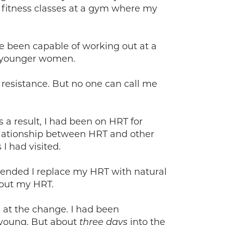
al fitness classes at a gym where my
 been capable of working out at a
, younger women.
y resistance. But no one can call me
s a result, I had been on HRT for
relationship between HRT and other
I had visited.
mended I replace my HRT with natural
hout my HRT.
d at the change. I had been
s young. But about
into the
three days