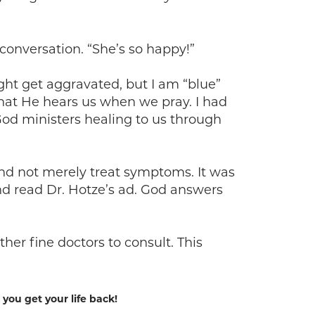
onversation. “She’s so happy!”
ght get aggravated, but I am “blue”
that He hears us when we pray. I had
od ministers healing to us through
and not merely treat symptoms. It was
nd read Dr. Hotze’s ad. God answers
er fine doctors to consult. This
ou get your life back!