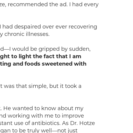
otze, recommended the ad. I had every
 I had despaired over ever recovering
 chronic illnesses.
hood—I would be gripped by sudden,
ght to light the fact that I am
sting and foods sweetened with
t was that simple, but it took a
ut. He wanted to know about my
 and working with me to improve
tant use of antibiotics. As Dr. Hotze
egan to be truly well—not just