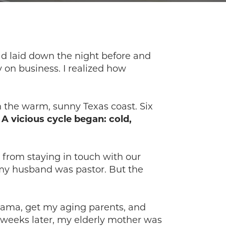
had laid down the night before and
 on business. I realized how
 the warm, sunny Texas coast. Six
.
A vicious cycle began: cold,
from staying in touch with our
my husband was pastor. But the
abama, get my aging parents, and
e weeks later, my elderly mother was