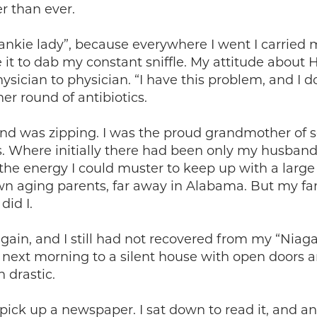
r than ever.
kie lady”, because everywhere I went I carried m
e it to dab my constant sniffle. My attitude about
sician to physician. “I have this problem, and I do
er round of antibiotics.
 and was zipping. I was the proud grandmother of s
s. Where initially there had been only my husban
l the energy I could muster to keep up with a lar
own aging parents, far away in Alabama. But my f
id I.
in, and I still had not recovered from my “Niagar
ext morning to a silent house with open doors an
 drastic.
o pick up a newspaper. I sat down to read it, and 