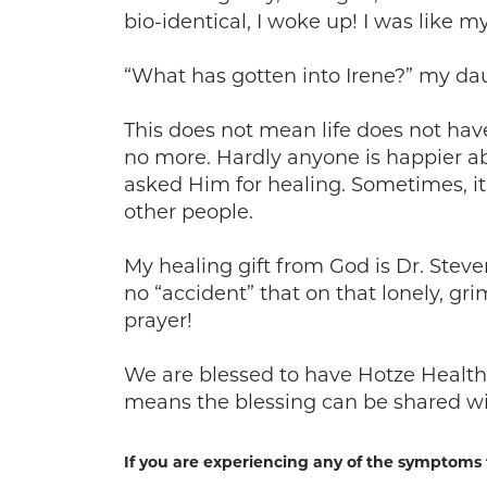
bio-identical, I woke up! I was like my
“What has gotten into Irene?” my da
This does not mean life does not hav
no more. Hardly anyone is happier ab
asked Him for healing. Sometimes, i
other people.
My healing gift from God is Dr. Stev
no “accident” that on that lonely, g
prayer!
We are blessed to have Hotze Health 
means the blessing can be shared wi
If you are experiencing any of the symptoms 