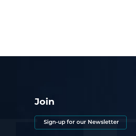
Join
Sign-up for our Newsletter