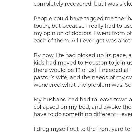
completely recovered, but I was sicke
People could have tagged me the “han
touch, but because I really had to us
my opinion of doctors. I went from phy
each of them. All I ever got was anoth
By now, life had picked up its pace,
kids had moved to Houston to join u
there would be 12 of us! I needed al
pastor’s wife, and the needs of my 
wondered what the problem was. So d
My husband had had to leave town aga
collapsed on my bed, and awoke the n
have to do something different—even
I drug myself out to the front yard t