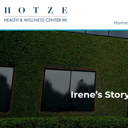
Home
Irene’s Stor