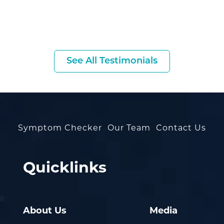
See All Testimonials
Symptom Checker
Our Team
Contact Us
Quicklinks
About Us
Media