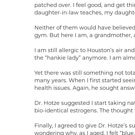
patched over. I feel good, and get thi
daughter-in-law teaches, my daughte
Neither of them would have believe
gym. But here I am, a grandmother, 
I am still allergic to Houston’s air 
the “hankie lady” anymore. I am almo
Yet there was still something not tota
many years. When I first started see
health issues. Again, he sought answe
Dr. Hotze suggested I start taking 
bio-identical estrogens. The thought
Finally, I agreed to give Dr. Hotze’s
wondering why, as I aged, I felt “bl