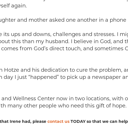
self again.
ughter and mother asked one another in a phone c
e its ups and downs, challenges and stresses. I mi
out this than my husband. I believe in God, and 
t comes from God’s direct touch, and sometimes G
en Hotze and his dedication to cure the problem, 
rim day I just “happened” to pick up a newspaper a
and Wellness Center now in two locations, with oth
th many other people who need this gift of hope.
that Irene had, please
contact us
TODAY so that we can help y