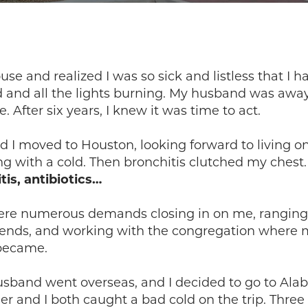
se and realized I was so sick and listless that I 
d and all the lights burning. My husband was away
fter six years, I knew it was time to act.
I moved to Houston, looking forward to living on
g with a cold. Then bronchitis clutched my chest
tis, antibiotics…
ere numerous demands closing in on me, ranging 
iends, and working with the congregation where 
 became.
husband went overseas, and I decided to go to Al
er and I both caught a bad cold on the trip. Thre