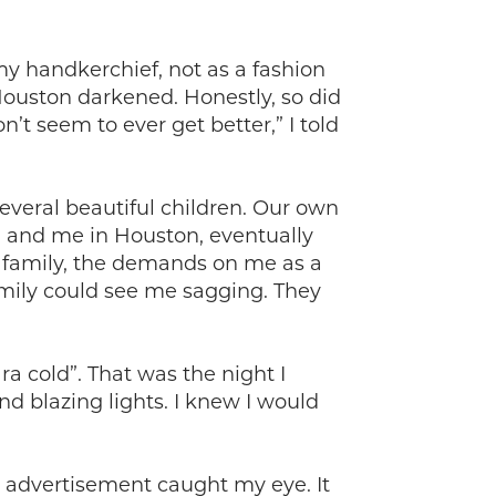
y handkerchief, not as a fashion
 Houston darkened. Honestly, so did
n’t seem to ever get better,” I told
everal beautiful children. Our own
d and me in Houston, eventually
ge family, the demands on me as a
amily could see me sagging. They
a cold”. That was the night I
d blazing lights. I knew I would
an advertisement caught my eye. It