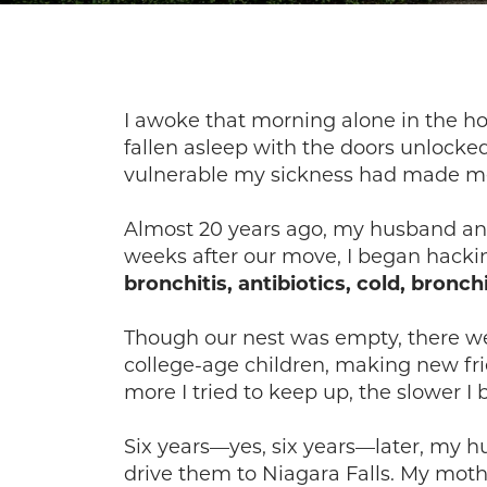
I awoke that morning alone in the hou
fallen asleep with the doors unlocke
vulnerable my sickness had made me. A
Almost 20 years ago, my husband and 
weeks after our move, I began hackin
bronchitis, antibiotics, cold, bronchi
Though our nest was empty, there w
college-age children, making new fr
more I tried to keep up, the slower I
Six years—yes, six years—later, my 
drive them to Niagara Falls. My moth