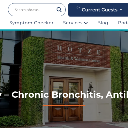
Current Guests
Symptom Checker
Services
Blog
Pod
y – Chronic Bronchitis, Anti