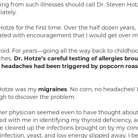
ring from such illnesses should call Dr. Steven H
ately.
tze for the first time. Over the half dozen years,
iated with encouragement that I would get over my
hyroid. For years—going all the way back to child
ches.
Dr. Hotze’s careful testing of allergies brou
My headaches had been triggered by popcorn roa
. Hotze was my
migraines
. No corn, no headaches! I
gh to discover the problem.
other physician seemed even to have thought abo
ed with me in identifying my thyroid deficiency,
 He cleared up the infections brought on by my cons
infection, yeast, and low energy slipped away. I b