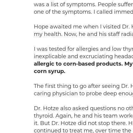
was a list of symptoms. People suffe
one of the symptoms. I called immedi
Hope awaited me when I visited Dr. Ho
my health. Now, he and his staff rad
I was tested for allergies and low t
inexplicable and excruciating heada
allergic to corn-based products. 
corn syrup.
The first thing to go after seeing Dr
caring physician to probe deep enou
Dr. Hotze also asked questions no 
thyroid. Again, he and his team work
it. But Dr. Hotze did not stop there.
continued to treat me, over time the 