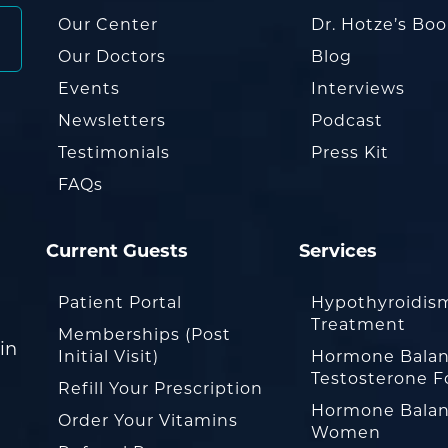
Our Center
Dr. Hotze’s Bo
Our Doctors
Blog
Events
Interviews
Newsletters
Podcast
Testimonials
Press Kit
FAQs
Current Guests
Services
Patient Portal
Hypothyroidis
Treatment
Memberships (Post
in
Initial Visit)
Hormone Balan
Testosterone F
Refill Your Prescription
Hormone Balan
Order Your Vitamins
Women