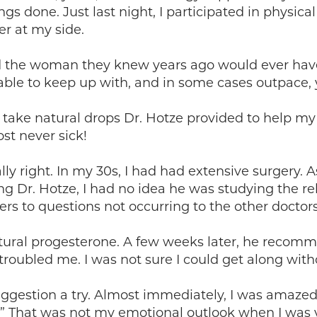
ngs done. Just last night, I participated in physic
r at my side.
d the woman they knew years ago would ever have
able to keep up with, and in some cases outpace
and take natural drops Dr. Hotze provided to help m
st never sick!
lly right. In my 30s, I had had extensive surgery. A
ing Dr. Hotze, I had no idea he was studying the 
rs to questions not occurring to the other doctors 
natural progesterone. A few weeks later, he recom
 troubled me. I was not sure I could get along wit
 suggestion a try. Almost immediately, I was amaze
ue.” That was not my emotional outlook when I wa