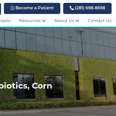
Become a Patient
(281) 698-8698
casts
Resources
About Us
Contact Us
biotics, Corn