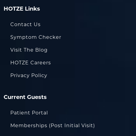
HOTZE Links
Contact Us
Symptom Checker
Visit The Blog
HOTZE Careers
Privacy Policy
Current Guests
Patient Portal
Memberships (Post Initial Visit)