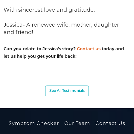
With sincerest love and gratitude,
Jessica- A renewed wife, mother, daughter
and friend!
Can you relate to Jessica's story?
Contact us
today and
let us help you get your life back!
See All Testimonials
Symptom Checker
Our Team
Contact Us