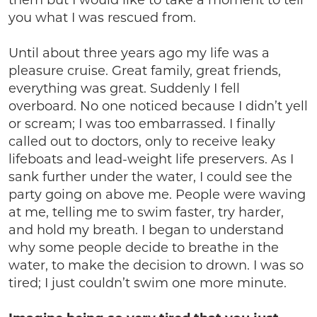
them but I would like to take a moment to tell
you what I was rescued from.
Until about three years ago my life was a
pleasure cruise. Great family, great friends,
everything was great. Suddenly I fell
overboard. No one noticed because I didn’t yell
or scream; I was too embarrassed. I finally
called out to doctors, only to receive leaky
lifeboats and lead-weight life preservers. As I
sank further under the water, I could see the
party going on above me. People were waving
at me, telling me to swim faster, try harder,
and hold my breath. I began to understand
why some people decide to breathe in the
water, to make the decision to drown. I was so
tired; I just couldn’t swim one more minute.