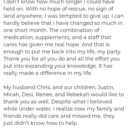
I don’t know how much longer I could have
held on. With no hope of rescue, no sign of
land anywhere, I was tempted to give up. I can
hardly believe that I have changed so much in
one short month. The combination of
medication, supplements, and a staff that
cares has given me real hope. And that is
enough to put me back into my life, my party.
Thank you for all you do and all the effort you
put into expanding your knowledge. It has
really made a difference in my life.
My husband Chris, and our children, Justin,
Micah, Desi, Renee, and Rebekah would like to
thank you as well. Despite what I believed
while under water, I realize now my family and
friends really did care and missed me, they
just didn’t know how to help.