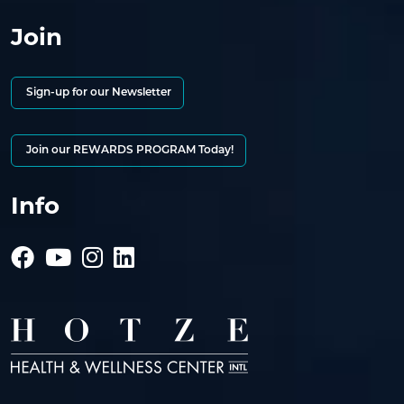
Join
Sign-up for our Newsletter
Join our REWARDS PROGRAM Today!
Info