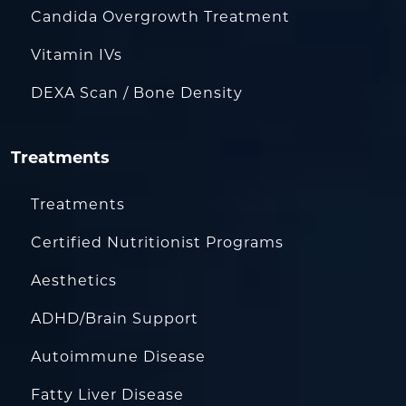
Candida Overgrowth Treatment
Vitamin IVs
DEXA Scan / Bone Density
Treatments
Treatments
Certified Nutritionist Programs
Aesthetics
ADHD/Brain Support
Autoimmune Disease
Fatty Liver Disease