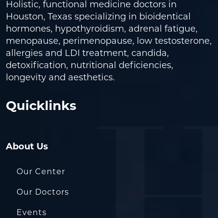
Holistic, functional medicine doctors in
Houston, Texas specializing in bioidentical
hormones, hypothyroidism, adrenal fatigue,
menopause, perimenopause, low testosterone,
allergies and LDI treatment, candida,
detoxification, nutritional deficiencies,
longevity and aesthetics.
Quicklinks
About Us
Our Center
Our Doctors
Events