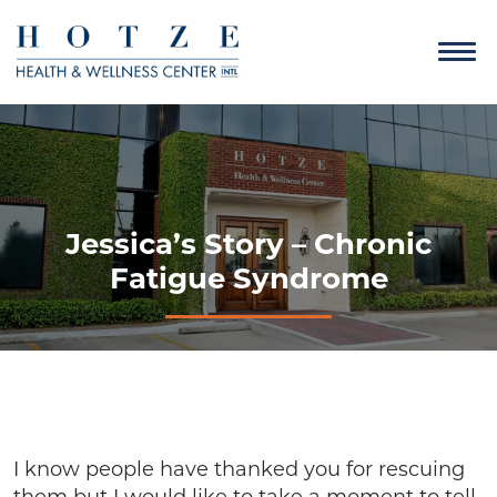
Jessica’s Story – Chronic
Fatigue Syndrome
I know people have thanked you for rescuing