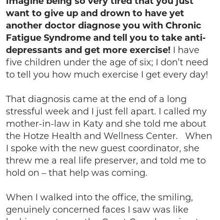
Imagine being so very tired that you just
want to give up and drown to have yet
another doctor diagnose you with Chronic
Fatigue Syndrome and tell you to take anti-
depressants and get more exercise!
I have
five children under the age of six; I don’t need
to tell you how much exercise I get every day!
That diagnosis came at the end of a long
stressful week and I just fell apart. I called my
mother-in-law in Katy and she told me about
the Hotze Health and Wellness Center. When
I spoke with the new guest coordinator, she
threw me a real life preserver, and told me to
hold on – that help was coming.
When I walked into the office, the smiling,
genuinely concerned faces I saw was like