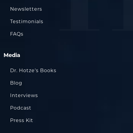
Newsletters
Testimonials
FAQs
Media
Dr. Hotze’s Books
Blog
Interviews
Podcast
Press Kit