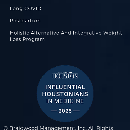
Long COVID
Postpartum
Holistic Alternative And Integrative Weight
Loss Program
© Braidwood Management, Inc. All Rights