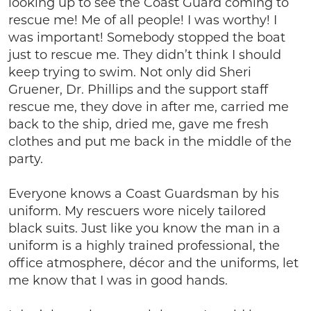
looking up to see the Coast Guard coming to
rescue me! Me of all people! I was worthy! I
was important! Somebody stopped the boat
just to rescue me. They didn’t think I should
keep trying to swim. Not only did Sheri
Gruener, Dr. Phillips and the support staff
rescue me, they dove in after me, carried me
back to the ship, dried me, gave me fresh
clothes and put me back in the middle of the
party.
Everyone knows a Coast Guardsman by his
uniform. My rescuers wore nicely tailored
black suits. Just like you know the man in a
uniform is a highly trained professional, the
office atmosphere, décor and the uniforms, let
me know that I was in good hands.