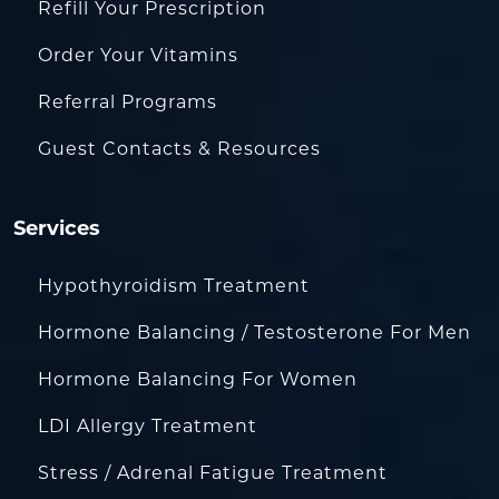
Refill Your Prescription
Order Your Vitamins
Referral Programs
Guest Contacts & Resources
Services
Hypothyroidism Treatment
Hormone Balancing / Testosterone For Men
Hormone Balancing For Women
LDI Allergy Treatment
Stress / Adrenal Fatigue Treatment