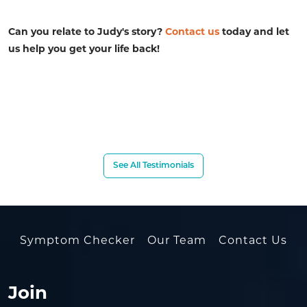
Can you relate to Judy's story?
Contact us
today and let
us help you get your life back!
See All Testimonials
Symptom Checker
Our Team
Contact Us
Join