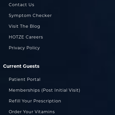
Contact Us
Symptom Checker
Visit The Blog
HOTZE Careers
Privacy Policy
Current Guests
Patient Portal
Memberships (Post Initial Visit)
Refill Your Prescription
Order Your Vitamins