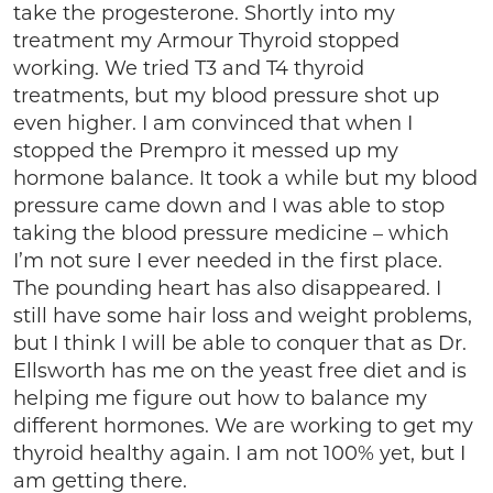
take the progesterone. Shortly into my
treatment my Armour Thyroid stopped
working. We tried T3 and T4 thyroid
treatments, but my blood pressure shot up
even higher. I am convinced that when I
stopped the Prempro it messed up my
hormone balance. It took a while but my blood
pressure came down and I was able to stop
taking the blood pressure medicine – which
I’m not sure I ever needed in the first place.
The pounding heart has also disappeared. I
still have some hair loss and weight problems,
but I think I will be able to conquer that as Dr.
Ellsworth has me on the yeast free diet and is
helping me figure out how to balance my
different hormones. We are working to get my
thyroid healthy again. I am not 100% yet, but I
am getting there.