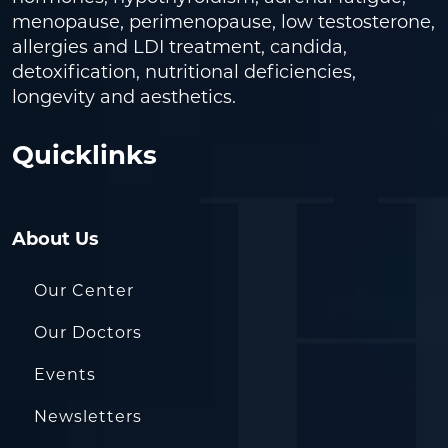
menopause, perimenopause, low testosterone,
allergies and LDI treatment, candida,
detoxification, nutritional deficiencies,
longevity and aesthetics.
Quicklinks
About Us
Our Center
Our Doctors
Events
Newsletters