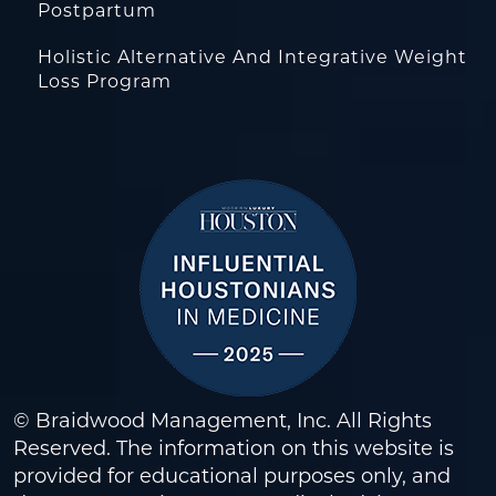
Postpartum
Holistic Alternative And Integrative Weight
Loss Program
© Braidwood Management, Inc. All Rights
Reserved. The information on this website is
provided for educational purposes only, and