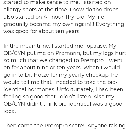
started to make sense to me. I started on
allergy shots at the time. I now do the drops. I
also started on Armour Thyroid. My life
gradually became my own again!!! Everything
was good for about ten years.
In the mean time, I started menopause. My
OB/GYN put me on Premarin, but my legs hurt
so much that we changed to Prempro. I went
on for about nine or ten years. When I would
go in to Dr. Hotze for my yearly checkup, he
would tell me that I needed to take the bio-
identical hormones. Unfortunately, I had been
feeling so good that I didn’t listen. Also my
OB/GYN didn’t think bio-identical was a good
idea.
Then came the Prempro scare!! Anyone taking