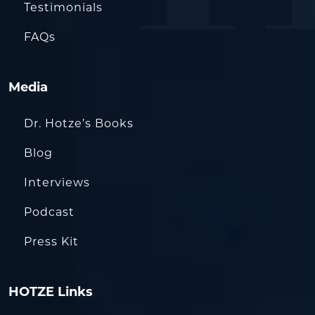
Testimonials
FAQs
Media
Dr. Hotze’s Books
Blog
Interviews
Podcast
Press Kit
HOTZE Links