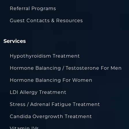
Referral Programs
Guest Contacts & Resources
Services
Hypothyroidism Treatment
Hormone Balancing / Testosterone For Men
Hormone Balancing For Women
LDI Allergy Treatment
Stress / Adrenal Fatigue Treatment
Candida Overgrowth Treatment
Vitamin IVs