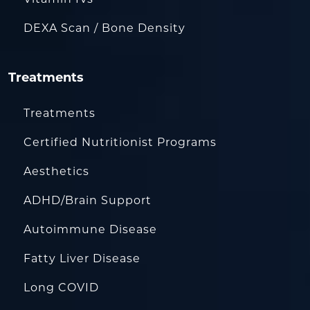
DEXA Scan / Bone Density
Treatments
Treatments
Certified Nutritionist Programs
Aesthetics
ADHD/Brain Support
Autoimmune Disease
Fatty Liver Disease
Long COVID