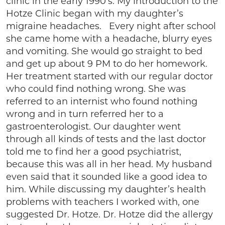
clinic in the early 1990’s. My introduction to the
Hotze Clinic began with my daughter’s
migraine headaches. Every night after school
she came home with a headache, blurry eyes
and vomiting. She would go straight to bed
and get up about 9 PM to do her homework.
Her treatment started with our regular doctor
who could find nothing wrong. She was
referred to an internist who found nothing
wrong and in turn referred her to a
gastroenterologist. Our daughter went
through all kinds of tests and the last doctor
told me to find her a good psychiatrist,
because this was all in her head. My husband
even said that it sounded like a good idea to
him. While discussing my daughter’s health
problems with teachers I worked with, one
suggested Dr. Hotze. Dr. Hotze did the allergy