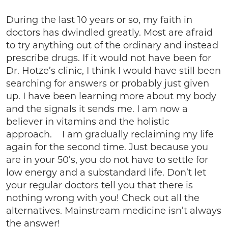
During the last 10 years or so, my faith in
doctors has dwindled greatly. Most are afraid
to try anything out of the ordinary and instead
prescribe drugs. If it would not have been for
Dr. Hotze’s clinic, I think I would have still been
searching for answers or probably just given
up. I have been learning more about my body
and the signals it sends me. I am now a
believer in vitamins and the holistic
approach. I am gradually reclaiming my life
again for the second time. Just because you
are in your 50’s, you do not have to settle for
low energy and a substandard life. Don’t let
your regular doctors tell you that there is
nothing wrong with you! Check out all the
alternatives. Mainstream medicine isn’t always
the answer!