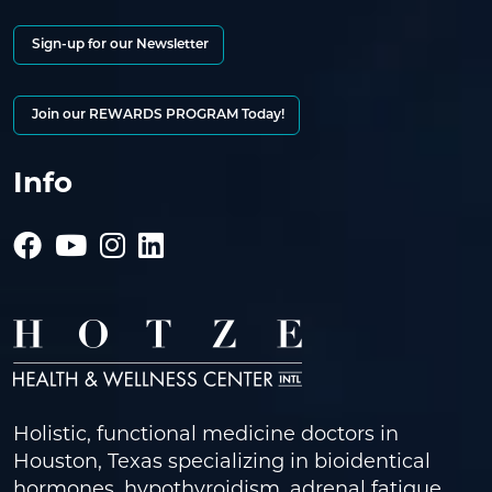
Sign-up for our Newsletter
Join our REWARDS PROGRAM Today!
Info
Holistic, functional medicine doctors in
Houston, Texas specializing in bioidentical
hormones, hypothyroidism, adrenal fatigue,