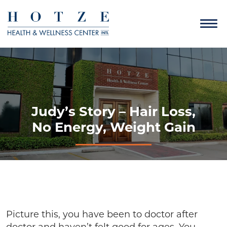
Judy’s Story – Hair Loss,
No Energy, Weight Gain
Picture this, you have been to doctor after