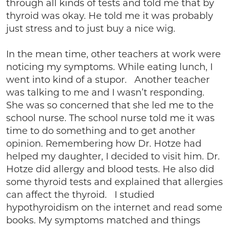
through all kinds of tests and told me that by
thyroid was okay. He told me it was probably
just stress and to just buy a nice wig.
In the mean time, other teachers at work were
noticing my symptoms. While eating lunch, I
went into kind of a stupor. Another teacher
was talking to me and I wasn’t responding.
She was so concerned that she led me to the
school nurse. The school nurse told me it was
time to do something and to get another
opinion. Remembering how Dr. Hotze had
helped my daughter, I decided to visit him. Dr.
Hotze did allergy and blood tests. He also did
some thyroid tests and explained that allergies
can affect the thyroid. I studied
hypothyroidism on the internet and read some
books. My symptoms matched and things