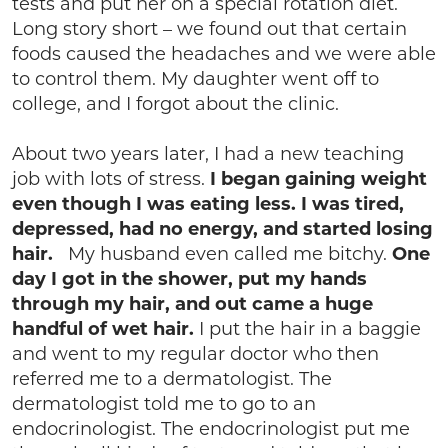
tests and put her on a special rotation diet.
Long story short – we found out that certain
foods caused the headaches and we were able
to control them. My daughter went off to
college, and I forgot about the clinic.
About two years later, I had a new teaching
job with lots of stress.
I began gaining weight
even though I was eating less. I was tired,
depressed, had no energy, and started losing
hair.
My husband even called me bitchy.
One
day I got in the shower, put my hands
through my hair, and out came a huge
handful of wet hair.
I put the hair in a baggie
and went to my regular doctor who then
referred me to a dermatologist. The
dermatologist told me to go to an
endocrinologist. The endocrinologist put me