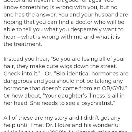
doctor and haven’t felt good for ages. You
know something is wrong with you, but no
one has the answer. You and your husband are
hoping that you can find a doctor who will be
able to tell you what you desperately want to
hear – what is wrong with me and what it is
the treatment.
Instead you hear, “So you are losing all of your
hair, they make cute wigs down the street.
Check into it.” Or, “Bio-identical hormones are
dangerous and you should not be taking any
hormone that doesn’t come from an OB/GYN.”
Or how about, “Your daughter’s illness is all in
her head. She needs to see a psychiatrist.”
All of these are my story and I didn’t get any
help until I met Dr. Hotze and his wonderful