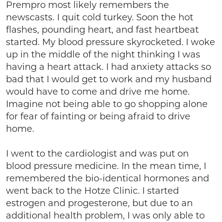
Prempro most likely remembers the
newscasts. I quit cold turkey. Soon the hot
flashes, pounding heart, and fast heartbeat
started. My blood pressure skyrocketed. I woke
up in the middle of the night thinking I was
having a heart attack. I had anxiety attacks so
bad that I would get to work and my husband
would have to come and drive me home.
Imagine not being able to go shopping alone
for fear of fainting or being afraid to drive
home.
I went to the cardiologist and was put on
blood pressure medicine. In the mean time, I
remembered the bio-identical hormones and
went back to the Hotze Clinic. I started
estrogen and progesterone, but due to an
additional health problem, I was only able to