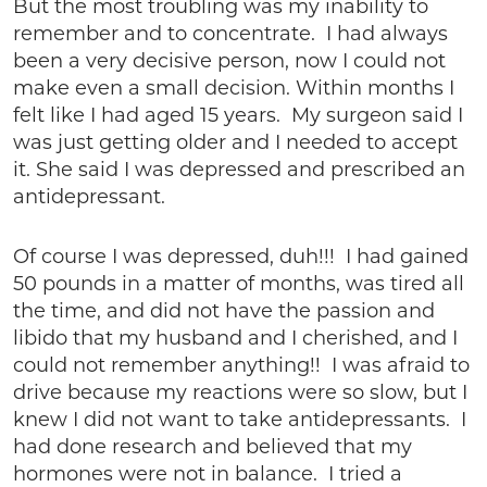
But the most troubling was my inability to
remember and to concentrate. I had always
been a very decisive person, now I could not
make even a small decision. Within months I
felt like I had aged 15 years. My surgeon said I
was just getting older and I needed to accept
it. She said I was depressed and prescribed an
antidepressant.
Of course I was depressed, duh!!! I had gained
50 pounds in a matter of months, was tired all
the time, and did not have the passion and
libido that my husband and I cherished, and I
could not remember anything!! I was afraid to
drive because my reactions were so slow, but I
knew I did not want to take antidepressants. I
had done research and believed that my
hormones were not in balance. I tried a