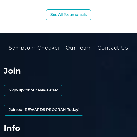
See All Testimonials
Symptom Checker
Our Team
Contact Us
Join
Sign-up for our Newsletter
Join our REWARDS PROGRAM Today!
Info