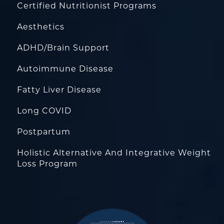
Certified Nutritionist Programs
Aesthetics
ADHD/Brain Support
Autoimmune Disease
Fatty Liver Disease
Long COVID
Postpartum
Holistic Alternative And Integrative Weight
Loss Program