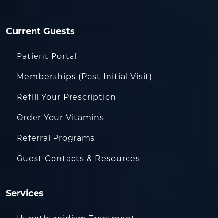
Current Guests
Patient Portal
Memberships (Post Initial Visit)
Refill Your Prescription
Order Your Vitamins
Referral Programs
Guest Contacts & Resources
Services