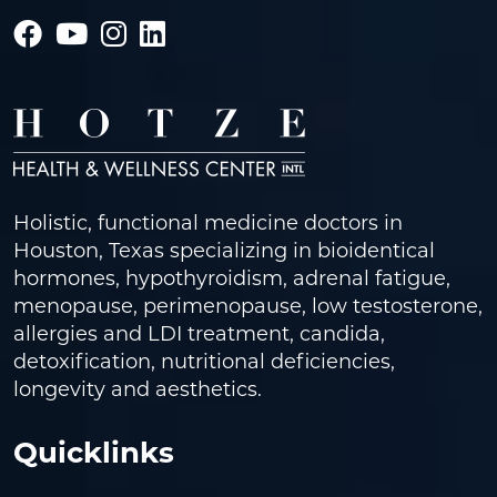
Holistic, functional medicine doctors in
Houston, Texas specializing in bioidentical
hormones, hypothyroidism, adrenal fatigue,
menopause, perimenopause, low testosterone,
allergies and LDI treatment, candida,
detoxification, nutritional deficiencies,
longevity and aesthetics.
Quicklinks