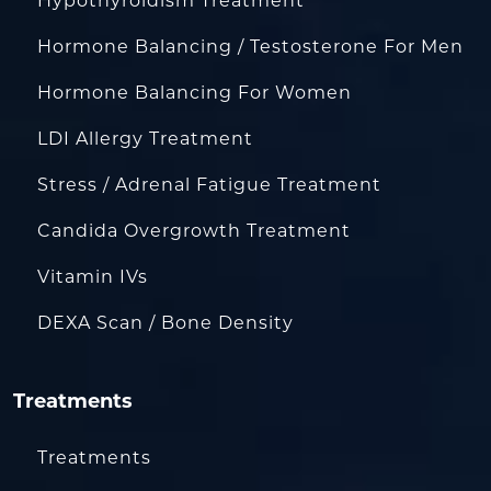
Hypothyroidism Treatment
Hormone Balancing / Testosterone For Men
Hormone Balancing For Women
LDI Allergy Treatment
Stress / Adrenal Fatigue Treatment
Candida Overgrowth Treatment
Vitamin IVs
DEXA Scan / Bone Density
Treatments
Treatments