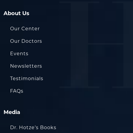
About Us
Our Center
Our Doctors
Events
Newsletters
Testimonials
FAQs
Media
Dr. Hotze’s Books