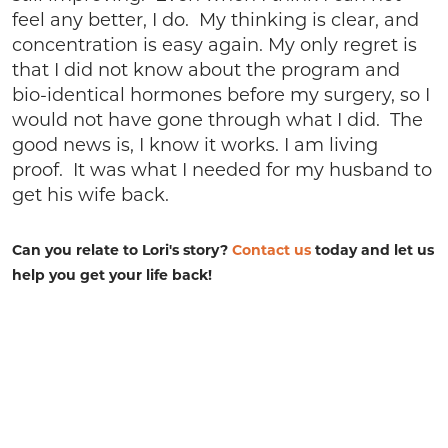
feel any better, I do. My thinking is clear, and
concentration is easy again. My only regret is
that I did not know about the program and
bio-identical hormones before my surgery, so I
would not have gone through what I did. The
good news is, I know it works. I am living
proof. It was what I needed for my husband to
get his wife back.
Can you relate to Lori's story?
Contact us
today and let us
help you get your life back!