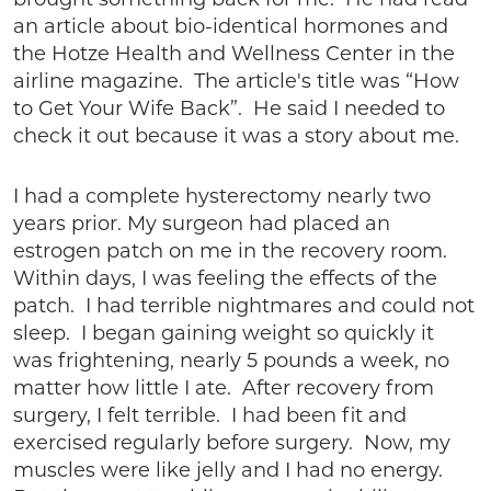
brought something back for me. He had read
an article about bio-identical hormones and
the Hotze Health and Wellness Center in the
airline magazine. The article's title was “How
to Get Your Wife Back”. He said I needed to
check it out because it was a story about me.
I had a complete hysterectomy nearly two
years prior. My surgeon had placed an
estrogen patch on me in the recovery room.
Within days, I was feeling the effects of the
patch. I had terrible nightmares and could not
sleep. I began gaining weight so quickly it
was frightening, nearly 5 pounds a week, no
matter how little I ate. After recovery from
surgery, I felt terrible. I had been fit and
exercised regularly before surgery. Now, my
muscles were like jelly and I had no energy.