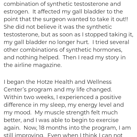
combination of synthetic testosterone and
estrogen. It affected my gall bladder to the
point that the surgeon wanted to take it out!!
She did not believe it was the synthetic
testosterone, but as soon as I stopped taking it,
my gall bladder no longer hurt. I tried several
other combinations of synthetic hormones,
and nothing helped. Then I read my story in
the airline magazine.
I began the Hotze Health and Wellness
Center’s program and my life changed.
Within two weeks, I experienced a positive
difference in my sleep, my energy level and
my mood. My muscle strength felt much
better, and I was able to begin to exercise
again. Now, 18 months into the program, I am
still improving. Even when I think I can not