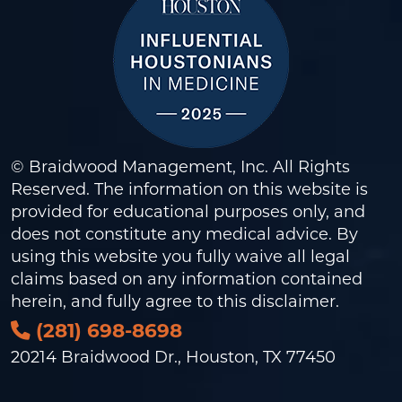
© Braidwood Management, Inc. All Rights
Reserved. The information on this website is
provided for educational purposes only, and
does not constitute any medical advice. By
using this website you fully waive all legal
claims based on any information contained
herein, and fully agree to this
disclaimer
.
(281) 698-8698
20214 Braidwood Dr., Houston, TX 77450