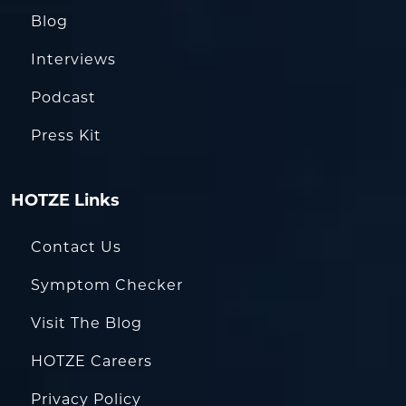
Blog
Interviews
Podcast
Press Kit
HOTZE Links
Contact Us
Symptom Checker
Visit The Blog
HOTZE Careers
Privacy Policy