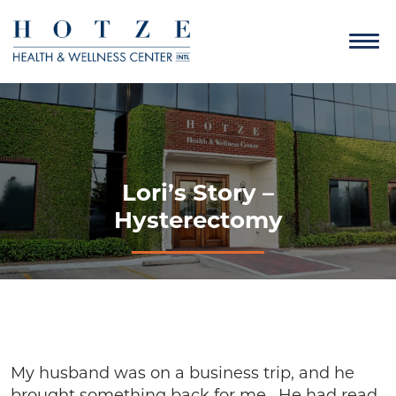
Lori’s Story –
Hysterectomy
My husband was on a business trip, and he