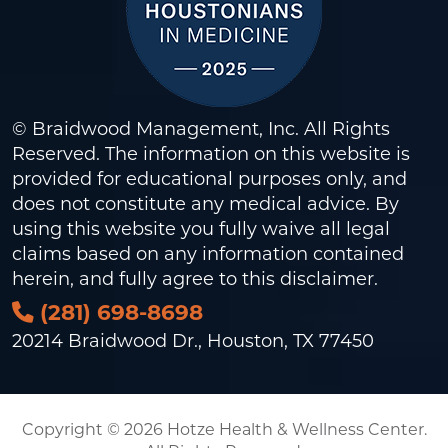
© Braidwood Management, Inc. All Rights
Reserved. The information on this website is
provided for educational purposes only, and
does not constitute any medical advice. By
using this website you fully waive all legal
claims based on any information contained
herein, and fully agree to this
disclaimer
.
(281) 698-8698
20214 Braidwood Dr., Houston, TX 77450
Copyright © 2026 Hotze Health & Wellness Center.