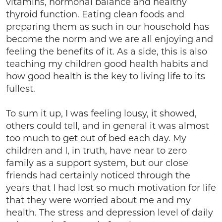
vitamins, hormonal balance and healthy
thyroid function. Eating clean foods and
preparing them as such in our household has
become the norm and we are all enjoying and
feeling the benefits of it. As a side, this is also
teaching my children good health habits and
how good health is the key to living life to its
fullest.
To sum it up, I was feeling lousy, it showed,
others could tell, and in general it was almost
too much to get out of bed each day. My
children and I, in truth, have near to zero
family as a support system, but our close
friends had certainly noticed through the
years that I had lost so much motivation for life
that they were worried about me and my
health. The stress and depression level of daily