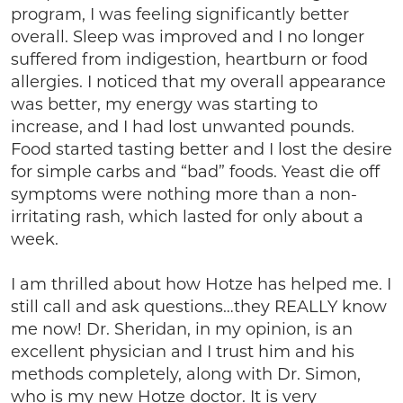
program, I was feeling significantly better
overall. Sleep was improved and I no longer
suffered from indigestion, heartburn or food
allergies. I noticed that my overall appearance
was better, my energy was starting to
increase, and I had lost unwanted pounds.
Food started tasting better and I lost the desire
for simple carbs and “bad” foods. Yeast die off
symptoms were nothing more than a non-
irritating rash, which lasted for only about a
week.
I am thrilled about how Hotze has helped me. I
still call and ask questions…they REALLY know
me now! Dr. Sheridan, in my opinion, is an
excellent physician and I trust him and his
methods completely, along with Dr. Simon,
who is my new Hotze doctor. It is very