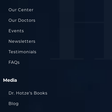
Our Center
Our Doctors
Events
Newsletters
Testimonials
FAQs
Media
Dr. Hotze’s Books
Blog