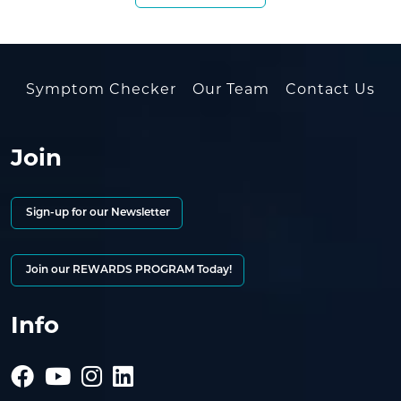
Symptom Checker
Our Team
Contact Us
Join
Sign-up for our Newsletter
Join our REWARDS PROGRAM Today!
Info