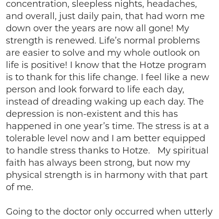
concentration, sleepless nights, headaches,
and overall, just daily pain, that had worn me
down over the years are now all gone! My
strength is renewed. Life’s normal problems
are easier to solve and my whole outlook on
life is positive! I know that the Hotze program
is to thank for this life change. I feel like a new
person and look forward to life each day,
instead of dreading waking up each day. The
depression is non-existent and this has
happened in one year’s time. The stress is at a
tolerable level now and I am better equipped
to handle stress thanks to Hotze. My spiritual
faith has always been strong, but now my
physical strength is in harmony with that part
of me.
Going to the doctor only occurred when utterly