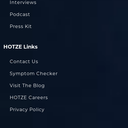
Interviews
Podcast
Press Kit
HOTZE Links
Contact Us
Symptom Checker
Visit The Blog
HOTZE Careers
Privacy Policy