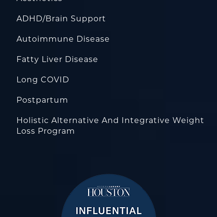
ADHD/Brain Support
Autoimmune Disease
Fatty Liver Disease
Long COVID
Postpartum
Holistic Alternative And Integrative Weight
Loss Program