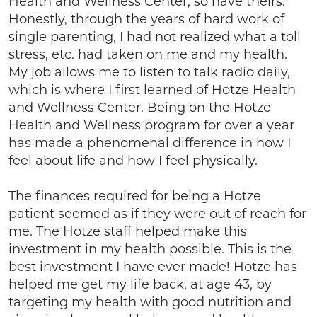
Health and Wellness Center, so have theirs.
Honestly, through the years of hard work of
single parenting, I had not realized what a toll
stress, etc. had taken on me and my health.
My job allows me to listen to talk radio daily,
which is where I first learned of Hotze Health
and Wellness Center. Being on the Hotze
Health and Wellness program for over a year
has made a phenomenal difference in how I
feel about life and how I feel physically.
The finances required for being a Hotze
patient seemed as if they were out of reach for
me. The Hotze staff helped make this
investment in my health possible. This is the
best investment I have ever made! Hotze has
helped me get my life back, at age 43, by
targeting my health with good nutrition and