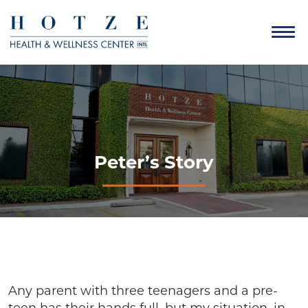
Peter’s Story
Any parent with three teenagers and a pre-