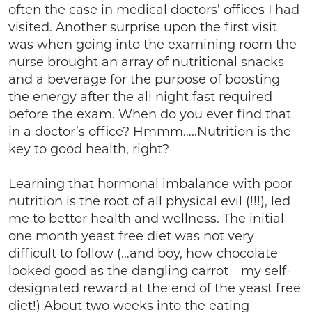
often the case in medical doctors’ offices I had
visited. Another surprise upon the first visit
was when going into the examining room the
nurse brought an array of nutritional snacks
and a beverage for the purpose of boosting
the energy after the all night fast required
before the exam. When do you ever find that
in a doctor’s office? Hmmm…..Nutrition is the
key to good health, right?
Learning that hormonal imbalance with poor
nutrition is the root of all physical evil (!!!), led
me to better health and wellness. The initial
one month yeast free diet was not very
difficult to follow (…and boy, how chocolate
looked good as the dangling carrot—my self-
designated reward at the end of the yeast free
diet!) About two weeks into the eating