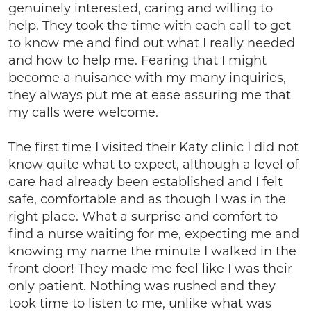
genuinely interested, caring and willing to
help. They took the time with each call to get
to know me and find out what I really needed
and how to help me. Fearing that I might
become a nuisance with my many inquiries,
they always put me at ease assuring me that
my calls were welcome.
The first time I visited their Katy clinic I did not
know quite what to expect, although a level of
care had already been established and I felt
safe, comfortable and as though I was in the
right place. What a surprise and comfort to
find a nurse waiting for me, expecting me and
knowing my name the minute I walked in the
front door! They made me feel like I was their
only patient. Nothing was rushed and they
took time to listen to me, unlike what was