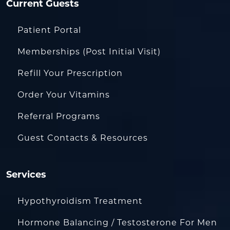
Current Guests
Patient Portal
Memberships (Post Initial Visit)
Refill Your Prescription
Order Your Vitamins
Referral Programs
Guest Contacts & Resources
Services
Hypothyroidism Treatment
Hormone Balancing / Testosterone For Men