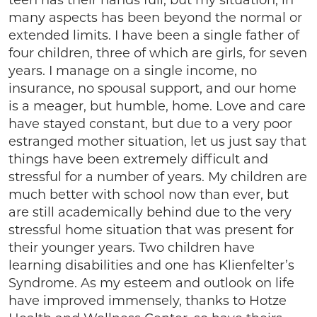
teen has their hands full, but my situation, in
many aspects has been beyond the normal or
extended limits. I have been a single father of
four children, three of which are girls, for seven
years. I manage on a single income, no
insurance, no spousal support, and our home
is a meager, but humble, home. Love and care
have stayed constant, but due to a very poor
estranged mother situation, let us just say that
things have been extremely difficult and
stressful for a number of years. My children are
much better with school now than ever, but
are still academically behind due to the very
stressful home situation that was present for
their younger years. Two children have
learning disabilities and one has Klienfelter’s
Syndrome. As my esteem and outlook on life
have improved immensely, thanks to Hotze