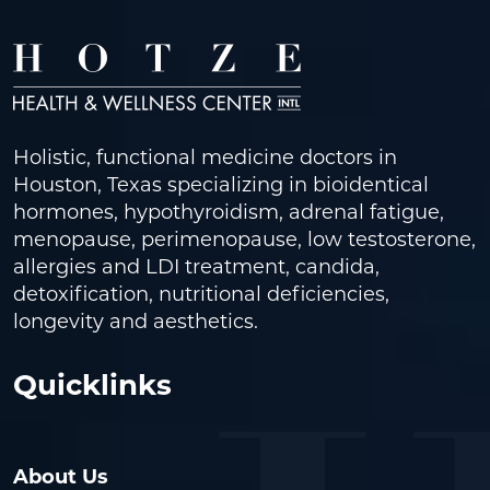
Holistic, functional medicine doctors in
Houston, Texas specializing in bioidentical
hormones, hypothyroidism, adrenal fatigue,
menopause, perimenopause, low testosterone,
allergies and LDI treatment, candida,
detoxification, nutritional deficiencies,
longevity and aesthetics.
Quicklinks
About Us