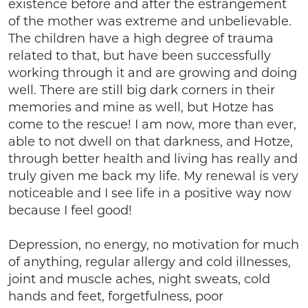
existence before and after the estrangement
of the mother was extreme and unbelievable.
The children have a high degree of trauma
related to that, but have been successfully
working through it and are growing and doing
well. There are still big dark corners in their
memories and mine as well, but Hotze has
come to the rescue! I am now, more than ever,
able to not dwell on that darkness, and Hotze,
through better health and living has really and
truly given me back my life. My renewal is very
noticeable and I see life in a positive way now
because I feel good!
Depression, no energy, no motivation for much
of anything, regular allergy and cold illnesses,
joint and muscle aches, night sweats, cold
hands and feet, forgetfulness, poor