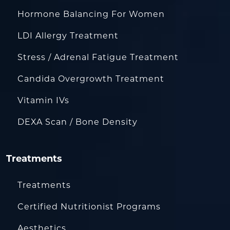
Hormone Balancing For Women
LDI Allergy Treatment
Stress / Adrenal Fatigue Treatment
Candida Overgrowth Treatment
Vitamin IVs
DEXA Scan / Bone Density
Treatments
Treatments
Certified Nutritionist Programs
Aesthetics