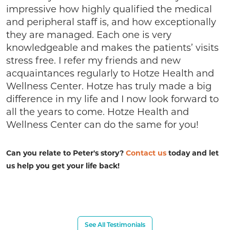
impressive how highly qualified the medical
and peripheral staff is, and how exceptionally
they are managed. Each one is very
knowledgeable and makes the patients’ visits
stress free. I refer my friends and new
acquaintances regularly to Hotze Health and
Wellness Center. Hotze has truly made a big
difference in my life and I now look forward to
all the years to come. Hotze Health and
Wellness Center can do the same for you!
Can you relate to Peter's story?
Contact us
today and let
us help you get your life back!
See All Testimonials