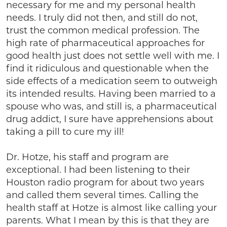
necessary for me and my personal health
needs. I truly did not then, and still do not,
trust the common medical profession. The
high rate of pharmaceutical approaches for
good health just does not settle well with me. I
find it ridiculous and questionable when the
side effects of a medication seem to outweigh
its intended results. Having been married to a
spouse who was, and still is, a pharmaceutical
drug addict, I sure have apprehensions about
taking a pill to cure my ill!
Dr. Hotze, his staff and program are
exceptional. I had been listening to their
Houston radio program for about two years
and called them several times. Calling the
health staff at Hotze is almost like calling your
parents. What I mean by this is that they are