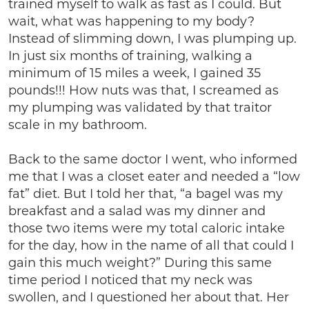
trained myself to walk as fast as I could. But
wait, what was happening to my body?
Instead of slimming down, I was plumping up.
In just six months of training, walking a
minimum of 15 miles a week, I gained 35
pounds!!! How nuts was that, I screamed as
my plumping was validated by that traitor
scale in my bathroom.
Back to the same doctor I went, who informed
me that I was a closet eater and needed a “low
fat” diet. But I told her that, “a bagel was my
breakfast and a salad was my dinner and
those two items were my total caloric intake
for the day, how in the name of all that could I
gain this much weight?” During this same
time period I noticed that my neck was
swollen, and I questioned her about that. Her