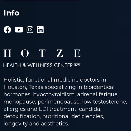
Info
Holistic, functional medicine doctors in
Houston, Texas specializing in bioidentical
hormones, hypothyroidism, adrenal fatigue,
menopause, perimenopause, low testosterone,
allergies and LDI treatment, candida,
detoxification, nutritional deficiencies,
longevity and aesthetics.