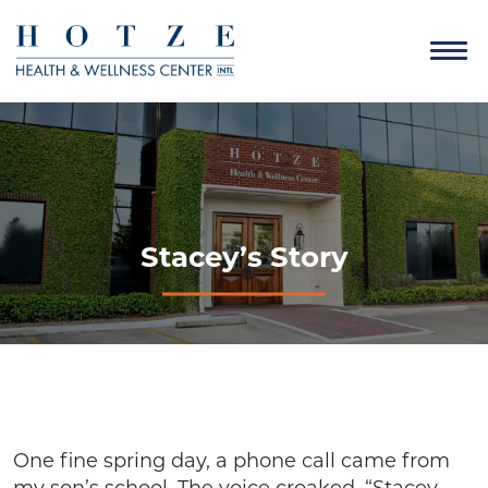
Stacey’s Story
One fine spring day, a phone call came from