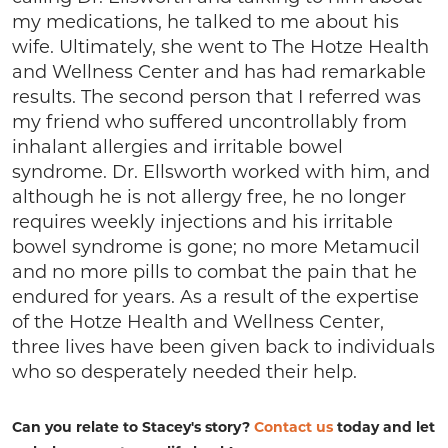
my medications, he talked to me about his
wife. Ultimately, she went to The Hotze Health
and Wellness Center and has had remarkable
results. The second person that I referred was
my friend who suffered uncontrollably from
inhalant allergies and irritable bowel
syndrome. Dr. Ellsworth worked with him, and
although he is not allergy free, he no longer
requires weekly injections and his irritable
bowel syndrome is gone; no more Metamucil
and no more pills to combat the pain that he
endured for years. As a result of the expertise
of the Hotze Health and Wellness Center,
three lives have been given back to individuals
who so desperately needed their help.
Can you relate to Stacey's story?
Contact us
today and let