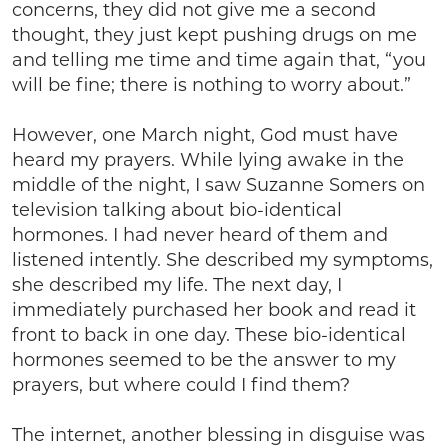
concerns, they did not give me a second
thought, they just kept pushing drugs on me
and telling me time and time again that, “you
will be fine; there is nothing to worry about.”
However, one March night, God must have
heard my prayers. While lying awake in the
middle of the night, I saw Suzanne Somers on
television talking about bio-identical
hormones. I had never heard of them and
listened intently. She described my symptoms,
she described my life. The next day, I
immediately purchased her book and read it
front to back in one day. These bio-identical
hormones seemed to be the answer to my
prayers, but where could I find them?
The internet, another blessing in disguise was