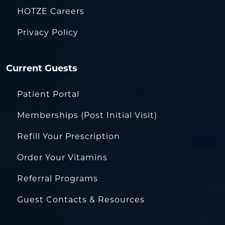
HOTZE Careers
Privacy Policy
Current Guests
Patient Portal
Memberships (Post Initial Visit)
Refill Your Prescription
Order Your Vitamins
Referral Programs
Guest Contacts & Resources