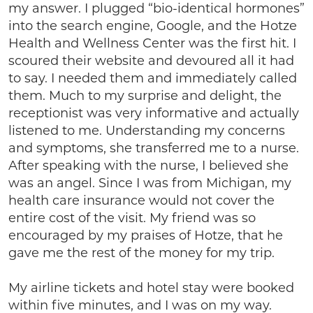
my answer. I plugged “bio-identical hormones”
into the search engine, Google, and the Hotze
Health and Wellness Center was the first hit. I
scoured their website and devoured all it had
to say. I needed them and immediately called
them. Much to my surprise and delight, the
receptionist was very informative and actually
listened to me. Understanding my concerns
and symptoms, she transferred me to a nurse.
After speaking with the nurse, I believed she
was an angel. Since I was from Michigan, my
health care insurance would not cover the
entire cost of the visit. My friend was so
encouraged by my praises of Hotze, that he
gave me the rest of the money for my trip.
My airline tickets and hotel stay were booked
within five minutes, and I was on my way.