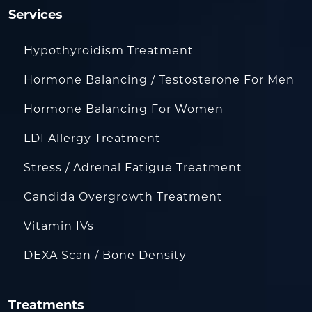
Services
Hypothyroidism Treatment
Hormone Balancing / Testosterone For Men
Hormone Balancing For Women
LDI Allergy Treatment
Stress / Adrenal Fatigue Treatment
Candida Overgrowth Treatment
Vitamin IVs
DEXA Scan / Bone Density
Treatments