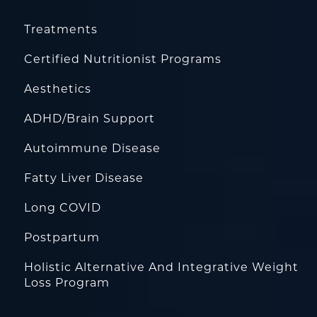
Treatments
Certified Nutritionist Programs
Aesthetics
ADHD/Brain Support
Autoimmune Disease
Fatty Liver Disease
Long COVID
Postpartum
Holistic Alternative And Integrative Weight
Loss Program