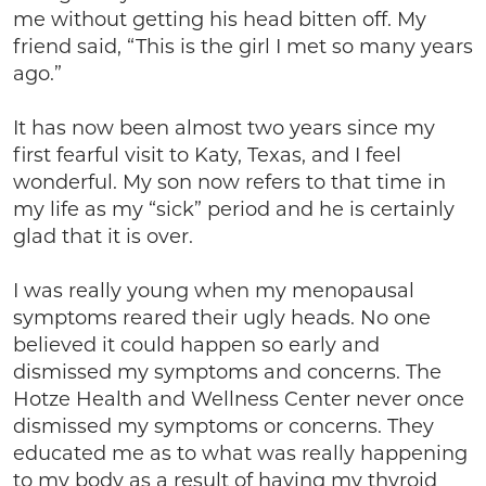
me without getting his head bitten off. My
friend said, “This is the girl I met so many years
ago.”
It has now been almost two years since my
first fearful visit to Katy, Texas, and I feel
wonderful. My son now refers to that time in
my life as my “sick” period and he is certainly
glad that it is over.
I was really young when my menopausal
symptoms reared their ugly heads. No one
believed it could happen so early and
dismissed my symptoms and concerns. The
Hotze Health and Wellness Center never once
dismissed my symptoms or concerns. They
educated me as to what was really happening
to my body as a result of having my thyroid