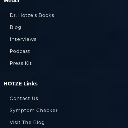
Media
Dr. Hotze’s Books
Blog
Interviews
Podcast
Press Kit
HOTZE Links
Contact Us
Symptom Checker
Visit The Blog