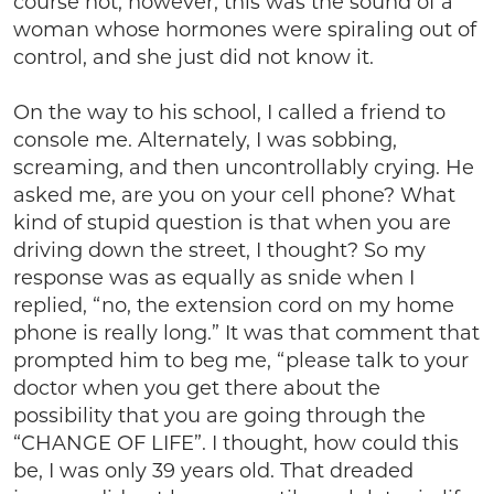
course not, however, this was the sound of a
woman whose hormones were spiraling out of
control, and she just did not know it.
On the way to his school, I called a friend to
console me. Alternately, I was sobbing,
screaming, and then uncontrollably crying. He
asked me, are you on your cell phone? What
kind of stupid question is that when you are
driving down the street, I thought? So my
response was as equally as snide when I
replied, “no, the extension cord on my home
phone is really long.” It was that comment that
prompted him to beg me, “please talk to your
doctor when you get there about the
possibility that you are going through the
“CHANGE OF LIFE”. I thought, how could this
be, I was only 39 years old. That dreaded