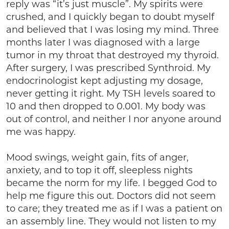
reply was “it’s just muscle”. My spirits were
crushed, and I quickly began to doubt myself
and believed that I was losing my mind. Three
months later I was diagnosed with a large
tumor in my throat that destroyed my thyroid.
After surgery, I was prescribed Synthroid. My
endocrinologist kept adjusting my dosage,
never getting it right. My TSH levels soared to
10 and then dropped to 0.001. My body was
out of control, and neither I nor anyone around
me was happy.
Mood swings, weight gain, fits of anger,
anxiety, and to top it off, sleepless nights
became the norm for my life. I begged God to
help me figure this out. Doctors did not seem
to care; they treated me as if I was a patient on
an assembly line. They would not listen to my