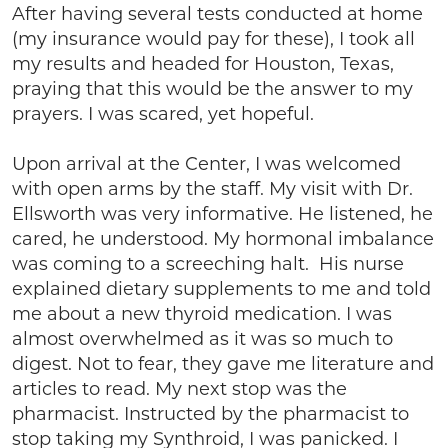
After having several tests conducted at home
(my insurance would pay for these), I took all
my results and headed for Houston, Texas,
praying that this would be the answer to my
prayers. I was scared, yet hopeful.
Upon arrival at the Center, I was welcomed
with open arms by the staff. My visit with Dr.
Ellsworth was very informative. He listened, he
cared, he understood. My hormonal imbalance
was coming to a screeching halt. His nurse
explained dietary supplements to me and told
me about a new thyroid medication. I was
almost overwhelmed as it was so much to
digest. Not to fear, they gave me literature and
articles to read. My next stop was the
pharmacist. Instructed by the pharmacist to
stop taking my Synthroid, I was panicked. I