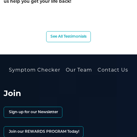
us help you get your life back!
See All Testimonials
Symptom Checker
Our Team
Contact Us
Join
Sign-up for our Newsletter
Join our REWARDS PROGRAM Today!