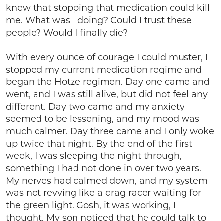
knew that stopping that medication could kill
me. What was I doing? Could I trust these
people? Would I finally die?
With every ounce of courage I could muster, I
stopped my current medication regime and
began the Hotze regimen. Day one came and
went, and I was still alive, but did not feel any
different. Day two came and my anxiety
seemed to be lessening, and my mood was
much calmer. Day three came and I only woke
up twice that night. By the end of the first
week, I was sleeping the night through,
something I had not done in over two years.
My nerves had calmed down, and my system
was not revving like a drag racer waiting for
the green light. Gosh, it was working, I
thought. My son noticed that he could talk to