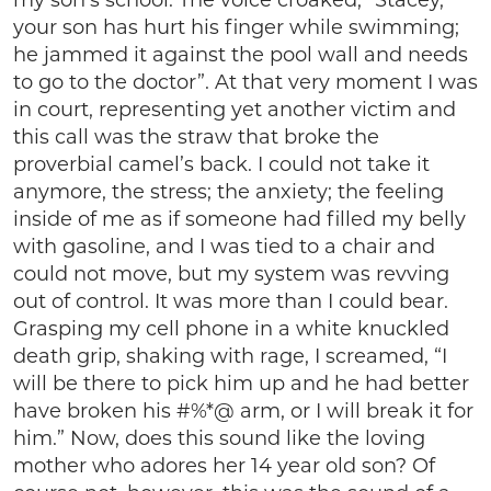
my son’s school. The voice croaked, “Stacey,
your son has hurt his finger while swimming;
he jammed it against the pool wall and needs
to go to the doctor”. At that very moment I was
in court, representing yet another victim and
this call was the straw that broke the
proverbial camel’s back. I could not take it
anymore, the stress; the anxiety; the feeling
inside of me as if someone had filled my belly
with gasoline, and I was tied to a chair and
could not move, but my system was revving
out of control. It was more than I could bear.
Grasping my cell phone in a white knuckled
death grip, shaking with rage, I screamed, “I
will be there to pick him up and he had better
have broken his #%*@ arm, or I will break it for
him.” Now, does this sound like the loving
mother who adores her 14 year old son? Of