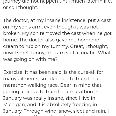
journey did not happen until much later in life,
or so I thought.
The doctor, at my insane insistence, put a cast
on my son’s arm, even though it was not
broken. My son removed the cast when he got
home. The doctor also gave me hormone
cream to rub on my tummy. Great, I thought,
now I smell funny, and am still a lunatic. What
was going on with me?
Exercise, it has been said, is the cure-all for
many ailments, so I decided to train for a
marathon walking race. Bear in mind that
joining a group to train for a marathon in
January was really insane, since I live in
Michigan, and it is absolutely freezing in
January. Through wind, snow, sleet and rain, I