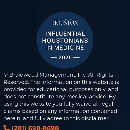
© Braidwood Management, Inc. All Rights
Reserved. The information on this website is
provided for educational purposes only, and
does not constitute any medical advice. By
using this website you fully waive all legal
claims based on any information contained
herein, and fully agree to this
disclaimer
.
(281) 698-8698