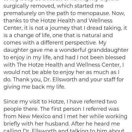
surgically removed, which started me
prematurely on the path to menopause. Now,
thanks to the Hotze Health and Wellness
Center, it is not a journey that I dread taking, it
is a change of life, one that is natural and
comes with a different perspective. My
daughter gave me a wonderful granddaughter
to enjoy in my life, and had I not been blessed
with The Hotze Health and Wellness Center, I
would not be able to enjoy her as much as I
do. Thank you, Dr. Ellsworth and your staff for
giving me back my life.
Since my visit to Hotze, I have referred two
people there. The first person I referred was
from New Mexico and I met her while working
briefly with her husband. After he heard me
calling Dr. Ellsworth and talking to him about