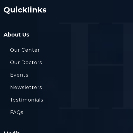
Quicklinks
About Us
Our Center
Our Doctors
Events
Newsletters
Testimonials
FAQs