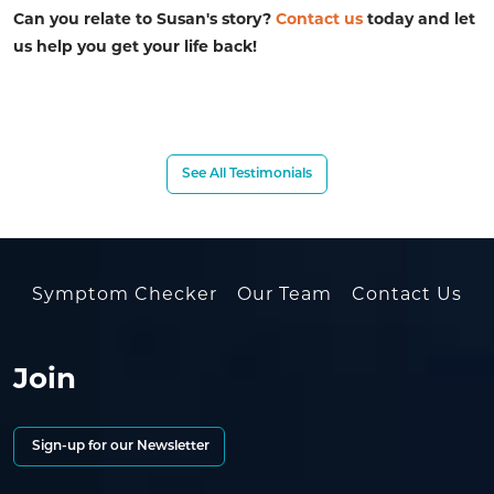
Can you relate to Susan's story?
Contact us
today and let
us help you get your life back!
See All Testimonials
Symptom Checker
Our Team
Contact Us
Join
Sign-up for our Newsletter