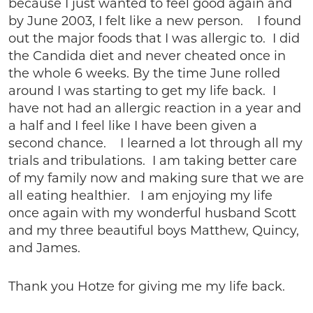
because I just wanted to feel good again and
by June 2003, I felt like a new person. I found
out the major foods that I was allergic to. I did
the Candida diet and never cheated once in
the whole 6 weeks. By the time June rolled
around I was starting to get my life back. I
have not had an allergic reaction in a year and
a half and I feel like I have been given a
second chance. I learned a lot through all my
trials and tribulations. I am taking better care
of my family now and making sure that we are
all eating healthier. I am enjoying my life
once again with my wonderful husband Scott
and my three beautiful boys Matthew, Quincy,
and James.
Thank you Hotze for giving me my life back.