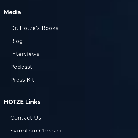
Media
Dr. Hotze’s Books
Blog
Interviews
Podcast
Press Kit
HOTZE Links
Contact Us
Symptom Checker