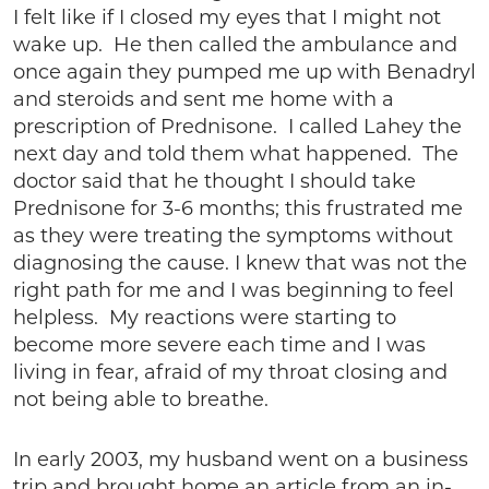
I felt like if I closed my eyes that I might not
wake up. He then called the ambulance and
once again they pumped me up with Benadryl
and steroids and sent me home with a
prescription of Prednisone. I called Lahey the
next day and told them what happened. The
doctor said that he thought I should take
Prednisone for 3-6 months; this frustrated me
as they were treating the symptoms without
diagnosing the cause. I knew that was not the
right path for me and I was beginning to feel
helpless. My reactions were starting to
become more severe each time and I was
living in fear, afraid of my throat closing and
not being able to breathe.
In early 2003, my husband went on a business
trip and brought home an article from an in-