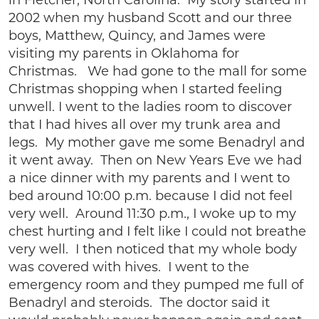
in Fletcher, North Carolina. My story started in
2002 when my husband Scott and our three
boys, Matthew, Quincy, and James were
visiting my parents in Oklahoma for
Christmas. We had gone to the mall for some
Christmas shopping when I started feeling
unwell. I went to the ladies room to discover
that I had hives all over my trunk area and
legs. My mother gave me some Benadryl and
it went away. Then on New Years Eve we had
a nice dinner with my parents and I went to
bed around 10:00 p.m. because I did not feel
very well. Around 11:30 p.m., I woke up to my
chest hurting and I felt like I could not breathe
very well. I then noticed that my whole body
was covered with hives. I went to the
emergency room and they pumped me full of
Benadryl and steroids. The doctor said it