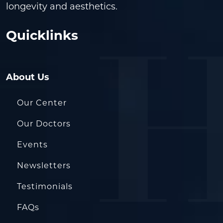
longevity and aesthetics.
Quicklinks
About Us
Our Center
Our Doctors
Events
Newsletters
Testimonials
FAQs