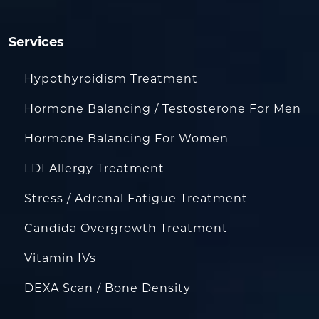
Services
Hypothyroidism Treatment
Hormone Balancing / Testosterone For Men
Hormone Balancing For Women
LDI Allergy Treatment
Stress / Adrenal Fatigue Treatment
Candida Overgrowth Treatment
Vitamin IVs
DEXA Scan / Bone Density