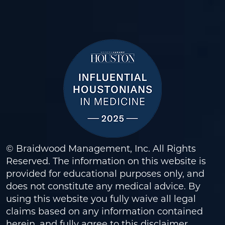
© Braidwood Management, Inc. All Rights
Reserved. The information on this website is
provided for educational purposes only, and
does not constitute any medical advice. By
using this website you fully waive all legal
claims based on any information contained
herein, and fully agree to this
disclaimer
.