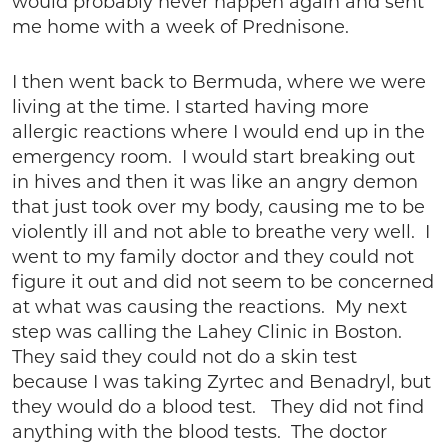
would probably never happen again and sent
me home with a week of Prednisone.
I then went back to Bermuda, where we were
living at the time. I started having more
allergic reactions where I would end up in the
emergency room. I would start breaking out
in hives and then it was like an angry demon
that just took over my body, causing me to be
violently ill and not able to breathe very well. I
went to my family doctor and they could not
figure it out and did not seem to be concerned
at what was causing the reactions. My next
step was calling the Lahey Clinic in Boston.
They said they could not do a skin test
because I was taking Zyrtec and Benadryl, but
they would do a blood test. They did not find
anything with the blood tests. The doctor