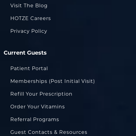
Visit The Blog
HOTZE Careers
Privacy Policy
Current Guests
Patient Portal
Memberships (Post Initial Visit)
Refill Your Prescription
Order Your Vitamins
Referral Programs
Guest Contacts & Resources