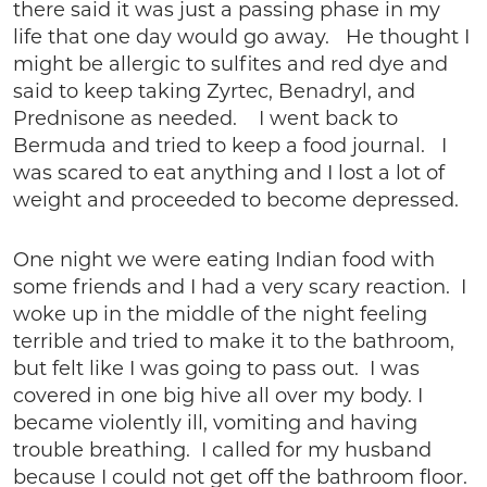
there said it was just a passing phase in my
life that one day would go away. He thought I
might be allergic to sulfites and red dye and
said to keep taking Zyrtec, Benadryl, and
Prednisone as needed. I went back to
Bermuda and tried to keep a food journal. I
was scared to eat anything and I lost a lot of
weight and proceeded to become depressed.
One night we were eating Indian food with
some friends and I had a very scary reaction. I
woke up in the middle of the night feeling
terrible and tried to make it to the bathroom,
but felt like I was going to pass out. I was
covered in one big hive all over my body. I
became violently ill, vomiting and having
trouble breathing. I called for my husband
because I could not get off the bathroom floor.