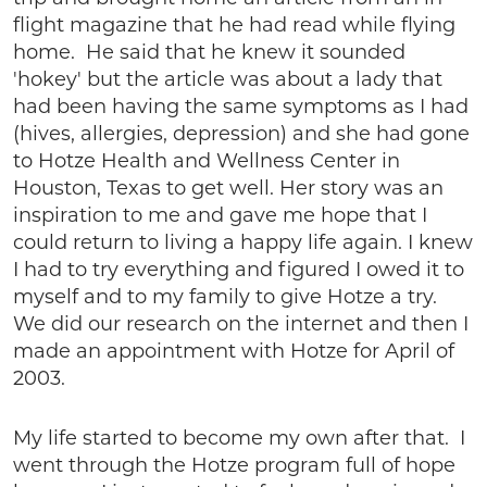
flight magazine that he had read while flying
home. He said that he knew it sounded
'hokey' but the article was about a lady that
had been having the same symptoms as I had
(hives, allergies, depression) and she had gone
to Hotze Health and Wellness Center in
Houston, Texas to get well. Her story was an
inspiration to me and gave me hope that I
could return to living a happy life again. I knew
I had to try everything and figured I owed it to
myself and to my family to give Hotze a try.
We did our research on the internet and then I
made an appointment with Hotze for April of
2003.
My life started to become my own after that. I
went through the Hotze program full of hope