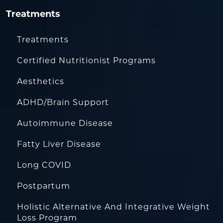
Treatments
Treatments
Certified Nutritionist Programs
Aesthetics
ADHD/Brain Support
Autoimmune Disease
Fatty Liver Disease
Long COVID
Postpartum
Holistic Alternative And Integrative Weight
Loss Program