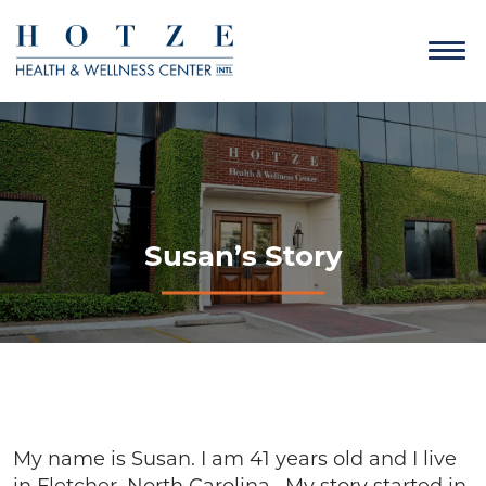
Susan’s Story
My name is Susan. I am 41 years old and I live