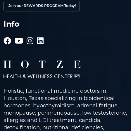
Join our REWARDS PROGRAM Today!
Info
Holistic, functional medicine doctors in
Houston, Texas specializing in bioidentical
hormones, hypothyroidism, adrenal fatigue,
menopause, perimenopause, low testosterone,
allergies and LDI treatment, candida,
detoxification, nutritional deficiencies,