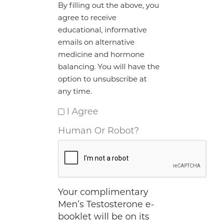
By filling out the above, you
agree to receive
educational, informative
emails on alternative
medicine and hormone
balancing. You will have the
option to unsubscribe at
any time.
I Agree
Human Or Robot?
Your complimentary
Men’s Testosterone e-
booklet will be on its