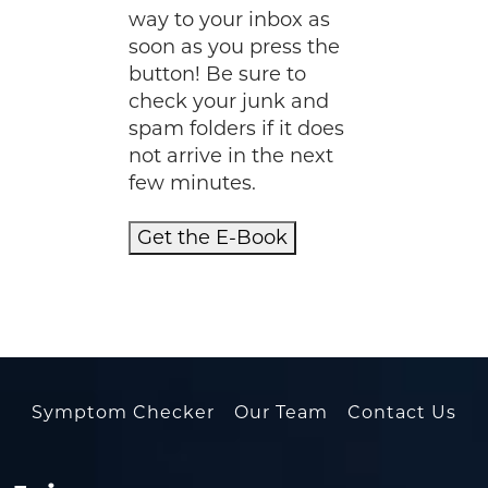
way to your inbox as
soon as you press the
button! Be sure to
check your junk and
spam folders if it does
not arrive in the next
few minutes.
Get the E-Book
Symptom Checker
Our Team
Contact Us