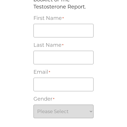
Testosterone Report.
First Name
*
Last Name
*
Email
*
Gender
*
Agreement
*