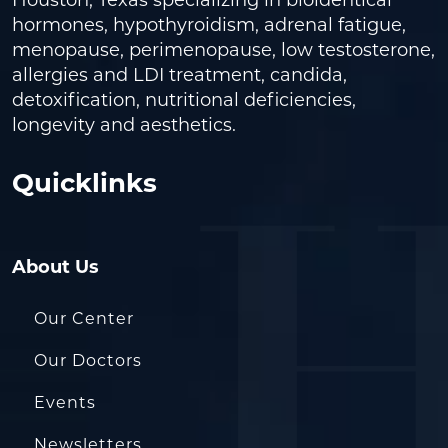
Houston, Texas specializing in bioidentical
hormones, hypothyroidism, adrenal fatigue,
menopause, perimenopause, low testosterone,
allergies and LDI treatment, candida,
detoxification, nutritional deficiencies,
longevity and aesthetics.
Quicklinks
About Us
Our Center
Our Doctors
Events
Newsletters