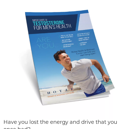
Have you lost the energy and drive that you