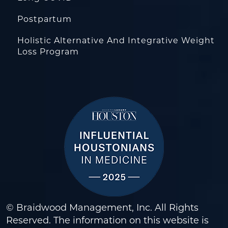
Postpartum
Holistic Alternative And Integrative Weight
Loss Program
© Braidwood Management, Inc. All Rights
Reserved. The information on this website is