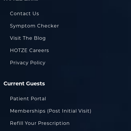
Contact Us
Symptom Checker
Visit The Blog
HOTZE Careers
Privacy Policy
Current Guests
Patient Portal
Memberships (Post Initial Visit)
Refill Your Prescription