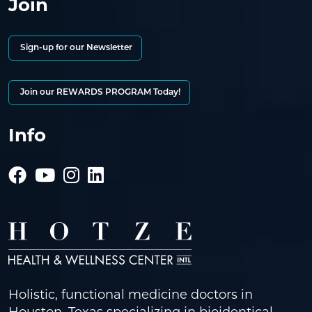
Join
Sign-up for our Newsletter
Join our REWARDS PROGRAM Today!
Info
Holistic, functional medicine doctors in