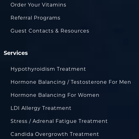
Order Your Vitamins
Referral Programs
Guest Contacts & Resources
Services
Hypothyroidism Treatment
Hormone Balancing / Testosterone For Men
Hormone Balancing For Women
LDI Allergy Treatment
Stress / Adrenal Fatigue Treatment
Candida Overgrowth Treatment