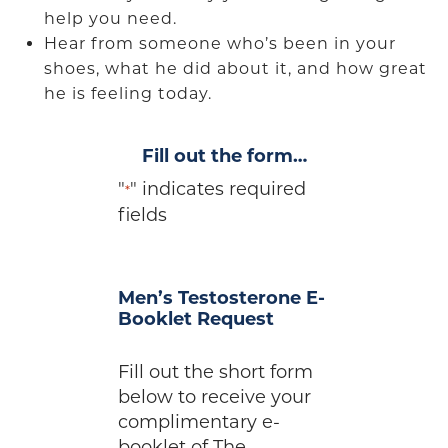
help you need.
Hear from someone who’s been in your
shoes, what he did about it, and how great
he is feeling today.
Fill out the form…
"
" indicates required
*
fields
Men’s Testosterone E-
Booklet Request
Fill out the short form
below to receive your
complimentary e-
booklet of The