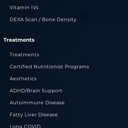
Vitamin IVs
DEXA Scan / Bone Density
Treatments
Treatments
Certified Nutritionist Programs
Aesthetics
ADHD/Brain Support
Autoimmune Disease
Fatty Liver Disease
Long COVID