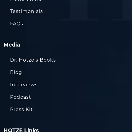
Testimonials
FAQs
Media
Dr. Hotze’s Books
Blog
Interviews
Podcast
Press Kit
HOTZE Links