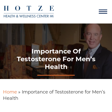
Importance Of
Testosterone For Men’s
Health
Home
»
Importance of Testosterone for Men’s
Health