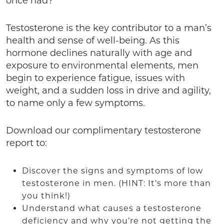
once had?
Testosterone is the key contributor to a man’s
health and sense of well-being. As this
hormone declines naturally with age and
exposure to environmental elements, men
begin to experience fatigue, issues with
weight, and a sudden loss in drive and agility,
to name only a few symptoms.
Download our complimentary testosterone
report to:
Discover the signs and symptoms of low
testosterone in men. (HINT: It’s more than
you think!)
Understand what causes a testosterone
deficiency and why you’re not getting the