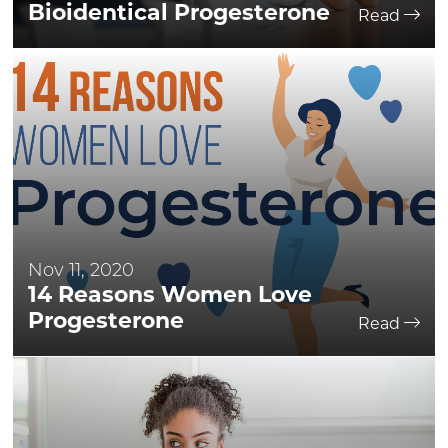
Bioidentical Progesterone
Read
Nov 11, 2020
14 Reasons Women Love
Progesterone
Read