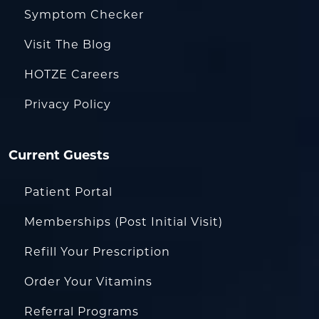
Symptom Checker
Visit The Blog
HOTZE Careers
Privacy Policy
Current Guests
Patient Portal
Memberships (Post Initial Visit)
Refill Your Prescription
Order Your Vitamins
Referral Programs