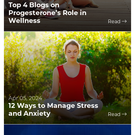
Top 4 Blogs on
Progesterone’s Role in
Wellness
Read
Apr 05, 2024
12 Ways to Manage Stress
and Anxiety
Read