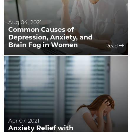
Aug 04, 2021
Common Causes of
Depression, Anxiety, and
Brain Fog in Women
Read
Apr 07, 2021
Anxiety Relief with