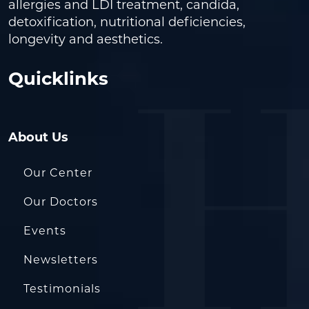
allergies and LDI treatment, candida,
detoxification, nutritional deficiencies,
longevity and aesthetics.
Quicklinks
About Us
Our Center
Our Doctors
Events
Newsletters
Testimonials