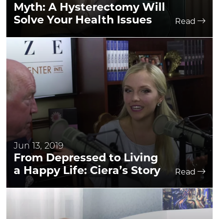
Myth: A Hysterectomy Will
Solve Your Health Issues
Read
Jun 13, 2019
From Depressed to Living
a Happy Life: Ciera’s Story
Read