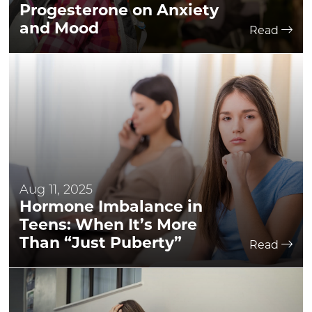
Progesterone on Anxiety
and Mood
Read
Aug 11, 2025
Hormone Imbalance in
Teens: When It’s More
Than “Just Puberty”
Read