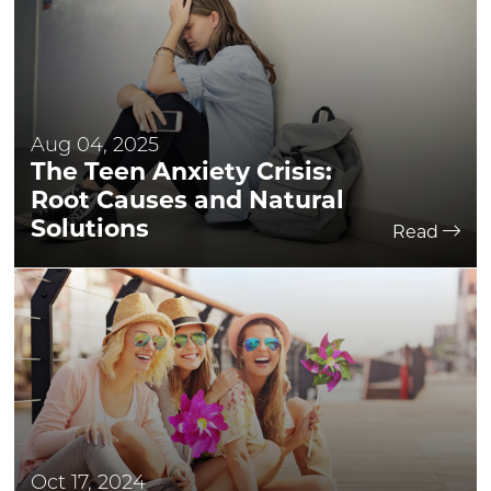
Aug 04, 2025
The Teen Anxiety Crisis:
Root Causes and Natural
Solutions
Read
Oct 17, 2024