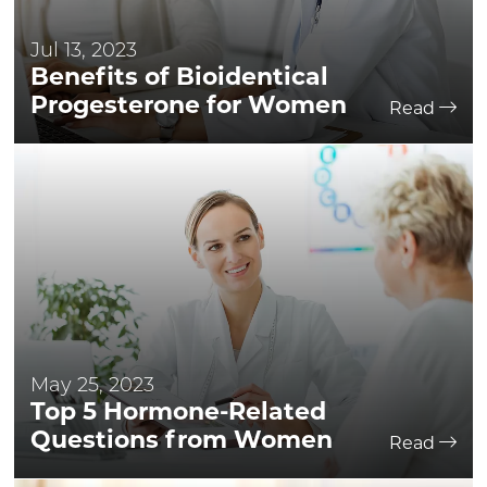
Jul 13, 2023
Benefits of Bioidentical
Progesterone for Women
Read
May 25, 2023
Top 5 Hormone-Related
Questions from Women
Read