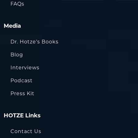
FAQs
Media
Dr. Hotze’s Books
Blog
Interviews
Podcast
Press Kit
HOTZE Links
Contact Us