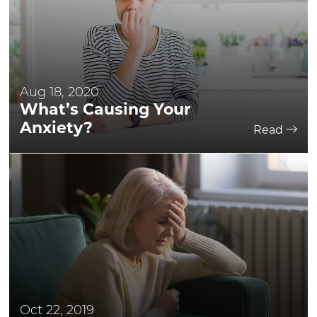
Aug 18, 2020
What’s Causing Your
Anxiety?
Read
Oct 22, 2019