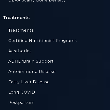
DEXA Scan / Bone Density
Treatments
Treatments
Certified Nutritionist Programs
Aesthetics
ADHD/Brain Support
Autoimmune Disease
Fatty Liver Disease
Long COVID
Postpartum