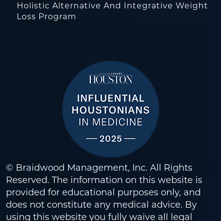
Holistic Alternative And Integrative Weight
Loss Program
© Braidwood Management, Inc. All Rights
Reserved. The information on this website is
provided for educational purposes only, and
does not constitute any medical advice. By
using this website you fully waive all legal