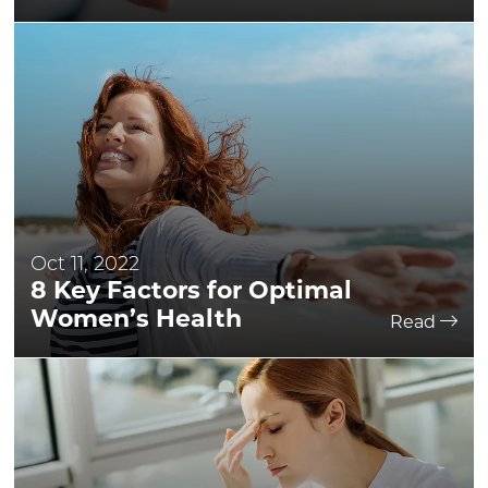
Oct 11, 2022
8 Key Factors for Optimal
Women’s Health
Read