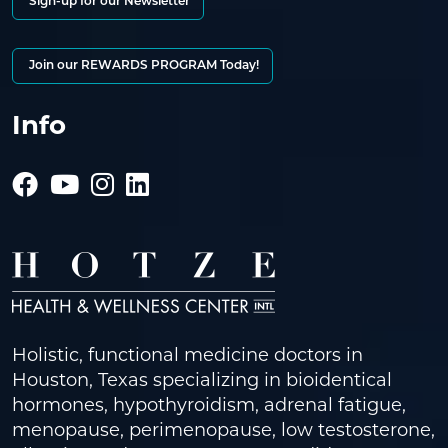
Sign-up for our Newsletter
Join our REWARDS PROGRAM Today!
Info
Holistic, functional medicine doctors in
Houston, Texas specializing in bioidentical
hormones, hypothyroidism, adrenal fatigue,
menopause, perimenopause, low testosterone,