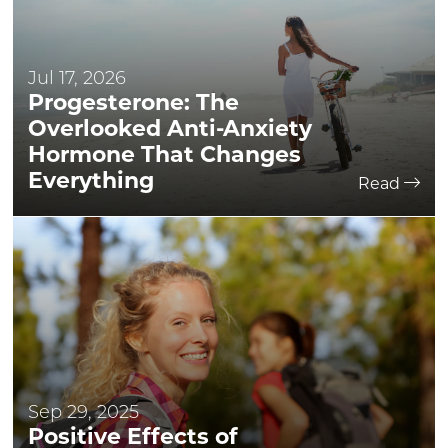
Jul 17, 2026
Progesterone: The
Overlooked Anti-Anxiety
Hormone That Changes
Everything
Read
Sep 29, 2025
Positive Effects of