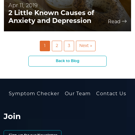
Apr 11, 2019
2 Little Known Causes of
Anxiety and Depression
Read
1
2
3
Next »
Back to Blog
Symptom Checker
Our Team
Contact Us
Join