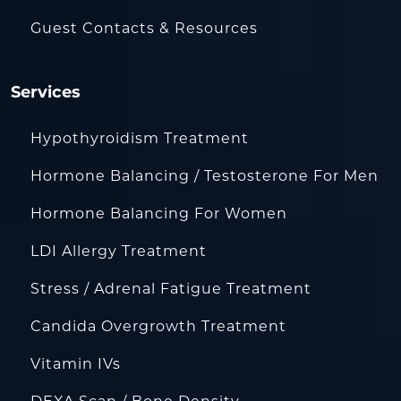
Guest Contacts & Resources
Services
Hypothyroidism Treatment
Hormone Balancing / Testosterone For Men
Hormone Balancing For Women
LDI Allergy Treatment
Stress / Adrenal Fatigue Treatment
Candida Overgrowth Treatment
Vitamin IVs