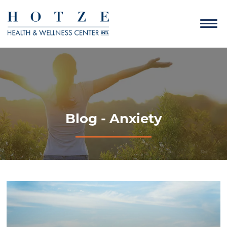
Blog - Anxiety