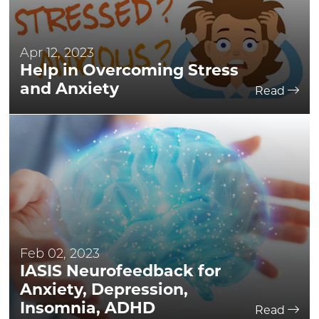
Apr 12, 2023
Help in Overcoming Stress
and Anxiety
Read
Feb 02, 2023
IASIS Neurofeedback for
Anxiety, Depression,
Insomnia, ADHD
Read