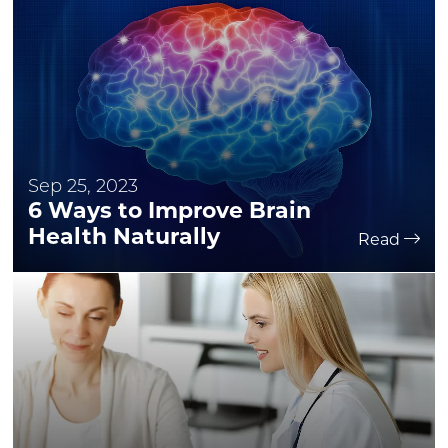
Sep 25, 2023
6 Ways to Improve Brain
Health Naturally
Read