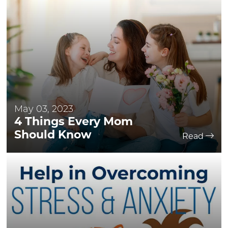
May 03, 2023
4 Things Every Mom
Should Know
Read