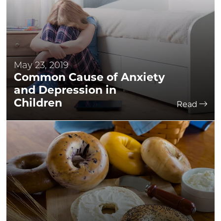
May 23, 2019
Common Cause of Anxiety
and Depression in
Children
Read