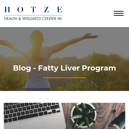
Blog - Fatty Liver Program