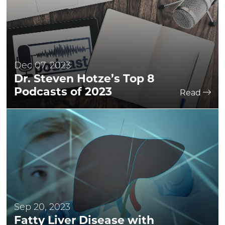
Dec 07, 2023
Dr. Steven Hotze’s Top 8
Podcasts of 2023
Read
Sep 20, 2023
Fatty Liver Disease with