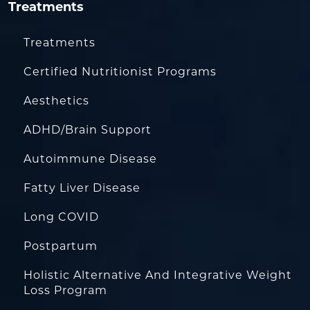
Treatments
Treatments
Certified Nutritionist Programs
Aesthetics
ADHD/Brain Support
Autoimmune Disease
Fatty Liver Disease
Long COVID
Postpartum
Holistic Alternative And Integrative Weight
Loss Program