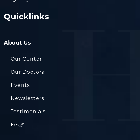
Quicklinks
About Us
Our Center
Our Doctors
Events
Newsletters
Testimonials
FAQs