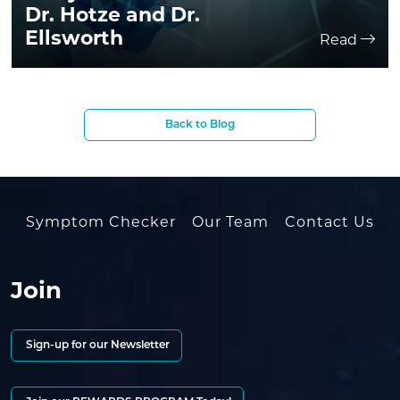
Dr. Hotze and Dr.
Ellsworth
Read
Back to Blog
Symptom Checker
Our Team
Contact Us
Join
Sign-up for our Newsletter