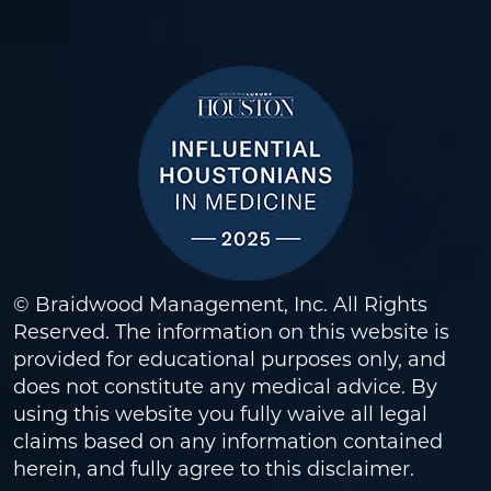
© Braidwood Management, Inc. All Rights
Reserved. The information on this website is
provided for educational purposes only, and
does not constitute any medical advice. By
using this website you fully waive all legal
claims based on any information contained
herein, and fully agree to this
disclaimer
.