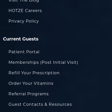
Visit The Blog
HOTZE Careers
Privacy Policy
Current Guests
Patient Portal
Memberships (Post Initial Visit)
Refill Your Prescription
Order Your Vitamins
Referral Programs
Guest Contacts & Resources