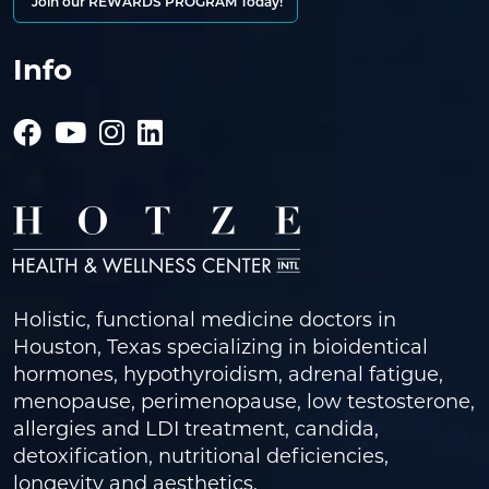
Join our REWARDS PROGRAM Today!
Info
Holistic, functional medicine doctors in
Houston, Texas specializing in bioidentical
hormones, hypothyroidism, adrenal fatigue,
menopause, perimenopause, low testosterone,
allergies and LDI treatment, candida,
detoxification, nutritional deficiencies,
longevity and aesthetics.