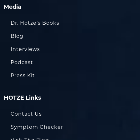
Media
Dr. Hotze’s Books
Blog
Interviews
Podcast
Press Kit
HOTZE Links
Contact Us
Symptom Checker