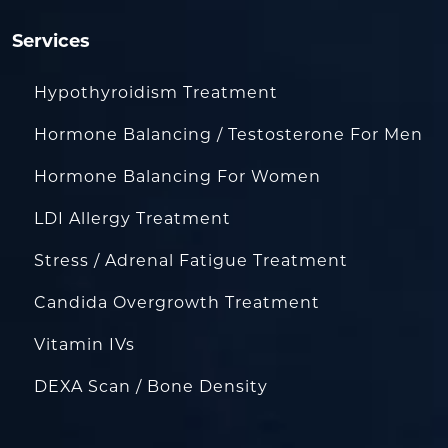
Services
Hypothyroidism Treatment
Hormone Balancing / Testosterone For Men
Hormone Balancing For Women
LDI Allergy Treatment
Stress / Adrenal Fatigue Treatment
Candida Overgrowth Treatment
Vitamin IVs
DEXA Scan / Bone Density