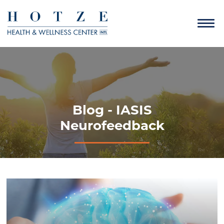
Blog - IASIS
Neurofeedback