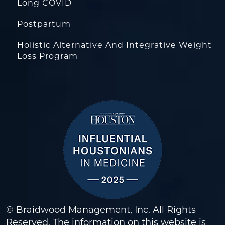
Long COVID
Postpartum
Holistic Alternative And Integrative Weight
Loss Program
© Braidwood Management, Inc. All Rights
Reserved. The information on this website is