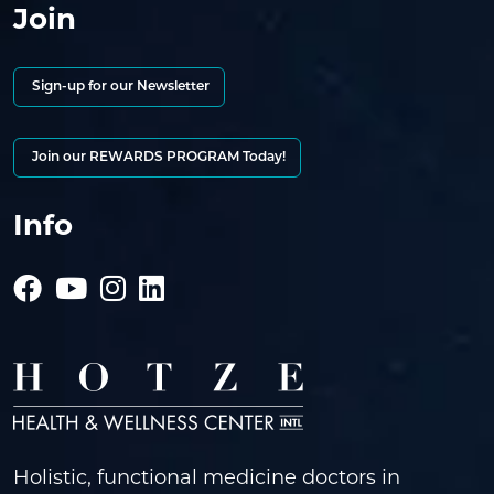
Join
Sign-up for our Newsletter
Join our REWARDS PROGRAM Today!
Info
Holistic, functional medicine doctors in