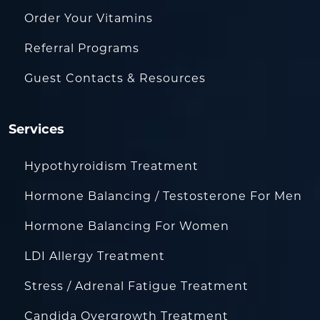
Order Your Vitamins
Referral Programs
Guest Contacts & Resources
Services
Hypothyroidism Treatment
Hormone Balancing / Testosterone For Men
Hormone Balancing For Women
LDI Allergy Treatment
Stress / Adrenal Fatigue Treatment
Candida Overgrowth Treatment