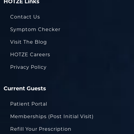
HOTZE Links
Contact Us
Symptom Checker
Visit The Blog
HOTZE Careers
Privacy Policy
Current Guests
Patient Portal
Memberships (Post Initial Visit)
Refill Your Prescription