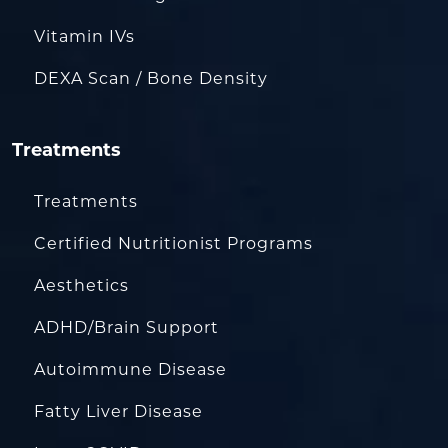
Vitamin IVs
DEXA Scan / Bone Density
Treatments
Treatments
Certified Nutritionist Programs
Aesthetics
ADHD/Brain Support
Autoimmune Disease
Fatty Liver Disease