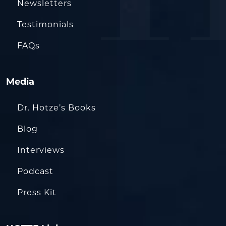
Newsletters
Testimonials
FAQs
Media
Dr. Hotze’s Books
Blog
Interviews
Podcast
Press Kit