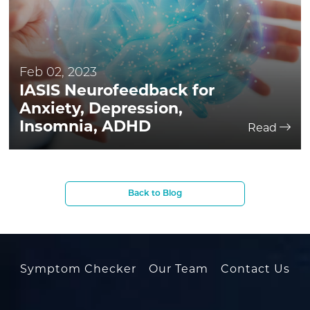
Feb 02, 2023
IASIS Neurofeedback for
Anxiety, Depression,
Insomnia, ADHD
Read
Back to Blog
Symptom Checker
Our Team
Contact Us