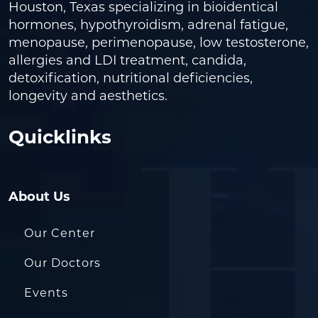
Houston, Texas specializing in bioidentical
hormones, hypothyroidism, adrenal fatigue,
menopause, perimenopause, low testosterone,
allergies and LDI treatment, candida,
detoxification, nutritional deficiencies,
longevity and aesthetics.
Quicklinks
About Us
Our Center
Our Doctors
Events