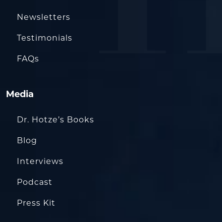
Newsletters
Testimonials
FAQs
Media
Dr. Hotze’s Books
Blog
Interviews
Podcast
Press Kit