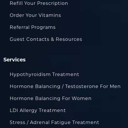
Refill Your Prescription
Order Your Vitamins
Referral Programs
Guest Contacts & Resources
Services
Hypothyroidism Treatment
Hormone Balancing / Testosterone For Men
Hormone Balancing For Women
LDI Allergy Treatment
Stress / Adrenal Fatigue Treatment