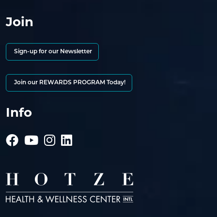
Join
Sign-up for our Newsletter
Join our REWARDS PROGRAM Today!
Info