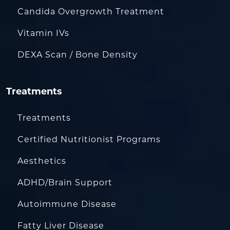
Candida Overgrowth Treatment
Vitamin IVs
DEXA Scan / Bone Density
Treatments
Treatments
Certified Nutritionist Programs
Aesthetics
ADHD/Brain Support
Autoimmune Disease
Fatty Liver Disease