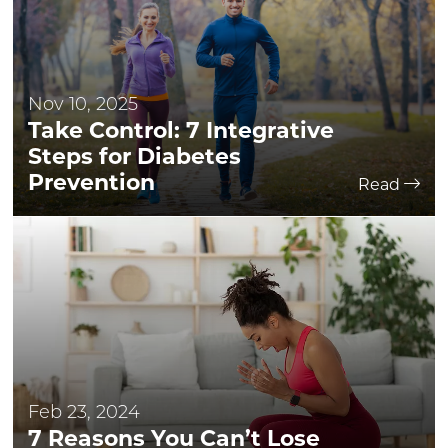
Nov 10, 2025
Take Control: 7 Integrative
Steps for Diabetes
Prevention
Read
Feb 23, 2024
7 Reasons You Can’t Lose