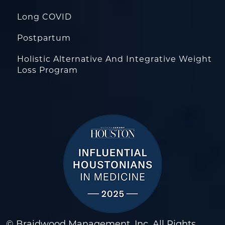
Long COVID
Postpartum
Holistic Alternative And Integrative Weight
Loss Program
© Braidwood Management, Inc. All Rights