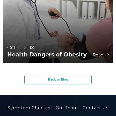
Oct 10, 2018
Health Dangers of Obesity
Read
Back to Blog
Symptom Checker
Our Team
Contact Us