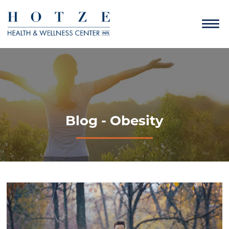
Blog - Obesity