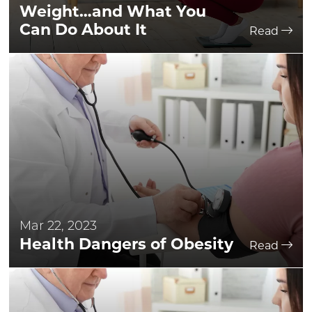
Weight…and What You
Can Do About It
Read
Mar 22, 2023
Health Dangers of Obesity
Read