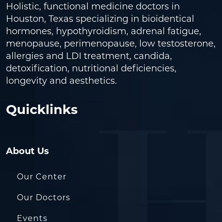
Holistic, functional medicine doctors in
Houston, Texas specializing in bioidentical
hormones, hypothyroidism, adrenal fatigue,
menopause, perimenopause, low testosterone,
allergies and LDI treatment, candida,
detoxification, nutritional deficiencies,
longevity and aesthetics.
Quicklinks
About Us
Our Center
Our Doctors
Events