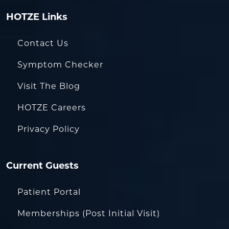
HOTZE Links
Contact Us
Symptom Checker
Visit The Blog
HOTZE Careers
Privacy Policy
Current Guests
Patient Portal
Memberships (Post Initial Visit)