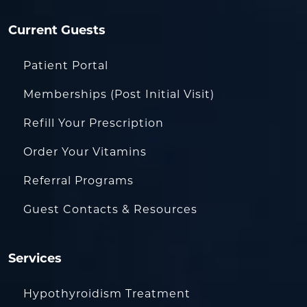
Current Guests
Patient Portal
Memberships (Post Initial Visit)
Refill Your Prescription
Order Your Vitamins
Referral Programs
Guest Contacts & Resources
Services
Hypothyroidism Treatment