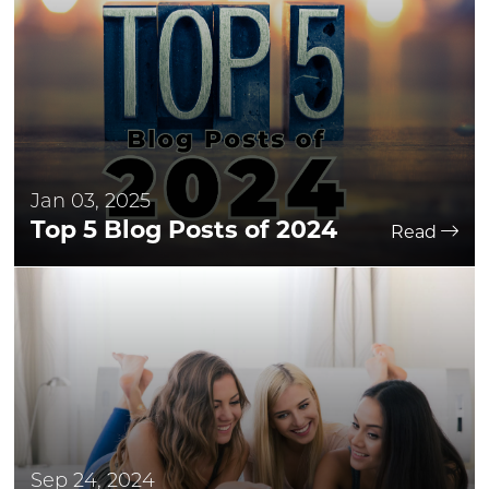
Jan 03, 2025
Top 5 Blog Posts of 2024
Read
Sep 24, 2024