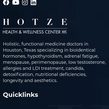
Holistic, functional medicine doctors in
Houston, Texas specializing in bioidentical
hormones, hypothyroidism, adrenal fatigue,
menopause, perimenopause, low testosterone,
allergies and LDI treatment, candida,
detoxification, nutritional deficiencies,
longevity and aesthetics.
Quicklinks