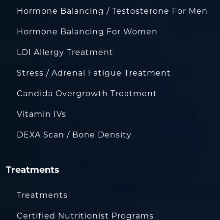
Hormone Balancing / Testosterone For Men
Hormone Balancing For Women
LDI Allergy Treatment
Stress / Adrenal Fatigue Treatment
Candida Overgrowth Treatment
Vitamin IVs
DEXA Scan / Bone Density
Treatments
Treatments
Certified Nutritionist Programs