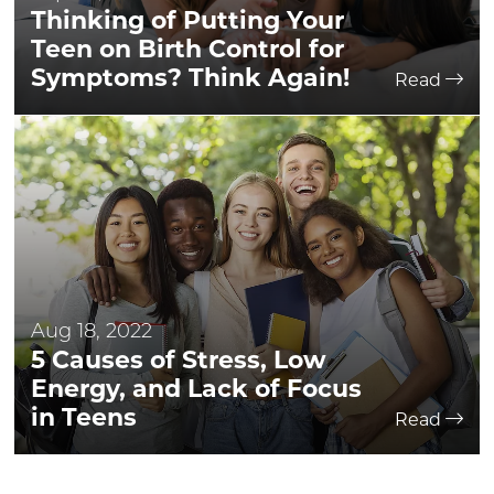
Thinking of Putting Your
Teen on Birth Control for
Symptoms? Think Again!
Read
Aug 18, 2022
5 Causes of Stress, Low
Energy, and Lack of Focus
in Teens
Read