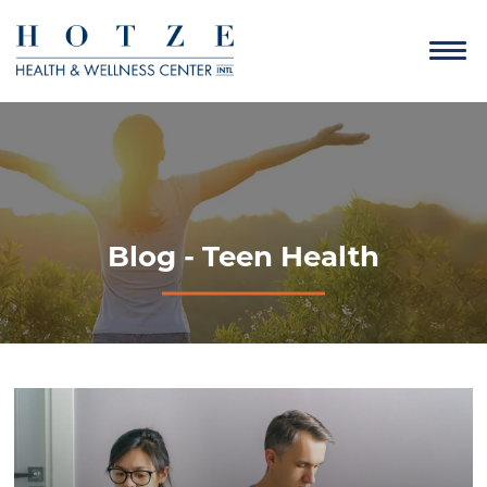
Blog - Teen Health