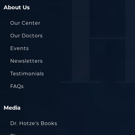
About Us
Our Center
Our Doctors
Events
Newsletters
Testimonials
FAQs
Media
Dr. Hotze’s Books