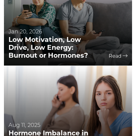
Jan 20, 2026
Low Motivation, Low
Drive, Low Energy:
Burnout or Hormones?
Read
Aug 11, 2025
Hormone Imbalance in