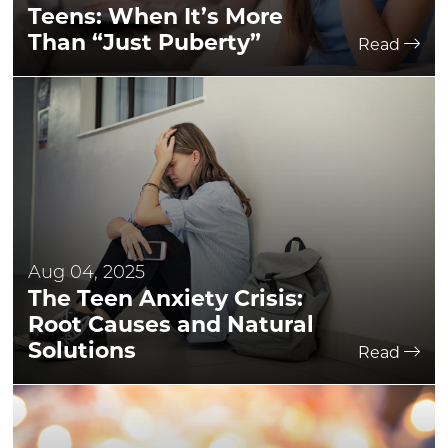
Teens: When It’s More
Than “Just Puberty”
Read
Aug 04, 2025
The Teen Anxiety Crisis:
Root Causes and Natural
Solutions
Read