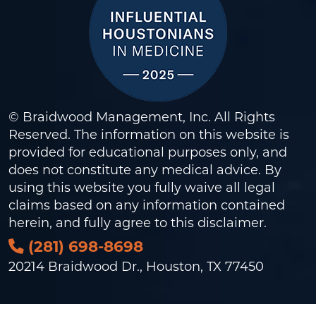
© Braidwood Management, Inc. All Rights
Reserved. The information on this website is
provided for educational purposes only, and
does not constitute any medical advice. By
using this website you fully waive all legal
claims based on any information contained
herein, and fully agree to this
disclaimer
.
(281) 698-8698
20214 Braidwood Dr., Houston, TX 77450