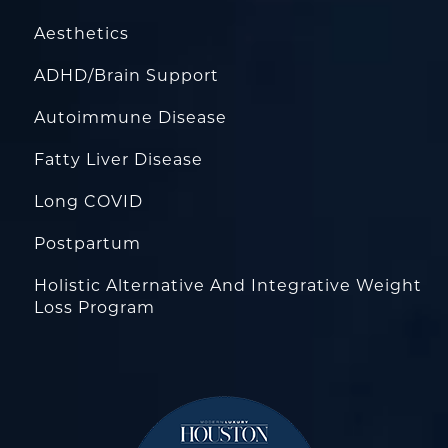
Aesthetics
ADHD/Brain Support
Autoimmune Disease
Fatty Liver Disease
Long COVID
Postpartum
Holistic Alternative And Integrative Weight
Loss Program