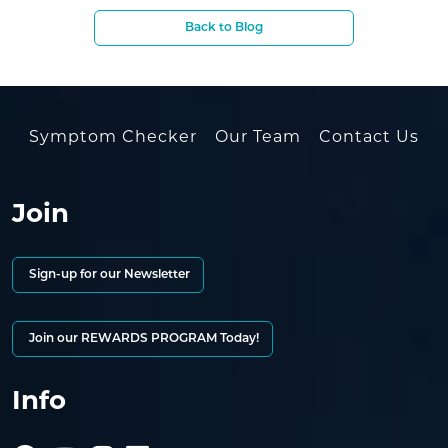
Back to Blog
Symptom Checker
Our Team
Contact Us
Join
Sign-up for our Newsletter
Join our REWARDS PROGRAM Today!
Info