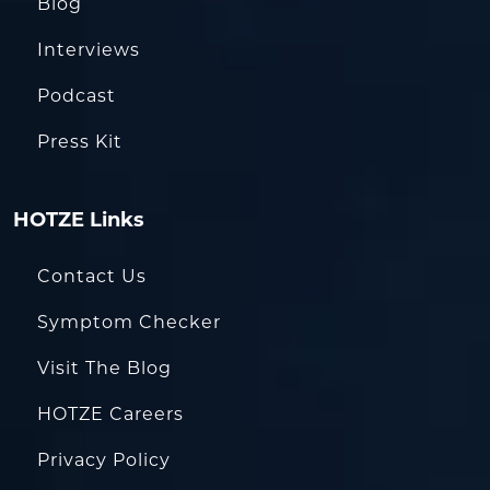
Blog
Interviews
Podcast
Press Kit
HOTZE Links
Contact Us
Symptom Checker
Visit The Blog
HOTZE Careers
Privacy Policy