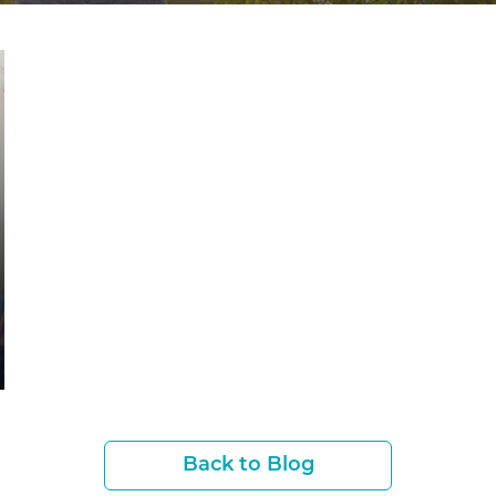
Back to Blog