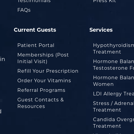
Testimonials
Press Kit
FAQs
Current Guests
Services
Patient Portal
Hypothyroidis
Treatment
Memberships (Post
in
Initial Visit)
Hormone Balan
Testosterone F
Refill Your Prescription
Hormone Balan
Order Your Vitamins
Women
Referral Programs
LDI Allergy Tr
Guest Contacts &
Stress / Adrena
Resources
Treatment
d
Candida Overg
Treatment