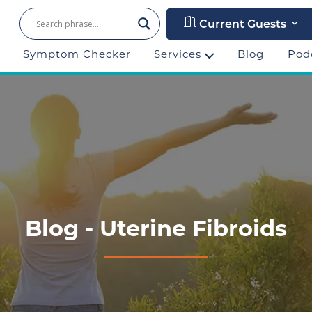
Current Guests
Symptom Checker
Services
Blog
Pod
Blog - Uterine Fibroids