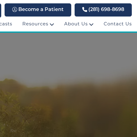
Become a Patient
(281) 698-8698
casts
Resources
About Us
Contact Us