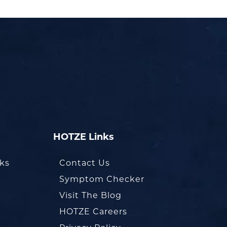
HOTZE Links
oks
Contact Us
Symptom Checker
Visit The Blog
HOTZE Careers