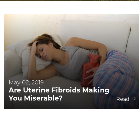
May 02, 2019
Are Uterine Fibroids Making
You Miserable?
Read