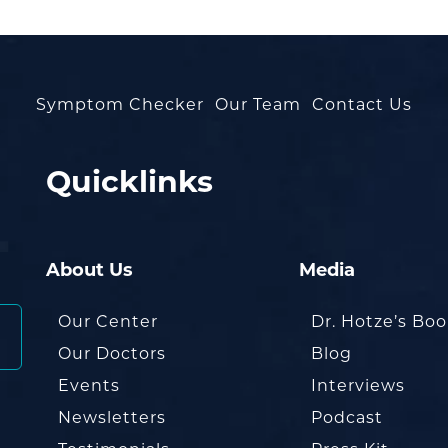
Symptom Checker
Our Team
Contact Us
Quicklinks
About Us
Media
Our Center
Dr. Hotze’s Bo
Our Doctors
Blog
Events
Interviews
Newsletters
Podcast