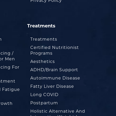
Privacy Policy
Treatments
m
Treatments
Certified Nutritionist
cing /
Programs
or Men
Aesthetics
cing For
ADHD/Brain Support
Autoimmune Disease
eatment
Fatty Liver Disease
l Fatigue
Long COVID
Postpartum
rowth
Holistic Alternative And