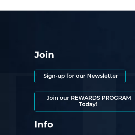
Join
Sign-up for our Newsletter
Join our REWARDS PROGRAM
Today!
Info