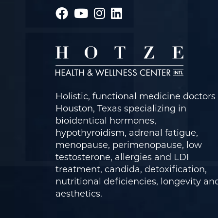
Holistic, functional medicine doctors 
Houston, Texas specializing in
bioidentical hormones,
hypothyroidism, adrenal fatigue,
menopause, perimenopause, low
testosterone, allergies and LDI
treatment, candida, detoxification,
nutritional deficiencies, longevity an
aesthetics.