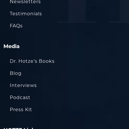
Newsletters
Testimonials
FAQs
Media
Dr. Hotze’s Books
Blog
Interviews
Podcast
Press Kit