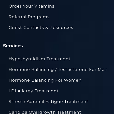
Order Your Vitamins
Referral Programs
Guest Contacts & Resources
Services
Hypothyroidism Treatment
Hormone Balancing / Testosterone For Men
Hormone Balancing For Women
LDI Allergy Treatment
Stress / Adrenal Fatigue Treatment
Candida Overgrowth Treatment