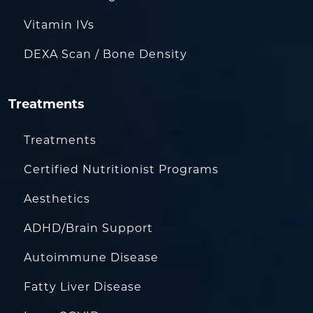
Vitamin IVs
DEXA Scan / Bone Density
Treatments
Treatments
Certified Nutritionist Programs
Aesthetics
ADHD/Brain Support
Autoimmune Disease
Fatty Liver Disease