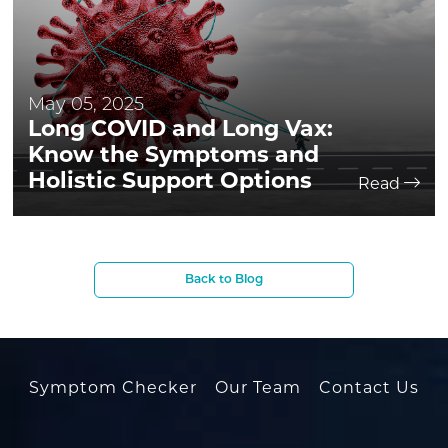
May 05, 2025
Long COVID and Long Vax:
Know the Symptoms and
Holistic Support Options
Read
Back to Blog
Symptom Checker
Our Team
Contact Us