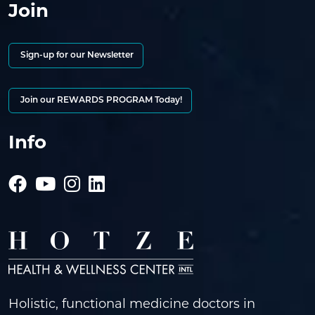
Join
Sign-up for our Newsletter
Join our REWARDS PROGRAM Today!
Info
Holistic, functional medicine doctors in