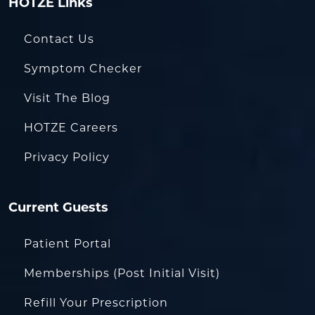
HOTZE Links
Contact Us
Symptom Checker
Visit The Blog
HOTZE Careers
Privacy Policy
Current Guests
Patient Portal
Memberships (Post Initial Visit)
Refill Your Prescription