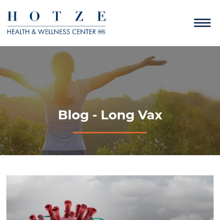
Blog - Long Vax