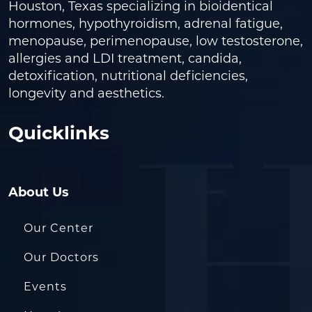
Houston, Texas specializing in bioidentical
hormones, hypothyroidism, adrenal fatigue,
menopause, perimenopause, low testosterone,
allergies and LDI treatment, candida,
detoxification, nutritional deficiencies,
longevity and aesthetics.
Quicklinks
About Us
Our Center
Our Doctors
Events