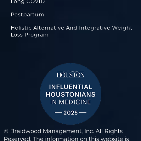
Long COVID
Postpartum
Holistic Alternative And Integrative Weight
Loss Program
© Braidwood Management, Inc. All Rights
Reserved. The information on this website is