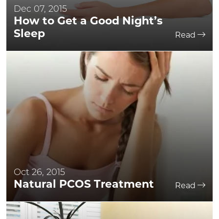
Dec 07, 2015
How to Get a Good Night’s
Sleep
Read
Oct 26, 2015
Natural PCOS Treatment
Read