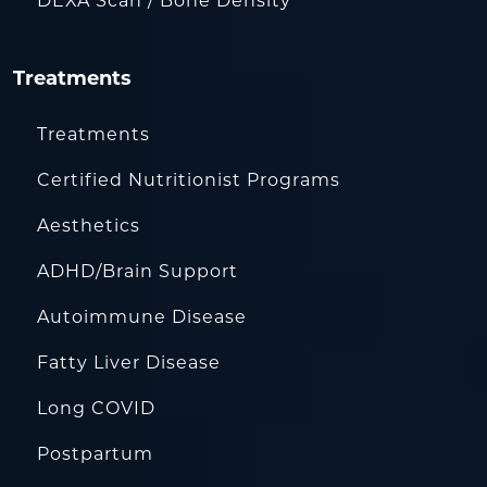
DEXA Scan / Bone Density
Treatments
Treatments
Certified Nutritionist Programs
Aesthetics
ADHD/Brain Support
Autoimmune Disease
Fatty Liver Disease
Long COVID
Postpartum