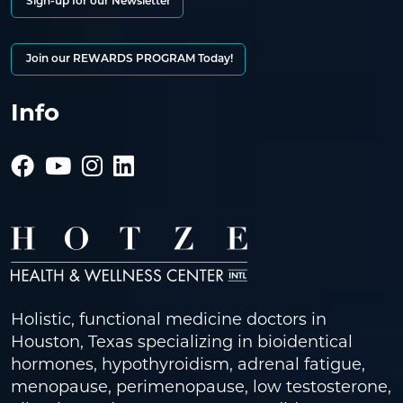
Sign-up for our Newsletter
Join our REWARDS PROGRAM Today!
Info
Holistic, functional medicine doctors in
Houston, Texas specializing in bioidentical
hormones, hypothyroidism, adrenal fatigue,
menopause, perimenopause, low testosterone,