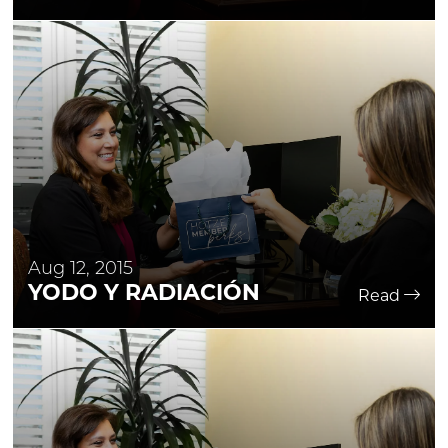
Aug 12, 2015
YODO Y RADIACIÓN
Read