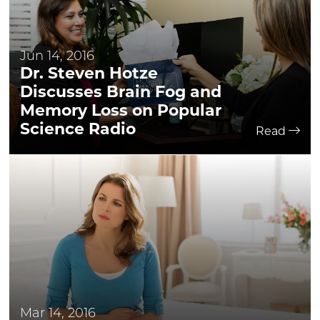
Jun 14, 2016
Dr. Steven Hotze
Discusses Brain Fog and
Memory Loss on Popular
Science Radio
Read
Mar 14, 2016