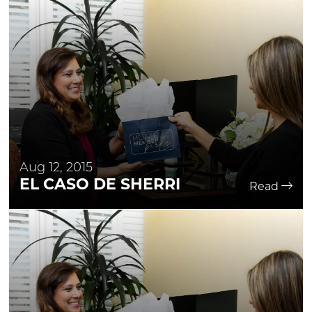
Aug 12, 2015
EL CASO DE SHERRI
Read