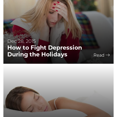
Dec 28, 2015
How to Fight Depression
During the Holidays
Read