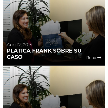
Aug 12, 2015
PLATICA FRANK SOBRE SU
CASO
Read