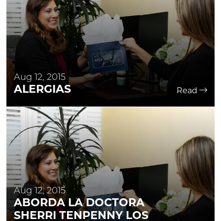
Aug 12, 2015
ALERGIAS
Read
Aug 12, 2015
ABORDA LA DOCTORA
SHERRI TENPENNY LOS