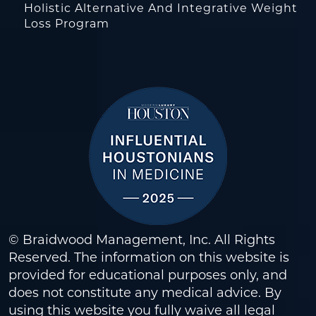
Holistic Alternative And Integrative Weight
Loss Program
© Braidwood Management, Inc. All Rights
Reserved. The information on this website is
provided for educational purposes only, and
does not constitute any medical advice. By
using this website you fully waive all legal