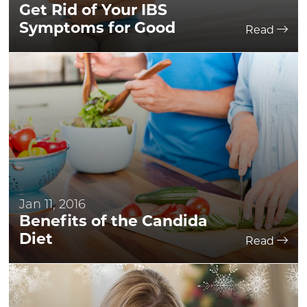
Get Rid of Your IBS
Symptoms for Good
Read
Jan 11, 2016
Benefits of the Candida
Diet
Read