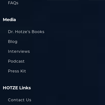
FAQs
Media
Dr. Hotze’s Books
Blog
Interviews
Podcast
Press Kit
HOTZE Links
Contact Us