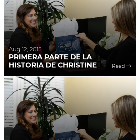
Aug 12, 2015
PRIMERA PARTE DE LA
HISTORIA DE CHRISTINE
Read