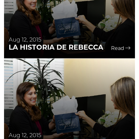
Aug 12, 2015
LA HISTORIA DE REBECCA
Read
Aug 12, 2015