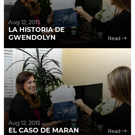
Aug 12, 2015
LA HISTORIA DE
GWENDOLYN
Read
Aug 12, 2015
EL CASO DE MARAN
Read