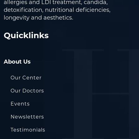
allergies and LDI treatment, candida,
detoxification, nutritional deficiencies,
longevity and aesthetics.
Quicklinks
About Us
Our Center
Our Doctors
Events
Newsletters
Testimonials