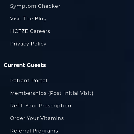
Symptom Checker
Visit The Blog
HOTZE Careers
Privacy Policy
Current Guests
Patient Portal
Memberships (Post Initial Visit)
Refill Your Prescription
Order Your Vitamins
Referral Programs