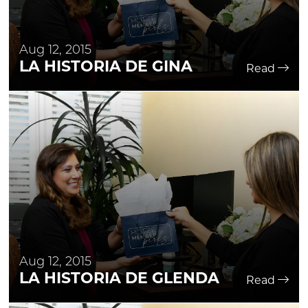
Aug 12, 2015
LA HISTORIA DE GINA
Read
Aug 12, 2015
LA HISTORIA DE GLENDA
Read