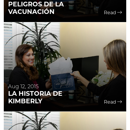
PELIGROS DE LA
VACUNACIÓN
Read
Aug 12, 2015
LA HISTORIA DE
KIMBERLY
Read