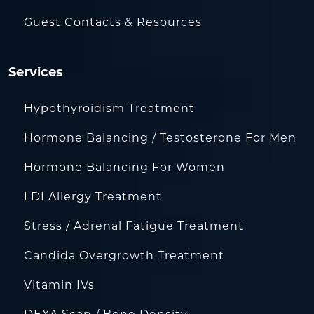
Guest Contacts & Resources
Services
Hypothyroidism Treatment
Hormone Balancing / Testosterone For Men
Hormone Balancing For Women
LDI Allergy Treatment
Stress / Adrenal Fatigue Treatment
Candida Overgrowth Treatment
Vitamin IVs