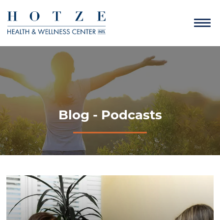
Blog - Podcasts