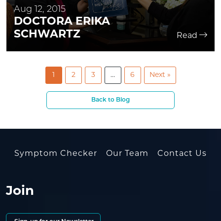
Aug 12, 2015
DOCTORA ERIKA
SCHWARTZ
Read
1
2
3
…
6
Next »
Back to Blog
Symptom Checker
Our Team
Contact Us
Join