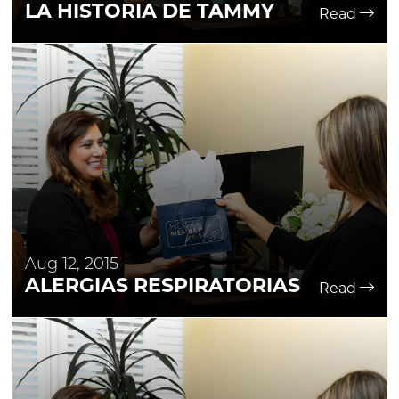
LA HISTORIA DE TAMMY
Read
Aug 12, 2015
ALERGIAS RESPIRATORIAS
Read