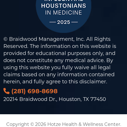
© Braidwood Management, Inc. All Rights
Reserved. The information on this website is
provided for educational purposes only, and
does not constitute any medical advice. By
using this website you fully waive all legal
claims based on any information contained
herein, and fully agree to this
disclaimer
.
(281) 698-8698
20214 Braidwood Dr., Houston, TX 77450
Copyright © 2026 Hotze Health & Wellness Center.