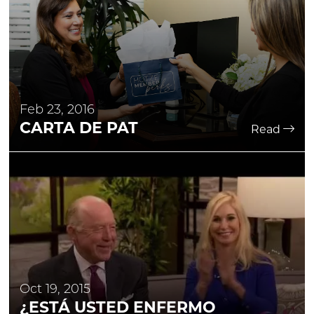
Feb 23, 2016
CARTA DE PAT
Read
Oct 19, 2015
¿ESTÁ USTED ENFERMO