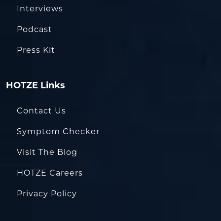
Interviews
Podcast
Press Kit
HOTZE Links
Contact Us
Symptom Checker
Visit The Blog
HOTZE Careers
Privacy Policy