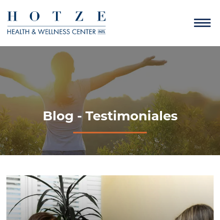
Blog - Testimoniales