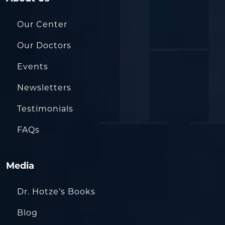
Our Center
Our Doctors
Events
Newsletters
Testimonials
FAQs
Media
Dr. Hotze’s Books
Blog