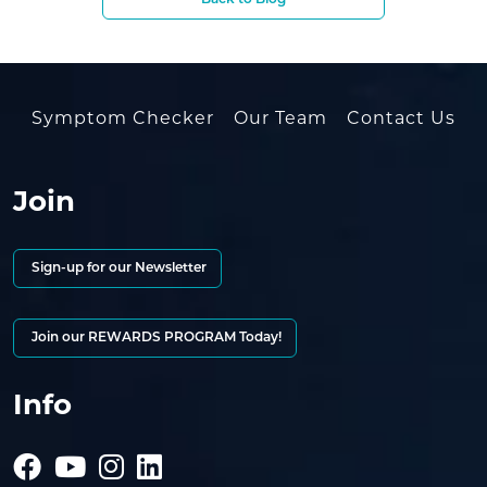
Back to Blog
Symptom Checker
Our Team
Contact Us
Join
Sign-up for our Newsletter
Join our REWARDS PROGRAM Today!
Info