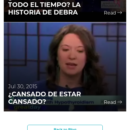
TODO EL TIEMPO? LA
HISTORIA DE DEBRA
Read
Jul 30, 2015
¿CANSADO DE ESTAR
CANSADO?
Read