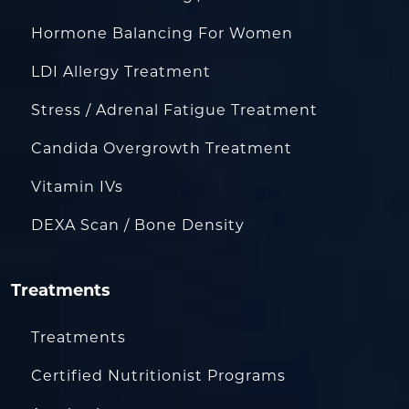
Hormone Balancing For Women
LDI Allergy Treatment
Stress / Adrenal Fatigue Treatment
Candida Overgrowth Treatment
Vitamin IVs
DEXA Scan / Bone Density
Treatments
Treatments
Certified Nutritionist Programs