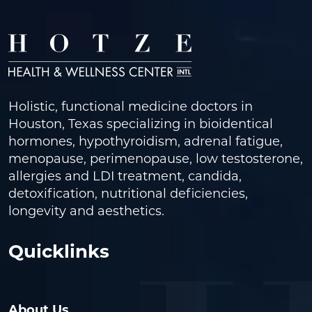
Holistic, functional medicine doctors in
Houston, Texas specializing in bioidentical
hormones, hypothyroidism, adrenal fatigue,
menopause, perimenopause, low testosterone,
allergies and LDI treatment, candida,
detoxification, nutritional deficiencies,
longevity and aesthetics.
Quicklinks
About Us