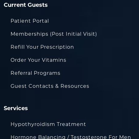
Current Guests
Patient Portal
Memberships (Post Initial Visit)
Refill Your Prescription
Order Your Vitamins
Referral Programs
Guest Contacts & Resources
Services
Hypothyroidism Treatment
Hormone Balancing / Testosterone For Men