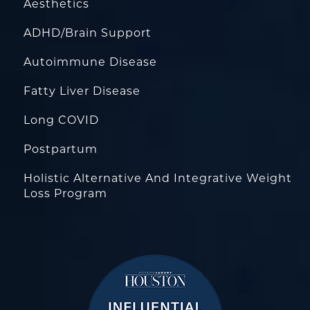
Aesthetics
ADHD/Brain Support
Autoimmune Disease
Fatty Liver Disease
Long COVID
Postpartum
Holistic Alternative And Integrative Weight
Loss Program